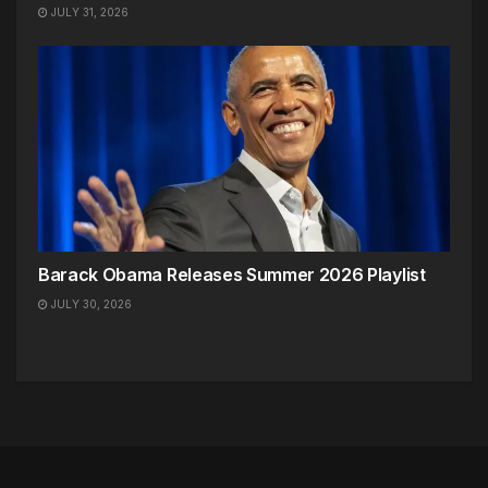
JULY 31, 2026
Barack Obama Releases Summer 2026 Playlist
JULY 30, 2026