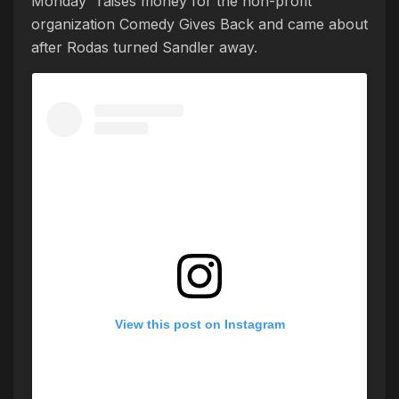
Monday” raises money for the non-profit
organization Comedy Gives Back and came about
after Rodas turned Sandler away.
View this post on Instagram