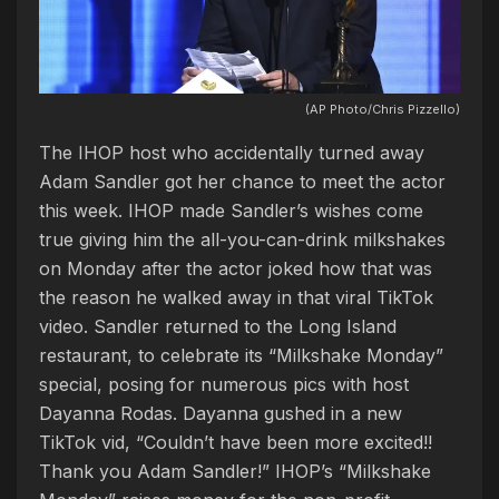
(AP Photo/Chris Pizzello)
The IHOP host who accidentally turned away
Adam Sandler got her chance to meet the actor
this week. IHOP made Sandler’s wishes come
true giving him the all-you-can-drink milkshakes
on Monday after the actor joked how that was
the reason he walked away in that viral TikTok
video. Sandler returned to the Long Island
restaurant, to celebrate its “Milkshake Monday”
special, posing for numerous pics with host
Dayanna Rodas. Dayanna gushed in a new
TikTok vid, “Couldn’t have been more excited!!
Thank you Adam Sandler!” IHOP’s “Milkshake