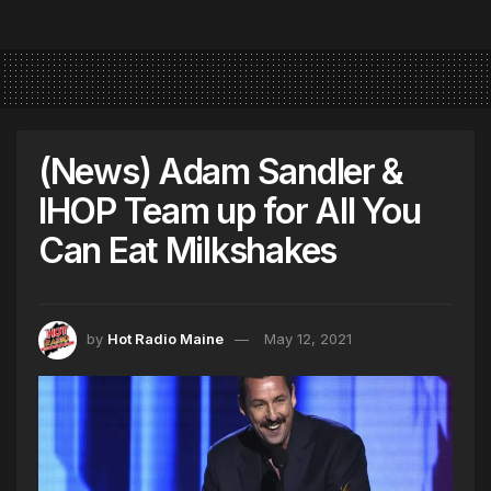
(News) Adam Sandler &
IHOP Team up for All You
Can Eat Milkshakes
by
Hot Radio Maine
May 12, 2021