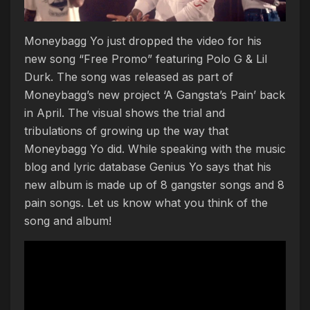
Moneybagg Yo just dropped the video for his
new song “Free Promo” featuring Polo G & Lil
Durk. The song was released as part of
Moneybagg’s new project ‘A Gangsta’s Pain’ back
in April. The visual shows the trial and
tribulations of growing up the way that
Moneybagg Yo did. While speaking with the music
blog and lyric database Genius Yo says that his
new album is made up of 8 gangster songs and 8
pain songs. Let us know what you think of the
song and album!