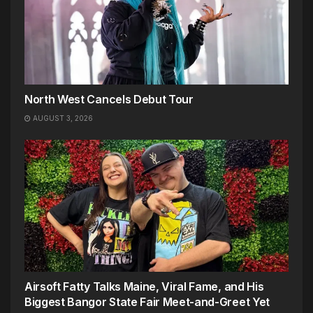
North West Cancels Debut Tour
AUGUST 3, 2026
Airsoft Fatty Talks Maine, Viral Fame, and His
Biggest Bangor State Fair Meet-and-Greet Yet