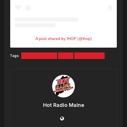
A post shared by IHOP (@ihop)
Tags:
ADAM SANDLER
IHOP
MILKSHAKES
Hot Radio Maine