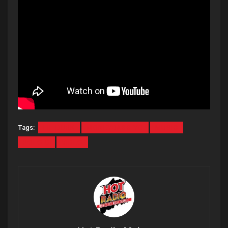
Tags:
LIL DURK
MONEYBAGG YO
MUSIC
POLO G
VIDEO