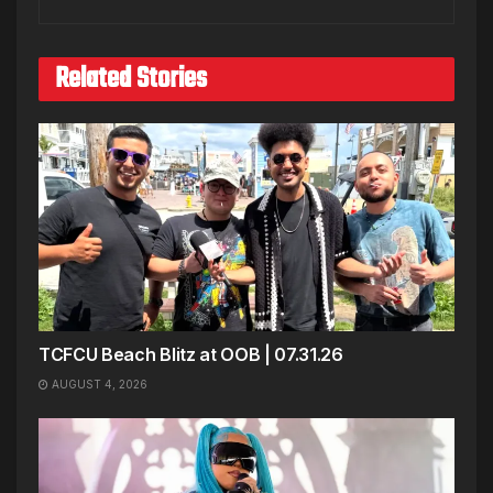
Related Stories
TCFCU Beach Blitz at OOB | 07.31.26
AUGUST 4, 2026