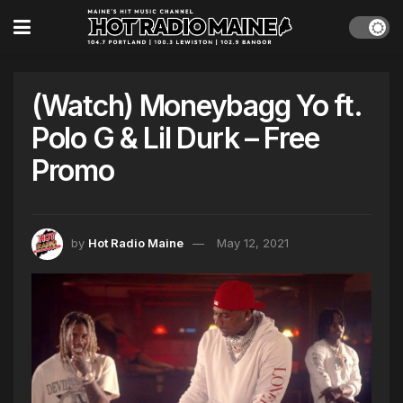
(Watch) Moneybagg Yo ft.
Polo G & Lil Durk – Free
Promo
by
Hot Radio Maine
May 12, 2021