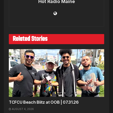
Hot Radio Maine
Related Stories
TCFCU Beach Blitz at OOB | 07.31.26
AUGUST 4, 2026