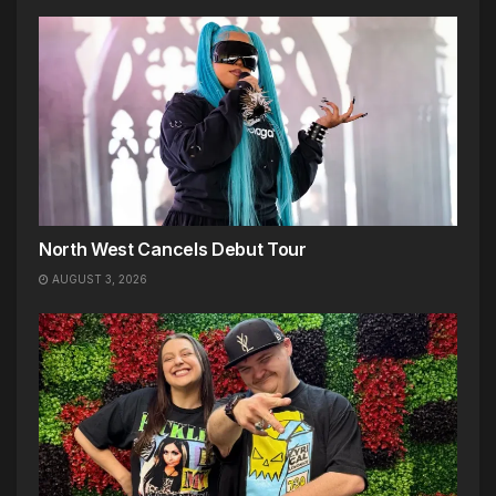
North West Cancels Debut Tour
AUGUST 3, 2026