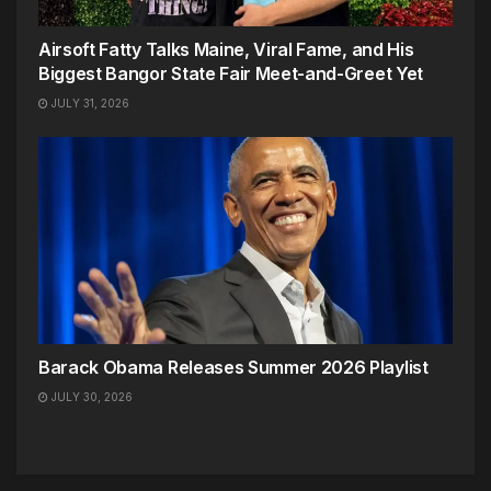
Airsoft Fatty Talks Maine, Viral Fame, and His
Biggest Bangor State Fair Meet-and-Greet Yet
JULY 31, 2026
Barack Obama Releases Summer 2026 Playlist
JULY 30, 2026