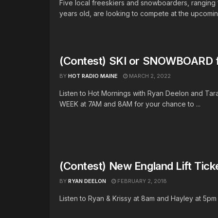
Five local freeskiers and snowboarders, ranging 
years old, are looking to compete at the upcomin
(Contest) SKI or SNOWBOARD 
BY
HOT RADIO MAINE
MARCH 2, 2022
Listen to Hot Mornings with Ryan Deelon and Tar
WEEK at 7AM and 8AM for your chance to ...
(Contest) New England Lift Tic
BY
RYAN DEELON
FEBRUARY 2, 2018
Listen to Ryan & Krissy at 8am and Hayley at 5pm fo