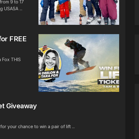
from 9 to 17
g USASA ...
for FREE
a Fox THIS
ket Giveaway
r your chance to win a pair of lift ...