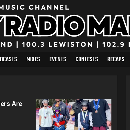
DCASTS
MIXES
EVENTS
CONTESTS
RECAPS
ders Are