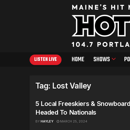
HOME
SHOWS
PO
LISTEN LIVE
Tag:
Lost Valley
5 Local Freeskiers & Snowboar
Headed To Nationals
BY
HAYLEY
MARCH 25, 2024