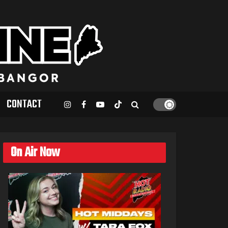
CONTACT
On Air Now