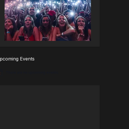
pcoming Events
There are no upcoming events.
tice