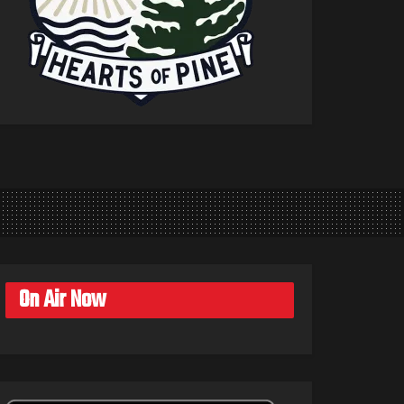
On Air Now