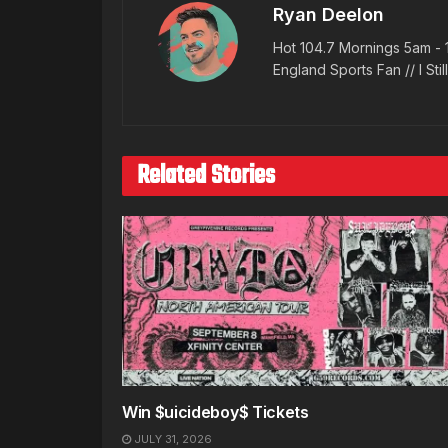
Ryan Deelon
Hot 104.7 Mornings 5am - 
England Sports Fan // I Stil
Related Stories
Win $uicideboy$ Tickets
JULY 31, 2026