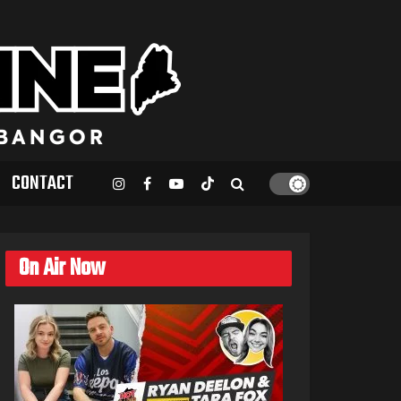
CONTACT
On Air Now