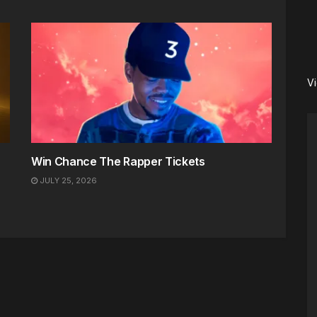
V
Win Chance The Rapper Tickets
JULY 25, 2026