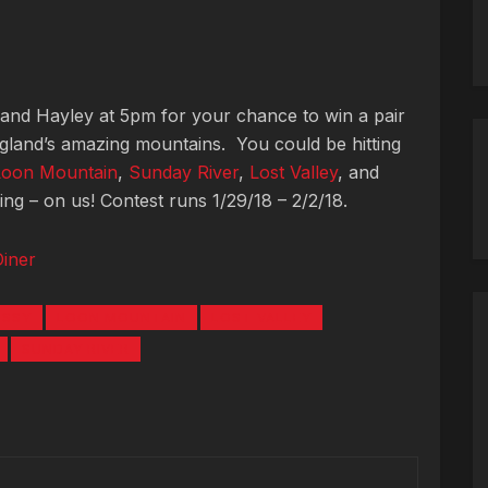
 and Hayley at 5pm for your chance to win a pair
ngland’s amazing mountains. You could be hitting
Loon Mountain
,
Sunday River
,
Lost Valley
, and
g – on us! Contest runs 1/29/18 – 2/2/18.
Diner
ISSY
LOON MOUNTAIN
LOST VALLEY
SUNDAY RIVER