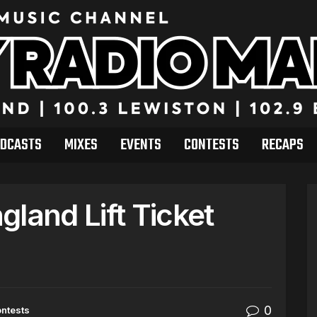
DCASTS
MIXES
EVENTS
CONTESTS
RECAPS
land Lift Ticket
0
ntests