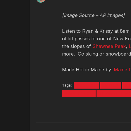
[Image Source – AP Images]
Listen to Ryan & Krissy at 8am
of lift passes to one of New E
the slopes of
Shawnee Peak
,
more. Go skiing or snowboardin
Made Hot in Maine by:
Maine 
Tags:
CONTEST
HAYLEY
KR
RYAN DEELON
SHAWNEE PEAK