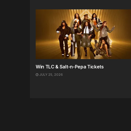
Win TLC & Salt-n-Pepa Tickets
JULY 25, 2026