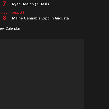
7
Ryan Deelon @ Oasis
August 8
-
August 9
AUG
8
Maine Cannabis Expo in Augusta
iew Calendar