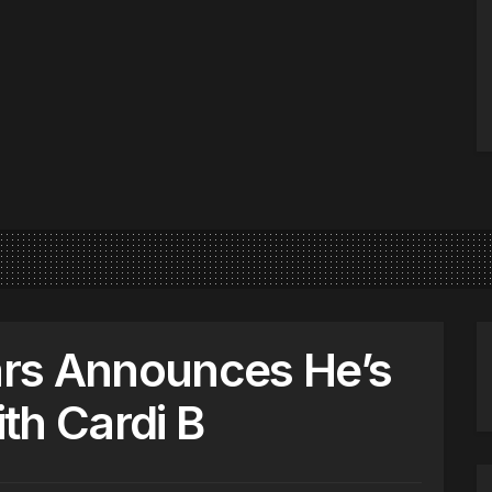
rs Announces He’s
th Cardi B