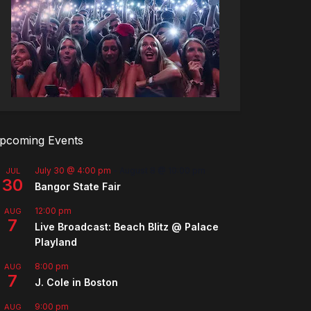
pcoming Events
July 30 @ 4:00 pm
-
August 8 @ 10:00 pm
JUL
30
Bangor State Fair
12:00 pm
AUG
7
Live Broadcast: Beach Blitz @ Palace
Playland
8:00 pm
AUG
7
J. Cole in Boston
9:00 pm
AUG