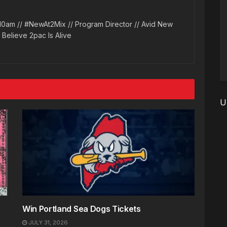
10am // #NewAt2Mix // Program Director // Avid New
l Believe 2pac Is Alive
U
Win Portland Sea Dogs Tickets
JULY 31, 2026