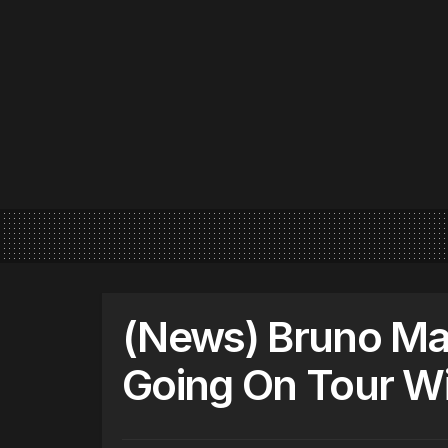
(News) Bruno Ma
Going On Tour Wi