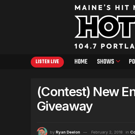
HOME
SHOWS
PO
LISTEN LIVE
(Contest) New Eng
Giveaway
by
Ryan Deelon
February 2, 2018
in
Co