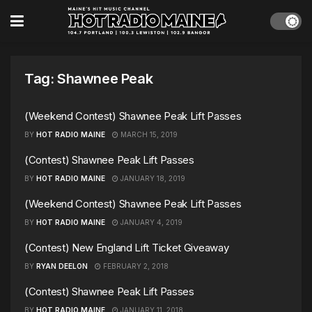
Tag:
Shawnee Peak
(Weekend Contest) Shawnee Peak Lift Passes
BY
HOT RADIO MAINE
MARCH 15, 2019
(Contest) Shawnee Peak Lift Passes
BY
HOT RADIO MAINE
JANUARY 18, 2019
(Weekend Contest) Shawnee Peak Lift Passes
BY
HOT RADIO MAINE
JANUARY 4, 2019
(Contest) New England Lift Ticket Giveaway
BY
RYAN DEELON
FEBRUARY 2, 2018
(Contest) Shawnee Peak Lift Passes
BY
HOT RADIO MAINE
JANUARY 11, 2018