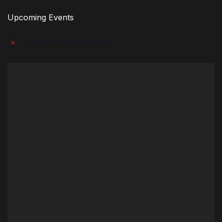
Upcoming Events
There are no upcoming events.
Notice