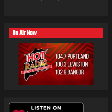
On Air Now