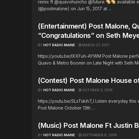
remix ft @quavohuncho @future
available 
(@postmalone) on Jun 15, 2017 at ...
(Entertainment) Post Malone, 
“Congratulations” on Seth Mey
BY
HOT RADIO MAINE
MARCH 27, 2017
https://youtu.be/lXXFuh-AYWM Post Malone perfor
Quavo & Metro Boomin on Late Night with Seth Me
(Contest) Post Malone House of
BY
HOT RADIO MAINE
OCTOBER 3, 2016
https://youtu.be/SLsTskih7_I Listen everyday this
Post Malone October 13th ...
(Music) Post Malone Ft Justin B
BY
HOT RADIO MAINE
SEPTEMBER 8, 2016