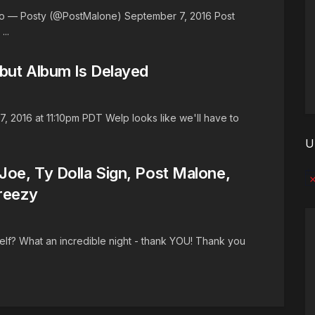
R3o — Posty (@PostMalone) September 7, 2016 Post
..
but Album Is Delayed
 2016 at 11:10pm PDT Welp looks like we'll have to
U
oe, Ty Dolla Sign, Post Malone,
No
reezy
lf? What an incredible night - thank YOU! Thank you