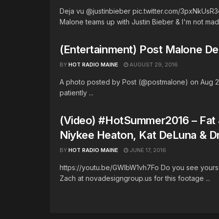
Deja vu @justinbieber pic.twitter.com/3pxNkUs
Malone teams up with Justin Bieber & I'm not mad .
(Entertainment) Post Malone De
BY
HOT RADIO MAINE
AUGUST 29, 2016
A photo posted by Post (@postmalone) on Aug 27,
patiently ...
(Video) #HotSummer2016 – Fat J
Niykee Heaton, Kat DeLuna & D
BY
HOT RADIO MAINE
JUNE 17, 2016
https://youtu.be/GWIbW1vh7Fo Do you see yourse
Zach at novadesigngroup.us for this footage ...