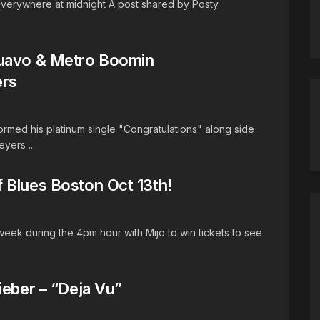
everywhere at midnight A post shared by Posty
Quavo & Metro Boomin
ers
med his platinum single "Congratulations" along side
yers ...
 Blues Boston Oct 13th!
 week during the 4pm hour with Mijo to win tickets to see
ieber – “Deja Vu”