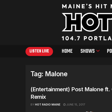
HOME
SHOWS
PO
LISTEN LIVE
Tag:
Malone
(Entertainment) Post Malone ft.
Remix
BY
HOT RADIO MAINE
JUNE 15, 2017