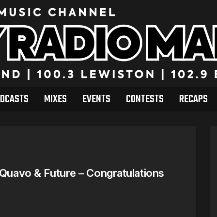
DCASTS
MIXES
EVENTS
CONTESTS
RECAPS
 Quavo & Future – Congratulations