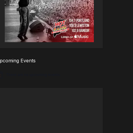
pcoming Events
There are no upcoming events.
tice