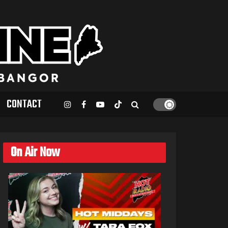
CONTACT
On Air Now