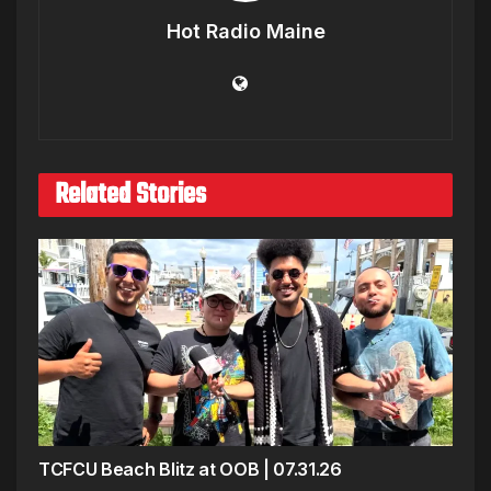
Hot Radio Maine
Related Stories
TCFCU Beach Blitz at OOB | 07.31.26