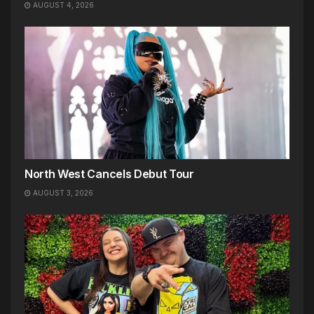
AUGUST 4, 2026
North West Cancels Debut Tour
AUGUST 3, 2026