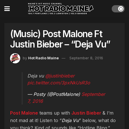
(Music) Post Malone Ft
Justin Bieber – “Deja Vu”
by
Hot Radio Maine
September 8, 2016
Deja vu
@justinbieber
pic.twitter.com/3pxNkUsR3o
— Posty (@PostMalone)
September
7, 2016
Post Malone
teams up with
Justin Bieber
& I’m
not mad at it! Listen to “
Deja Vu
” below, what do
you think? Kind of sounds like “Hotline Bling.”