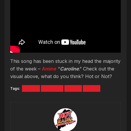
This song has been stuck in my head the majority
of the week –
Amine
“
Caroline
.” Check out the
visual above, what do you think? Hot or Not?
Tags:
Amine
Caroline
Music
Video