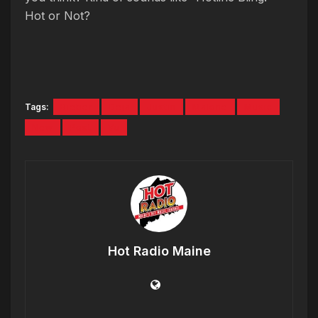
Hot or Not?
Tags:
Bieber
Deja
Justin
Malone
Music
New
Post
Vu
Hot Radio Maine