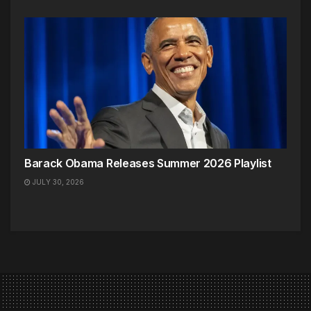
Barack Obama Releases Summer 2026 Playlist
JULY 30, 2026