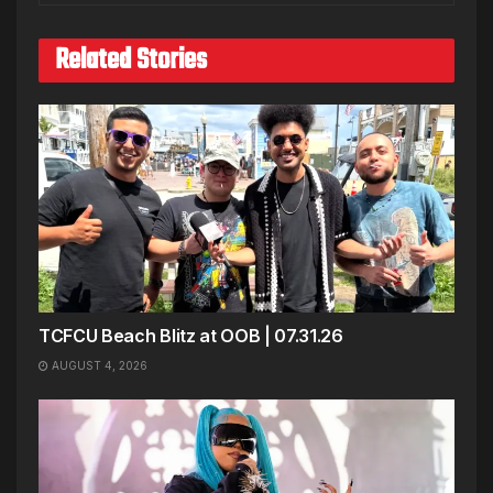
Related Stories
TCFCU Beach Blitz at OOB | 07.31.26
AUGUST 4, 2026