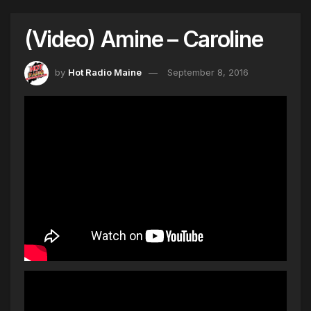
(Video) Amine – Caroline
by
Hot Radio Maine
September 8, 2016