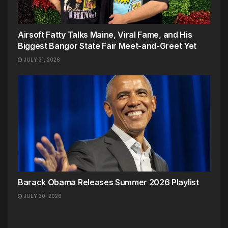
Airsoft Fatty Talks Maine, Viral Fame, and His
Biggest Bangor State Fair Meet-and-Greet Yet
JULY 31, 2026
Barack Obama Releases Summer 2026 Playlist
JULY 30, 2026