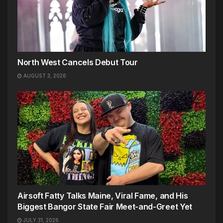
North West Cancels Debut Tour
AUGUST 3, 2026
Airsoft Fatty Talks Maine, Viral Fame, and His
Biggest Bangor State Fair Meet-and-Greet Yet
JULY 31, 2026