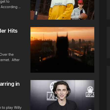
get to
 According ...
er Hits
Over the
ernet. After
rring in
to play Willy