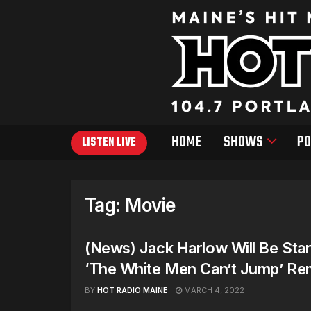
HOME
SHOWS
PO
LISTEN LIVE
Tag:
Movie
(News) Jack Harlow Will Be Star
‘The White Men Can’t Jump’ R
BY
HOT RADIO MAINE
MARCH 4, 2022