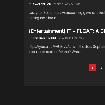
BY
RYAN DEELON
FEBRUARY 8, 2018
Last year Spiderman: Homecoming gave us a look 
turning their focus ...
(Entertainment) IT – FLOAT: A C
BY
HOT RADIO MAINE
AUGUST 16, 2017
https://youtu.be/FHUErvVAeIw In theaters Septemb
else super excited for this? What ...
1
2