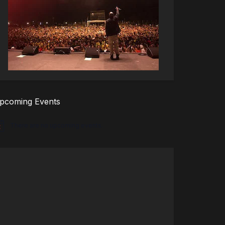
pcoming Events
There are no upcoming events.
tice