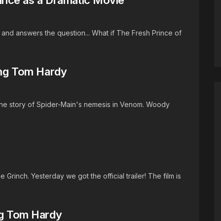
s and answers the question... What if The Fresh Prince of
ring Tom Hardy
the story of Spider-Main's nemesis in Venom. Woody
 Grinch. Yesterday we got the official trailer! The film is
ng Tom Hardy