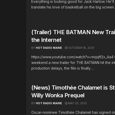
Everything is looking good for Jack Harlow. He'll 
translate his love of basketball on the big screen.
(Trailer) THE BATMAN New Trail
the Internet
BY
HOT RADIO MAINE
OCTOBER 18, 2021
https://www.youtube.com/watch?v=mqqft2x_Aa4 
weekend a new trailer for THE BATMAN hit the int
production delays, the film is finally ...
(News) Timothée Chalamet is Sta
Willy Wonka Prequel
BY
HOT RADIO MAINE
MAY 25, 2021
Oscar-nominee Timothée Chalamet has signed on 