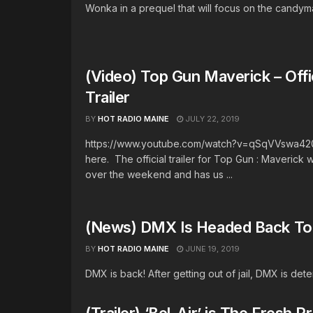
Wonka in a prequel that will focus on the candymak
(Video) Top Gun Maverick – Offi
Trailer
BY
HOT RADIO MAINE
JULY 22, 2019
https://www.youtube.com/watch?v=qSqVVswa420 It
here. The official trailer for Top Gun : Maverick
over the weekend and has us ...
(News) DMX Is Headed Back To 
BY
HOT RADIO MAINE
JUNE 19, 2019
DMX is back! After getting out of jail, DMX is det
(Trailer) ‘Bel-Air’ is The Fresh 