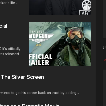
er's life ...
cial
U
's officially
 was released
No
The Silver Screen
ermined to get his career back on track by adding ...
Prince as a Dramatic Movie