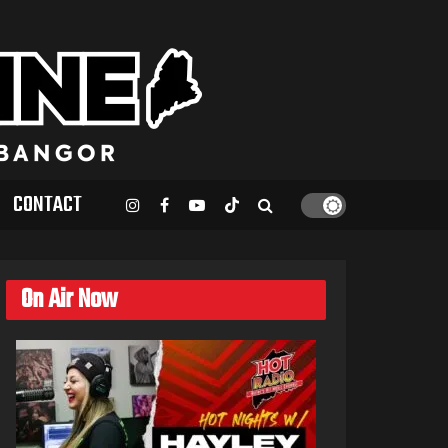
CONTACT
On Air Now