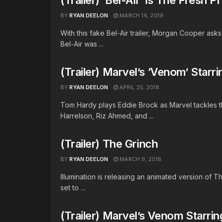
BY
RYAN DEELON
MARCH 14, 2019
With this fake Bel-Air trailer, Morgan Cooper ask
Bel-Air was ...
(Trailer) Marvel’s ‘Venom’ Star
BY
RYAN DEELON
APRIL 25, 2018
Tom Hardy plays Eddie Brock as Marvel tackles 
Harrelson, Riz Ahmed, and ...
(Trailer) The Grinch
BY
RYAN DEELON
MARCH 9, 2018
Illumination is releasing an animated version of The
set to ...
(Trailer) Marvel’s Venom Starri