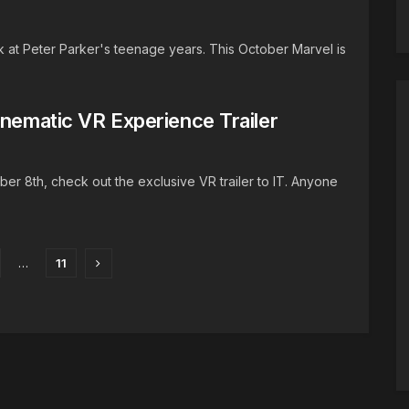
at Peter Parker's teenage years. This October Marvel is
inematic VR Experience Trailer
er 8th, check out the exclusive VR trailer to IT. Anyone
…
11