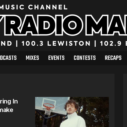
DCASTS
MIXES
EVENTS
CONTESTS
RECAPS
ring In
emake