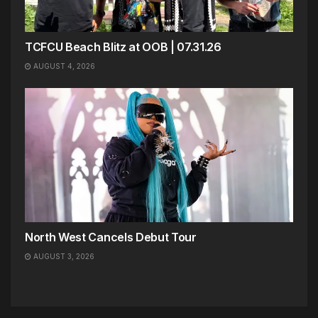
TCFCU Beach Blitz at OOB | 07.31.26
AUGUST 4, 2026
North West Cancels Debut Tour
AUGUST 3, 2026