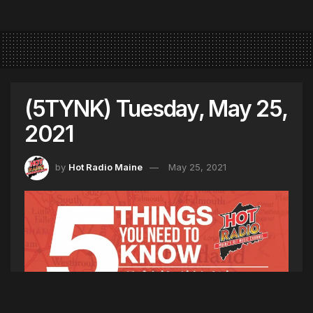
(5TYNK) Tuesday, May 25,
2021
by
Hot Radio Maine
May 25, 2021