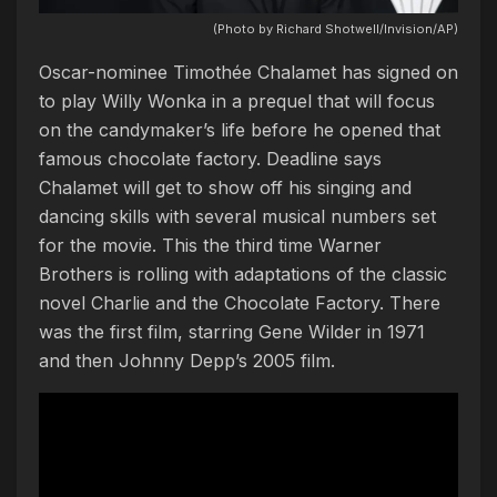
(Photo by Richard Shotwell/Invision/AP)
Oscar-nominee Timothée Chalamet has signed on
to play Willy Wonka in a prequel that will focus
on the candymaker’s life before he opened that
famous chocolate factory. Deadline says
Chalamet will get to show off his singing and
dancing skills with several musical numbers set
for the movie. This the third time Warner
Brothers is rolling with adaptations of the classic
novel Charlie and the Chocolate Factory. There
was the first film, starring Gene Wilder in 1971
and then Johnny Depp’s 2005 film.