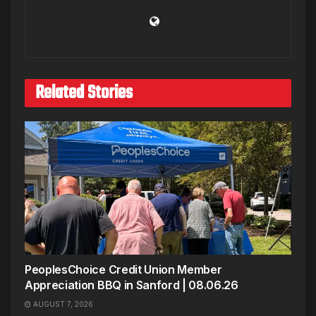
Related Stories
PeoplesChoice Credit Union Member
Appreciation BBQ in Sanford | 08.06.26
AUGUST 7, 2026