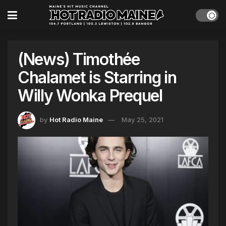
(News) Timothée
Chalamet is Starring in
Willy Wonka Prequel
by
Hot Radio Maine
May 25, 2021