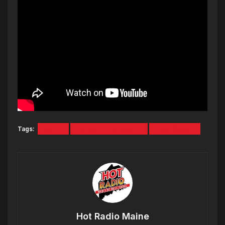
Tags:
Movie
Timothee Chalamet
Willy Wonka
Hot Radio Maine