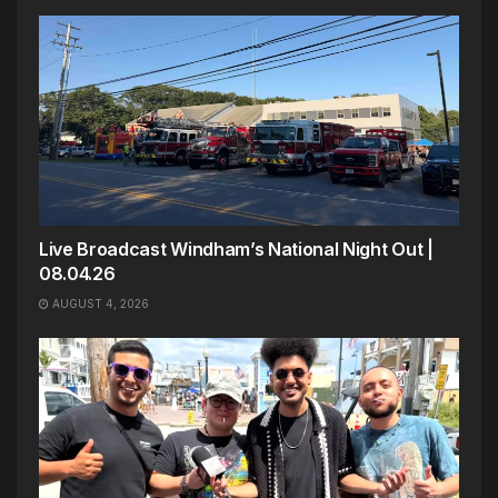
Live Broadcast Windham’s National Night Out |
08.04.26
AUGUST 4, 2026