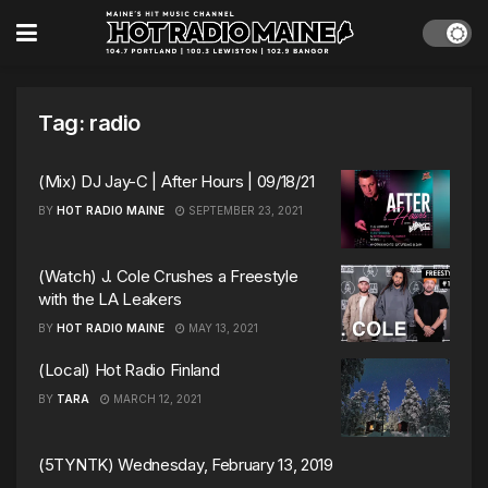
Tag:
radio
(Mix) DJ Jay-C | After Hours | 09/18/21
BY
HOT RADIO MAINE
SEPTEMBER 23, 2021
(Watch) J. Cole Crushes a Freestyle
with the LA Leakers
BY
HOT RADIO MAINE
MAY 13, 2021
(Local) Hot Radio Finland
BY
TARA
MARCH 12, 2021
(5TYNTK) Wednesday, February 13, 2019