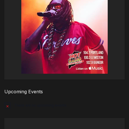
Upcoming Events
There are no upcoming events.
Notice