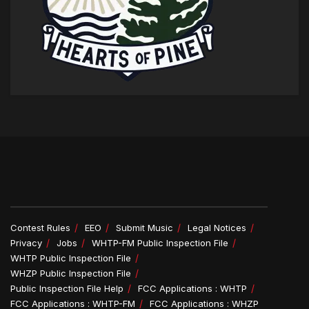
Contest Rules
EEO
Submit Music
Legal Notices
Privacy
Jobs
WHTP-FM Public Inspection File
WHTP Public Inspection File
WHZP Public Inspection File
Public Inspection File Help
FCC Applications : WHTP
FCC Applications : WHTP-FM
FCC Applications : WHZP