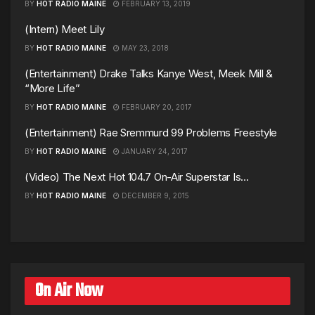
BY
HOT RADIO MAINE
FEBRUARY 13, 2019
(Intern) Meet Lily
BY
HOT RADIO MAINE
MAY 23, 2018
(Entertainment) Drake Talks Kanye West, Meek Mill &
“More Life”
BY
HOT RADIO MAINE
FEBRUARY 20, 2017
(Entertainment) Rae Sremmurd 99 Problems Freestyle
BY
HOT RADIO MAINE
JANUARY 24, 2017
(Video) The Next Hot 104.7 On-Air Superstar Is…
BY
HOT RADIO MAINE
DECEMBER 9, 2015
On Air Now