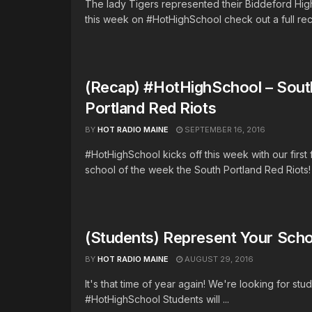
The lady Tigers represented their Biddeford Hig
this week on #HotHighSchool check out a full reca
(Recap) #HotHighSchool – Sout
Portland Red Riots
BY
HOT RADIO MAINE
SEPTEMBER 16, 2016
#HotHighSchool kicks off this week with our first
school of the week the South Portland Red Riots! T
(Students) Represent Your Scho
BY
HOT RADIO MAINE
AUGUST 29, 2016
It's that time of year again! We're looking for stu
#HotHighSchool Students will ...