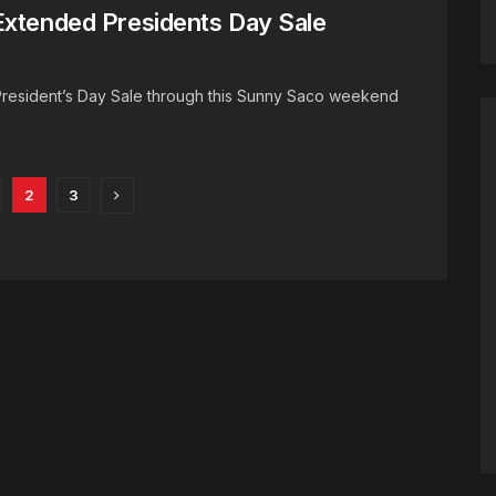
Extended Presidents Day Sale
President’s Day Sale through this Sunny Saco weekend
2
3