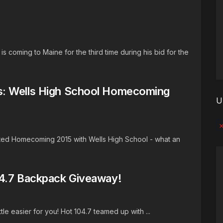
s coming to Maine for the third time during his bid for the
s: Wells High School Homecoming
U
No
ted Homecoming 2015 with Wells High School - what an
04.7 Backpack Giveaway!
ttle easier for you! Hot 104.7 teamed up with ...