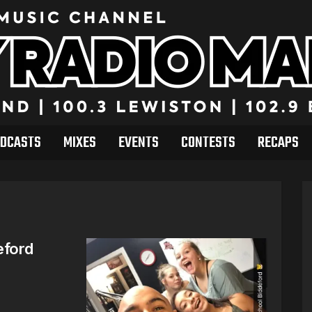
DCASTS
MIXES
EVENTS
CONTESTS
RECAPS
eford