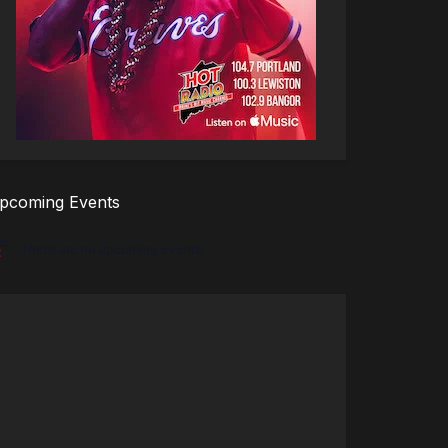
pcoming Events
There are no upcoming events.
tice