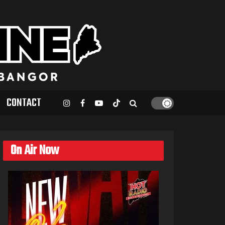
CONTACT
On Air Now