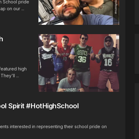
h School pride
p on our ...
h
 featured high
hey'll ...
ol Spirit #HotHighSchool
dents interested in representing their school pride on