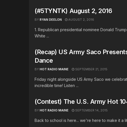
(#5TYNTK) August 2, 2016
BY
RYAN DEELON
AUGUST 2, 2016
1. Republican presidential nominee Donald Trump i
White ...
(Recap) US Army Saco Present
Dance
BY
HOT RADIO MAINE
SEPTEMBER 21, 2015
Friday night alongside US Army Saco we celebra
incredible time! Listen ...
(Contest) The U.S. Army Hot 1
BY
HOT RADIO MAINE
SEPTEMBER 14, 2015
Back to school is here... we're here to make it a li