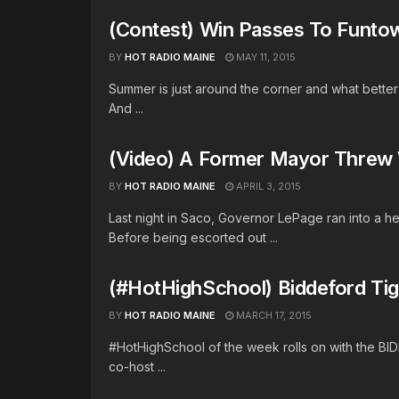
(Contest) Win Passes To Funto
BY
HOT RADIO MAINE
MAY 11, 2015
Summer is just around the corner and what bette
And ...
(Video) A Former Mayor Threw 
BY
HOT RADIO MAINE
APRIL 3, 2015
Last night in Saco, Governor LePage ran into a
Before being escorted out ...
(#HotHighSchool) Biddeford Tig
BY
HOT RADIO MAINE
MARCH 17, 2015
#HotHighSchool of the week rolls on with the BI
co-host ...