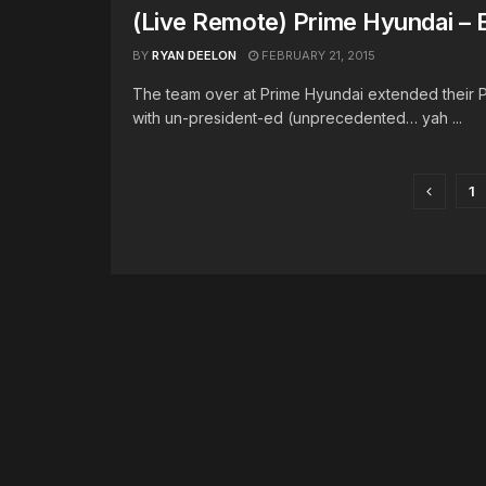
(Live Remote) Prime Hyundai – 
BY
RYAN DEELON
FEBRUARY 21, 2015
The team over at Prime Hyundai extended their 
with un-president-ed (unprecedented… yah ...
1