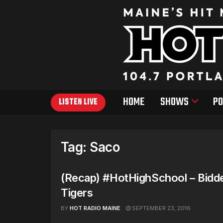
HOME
SHOWS
PO
LISTEN LIVE
Tag:
Saco
(Recap) #HotHighSchool – Bidd
Tigers
BY
HOT RADIO MAINE
SEPTEMBER 23, 2016