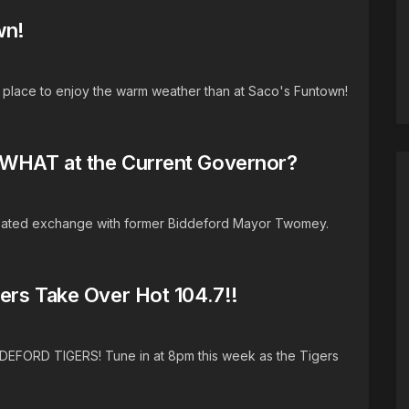
wn!
r place to enjoy the warm weather than at Saco's Funtown!
WHAT at the Current Governor?
 heated exchange with former Biddeford Mayor Twomey.
ers Take Over Hot 104.7!!
DDEFORD TIGERS! Tune in at 8pm this week as the Tigers