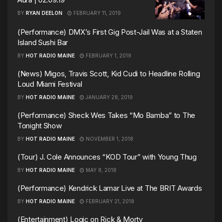
BY
RYAN DEELON
FEBRUARY 11, 2019
(Performance) DMX’s First Gig Post-Jail Was at a Staten
Island Sushi Bar
BY
HOT RADIO MAINE
FEBRUARY 1, 2019
(News) Migos, Travis Scott, Kid Cudi to Headline Rolling
Loud Miami Festival
BY
HOT RADIO MAINE
JANUARY 28, 2019
(Performance) Sheck Wes Takes “Mo Bamba” to The
Tonight Show
BY
HOT RADIO MAINE
NOVEMBER 1, 2018
(Tour) J. Cole Announces “KOD Tour” with Young Thug
BY
HOT RADIO MAINE
MAY 8, 2018
(Performance) Kendrick Lamar Live at The BRIT Awards
BY
HOT RADIO MAINE
FEBRUARY 21, 2018
(Entertainment) Logic on Rick & Morty