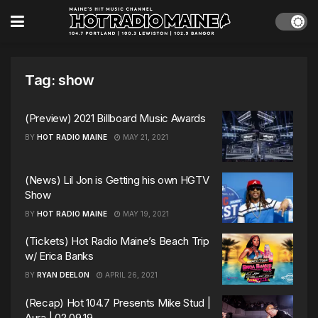
Tag:
show
(Preview) 2021 Billboard Music Awards
BY
HOT RADIO MAINE
MAY 21, 2021
(News) Lil Jon is Getting his own HGTV
Show
BY
HOT RADIO MAINE
MAY 19, 2021
(Tickets) Hot Radio Maine’s Beach Trip
w/ Erica Banks
BY
RYAN DEELON
APRIL 26, 2021
(Recap) Hot 104.7 Presents Mike Stud |
Aura | 02.09.19