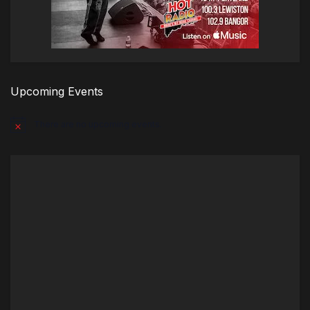
Upcoming Events
There are no upcoming events.
Notice