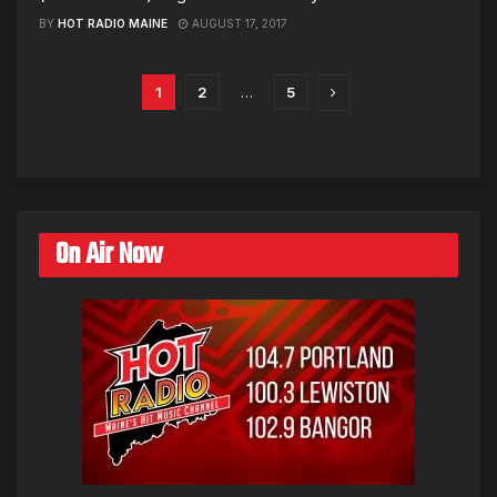
BY
HOT RADIO MAINE
AUGUST 17, 2017
1
2
…
5
On Air Now