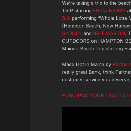
We’re taking a trip to the be
TRIP starring
ERICA BANKS
ak
BIA
performing “Whole Lotta 
(Hampton Beach, New Hampsh
SYDNEY
and
BRIT MARTIN
. 
OUTDOORS on HAMPTON BEA
Maine’s Beach Trip starring Eri
Made Hot in Maine by
Partner
really great Bank, think Partn
customer service you deserve
PURCHASE YOUR TICKETS 