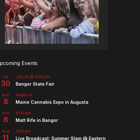
pcoming Events
July 30 @ 4:00 pm
-
August 8 @ 10:00 pm
JUL
30
Bangor State Fair
August 8
-
August 9
AUG
8
Maine Cannabis Expo in Augusta
8:00 pm
AUG
8
Matt Rife in Bangor
3:00 pm
-
5:00 pm
AUG
11
Live Broadcast: Summer Slam @ Eastern