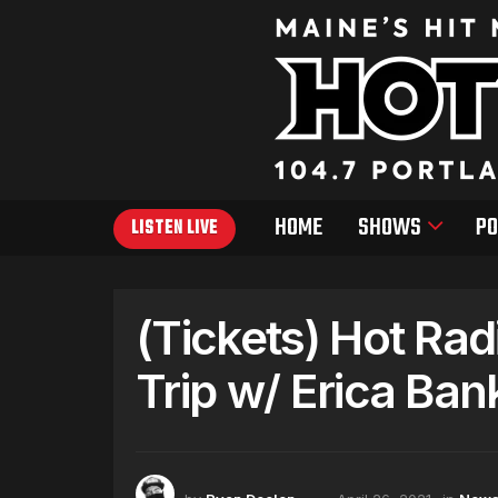
HOME
SHOWS
PO
LISTEN LIVE
(Tickets) Hot Ra
Trip w/ Erica Ban