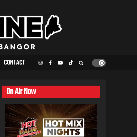
CONTACT
On Air Now