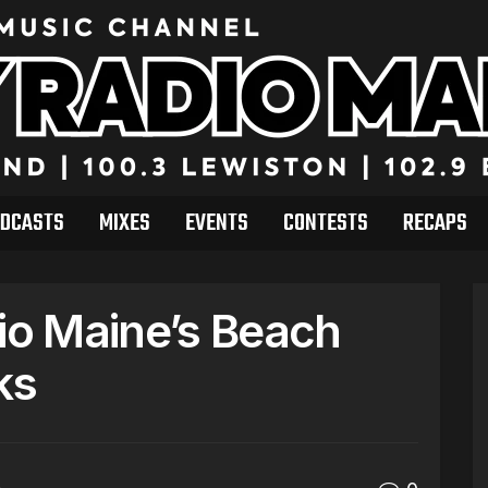
DCASTS
MIXES
EVENTS
CONTESTS
RECAPS
dio Maine’s Beach
ks