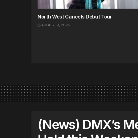
North West Cancels Debut Tour
AUGUST 3, 2026
(News) DMX’s Me