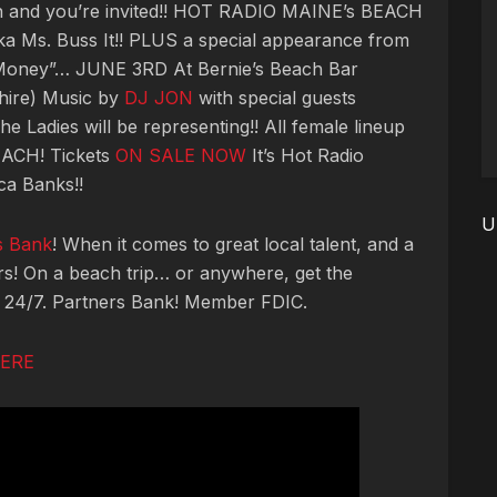
ach and you’re invited!! HOT RADIO MAINE’s BEACH
a Ms. Buss It!! PLUS a special appearance from
Money”… JUNE 3RD At Bernie’s Beach Bar
ire) Music by
DJ JON
with special guests
The Ladies will be representing!! All female lineup
CH! Tickets
ON SALE NOW
It’s Hot Radio
ca Banks!!
U
s Bank
! When it comes to great local talent, and a
ers! On a beach trip… or anywhere, get the
, 24/7. Partners Bank! Member FDIC.
HERE