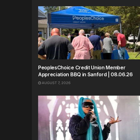
PeoplesChoice Credit Union Member
Appreciation BBQ in Sanford | 08.06.26
AUGUST 7, 2026