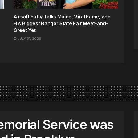
Airsoft Fatty Talks Maine, Viral Fame, and
His Biggest Bangor State Fair Meet-and-
Greet Yet
JULY 31, 2026
morial Service was