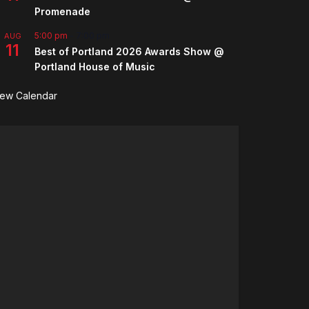
Promenade
5:00 pm
-
7:00 pm
AUG
11
Best of Portland 2026 Awards Show @
Portland House of Music
iew Calendar