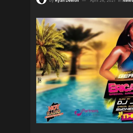
by
Ryan Deelon
April 26, 2021
in
New