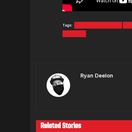
Tags:
BERNIE'S BEACH BAR
ER
TICKETS
Ryan Deelon
Related Stories