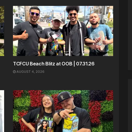
TCFCU Beach Blitz at OOB | 07.31.26
AUGUST 4, 2026