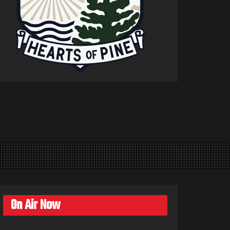
On Air Now