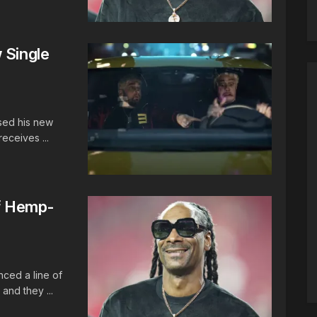
 Single
ased his new
eceives ...
f Hemp-
nced a line of
and they ...