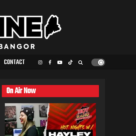
CONTACT
On Air Now