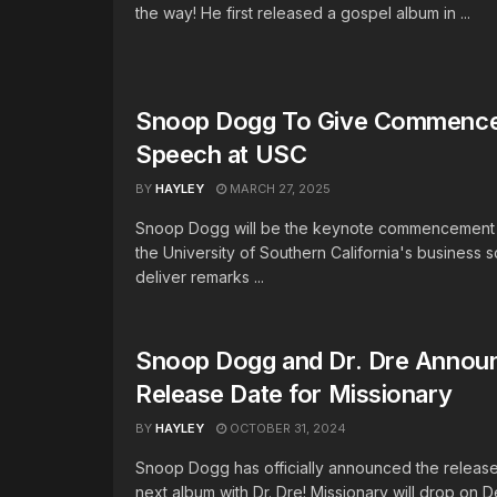
the way! He first released a gospel album in ...
Snoop Dogg To Give Commenc
Speech at USC
BY
HAYLEY
MARCH 27, 2025
Snoop Dogg will be the keynote commencement 
the University of Southern California's business s
deliver remarks ...
Snoop Dogg and Dr. Dre Annou
Release Date for Missionary
BY
HAYLEY
OCTOBER 31, 2024
Snoop Dogg has officially announced the release
next album with Dr. Dre! Missionary will drop on D