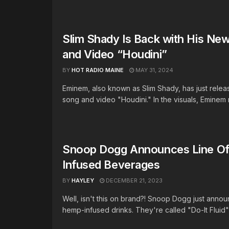
Slim Shady Is Back with His New
and Video “Houdini”
BY
HOT RADIO MAINE
MAY 31, 2024
Eminem, also known as Slim Shady, has just rele
song and video "Houdini." In the visuals, Eminem r
Snoop Dogg Announces Line O
Infused Beverages
BY
HAYLEY
DECEMBER 21, 2023
Well, isn't this on brand?! Snoop Dogg just annou
hemp-infused drinks. They're called "Do-It Fluid" 