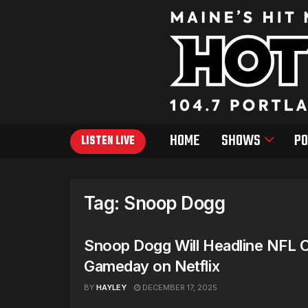
HOME
SHOWS
PO
LISTEN LIVE
Tag:
Snoop Dogg
Snoop Dogg Will Headline NFL 
Gameday on Netflix
BY
HAYLEY
DECEMBER 17, 2025