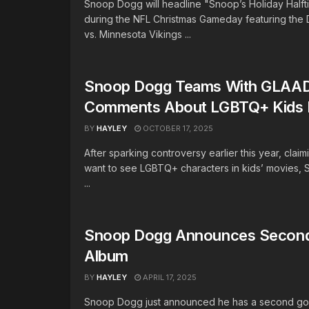
Snoop Dogg will headline "Snoop’s Holiday Halft
during the NFL Christmas Gameday featuring the D
vs. Minnesota Vikings ...
Snoop Dogg Teams With GLAAD
Comments About LGBTQ+ Kids 
BY
HAYLEY
OCTOBER 17, 2025
After sparking controversy earlier this year, claim
want to see LGBTQ+ characters in kids’ movies,
...
Snoop Dogg Announces Second
Album
BY
HAYLEY
APRIL 17, 2025
Snoop Dogg just announced he has a second go