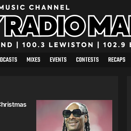
DCASTS
MIXES
EVENTS
CONTESTS
RECAPS
Christmas