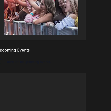
pcoming Events
There are no upcoming events.
tice