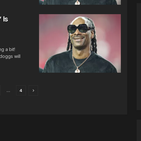
 Is
 a bit!
doggs will
…
4