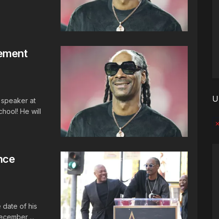
ement
U
speaker at
chool! He will
No
nce
 date of his
ecember ...