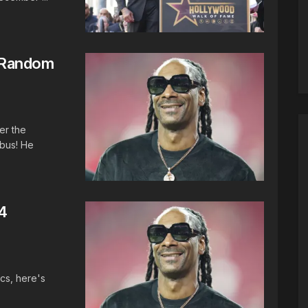
 Random
er the
bus! He
4
cs, here's