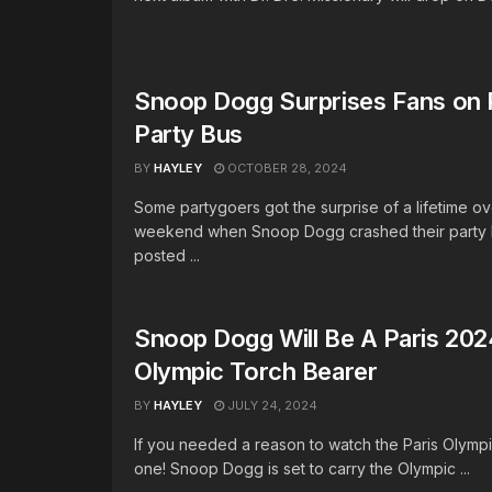
Snoop Dogg Surprises Fans on
Party Bus
BY
HAYLEY
OCTOBER 28, 2024
Some partygoers got the surprise of a lifetime ov
weekend when Snoop Dogg crashed their party 
posted ...
Snoop Dogg Will Be A Paris 202
Olympic Torch Bearer
BY
HAYLEY
JULY 24, 2024
If you needed a reason to watch the Paris Olympi
one! Snoop Dogg is set to carry the Olympic ...