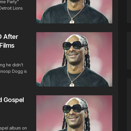
ime Party"
etroit Lions
 After
Films
ing he didn’t
 Snoop Dogg is
 Gospel
spel album on