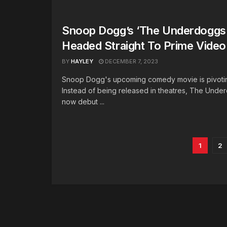
Snoop Dogg’s ‘The Underdoggs’
Headed Straight To Prime Video
BY
HAYLEY
DECEMBER 7, 2023
Snoop Dogg's upcoming comedy movie is pivoting
Instead of being released in theatres, The Under
now debut ...
1
2