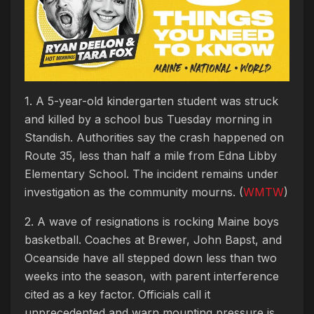
1. A 5-year-old kindergarten student was struck
and killed by a school bus Tuesday morning in
Standish. Authorities say the crash happened on
Route 35, less than half a mile from Edna Libby
Elementary School. The incident remains under
investigation as the community mourns. (
WMTW
)
2. A wave of resignations is rocking Maine boys
basketball. Coaches at Brewer, John Bapst, and
Oceanside have all stepped down less than two
weeks into the season, with parent interference
cited as a key factor. Officials call it
unprecedented and warn mounting pressure is