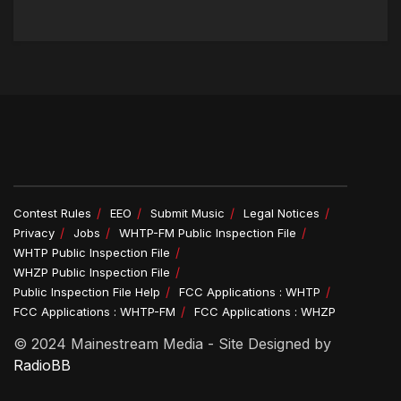
Contest Rules
EEO
Submit Music
Legal Notices
Privacy
Jobs
WHTP-FM Public Inspection File
WHTP Public Inspection File
WHZP Public Inspection File
Public Inspection File Help
FCC Applications : WHTP
FCC Applications : WHTP-FM
FCC Applications : WHZP
© 2024 Mainestream Media - Site Designed by
RadioBB