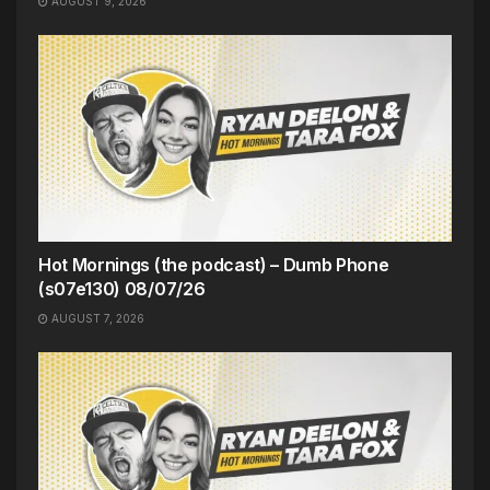
AUGUST 9, 2026
Hot Mornings (the podcast) – Dumb Phone
(s07e130) 08/07/26
AUGUST 7, 2026