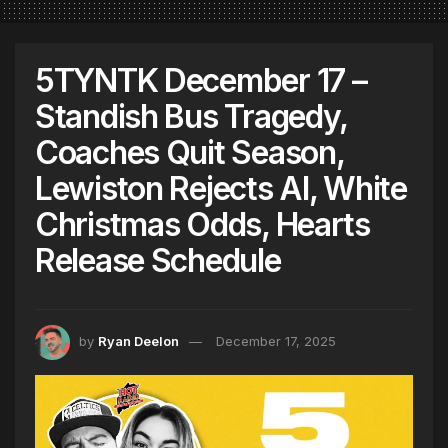
5TYNTK December 17 –
Standish Bus Tragedy,
Coaches Quit Season,
Lewiston Rejects AI, White
Christmas Odds, Hearts
Release Schedule
by
Ryan Deelon
December 17, 2025