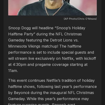
(AP Photo/Chris O'Meara)
Snoop Dogg will headline “Snoop’s Holiday
Halftime Party” during the NFL Christmas
Gameday featuring the Detroit Lions vs.
Minnesota Vikings matchup! The halftime
performance is set to include special guests and
will stream live exclusively on Netflix, with kickoff
at 4:30pm and pregame coverage starting at
11am.
This event continues Netflix’s tradition of holiday
halftime shows, following last year’s performance
by Beyoncé during the inaugural NFL Christmas
Gameday. While this year’s performance may
feature surprise guests, Snoop’s past