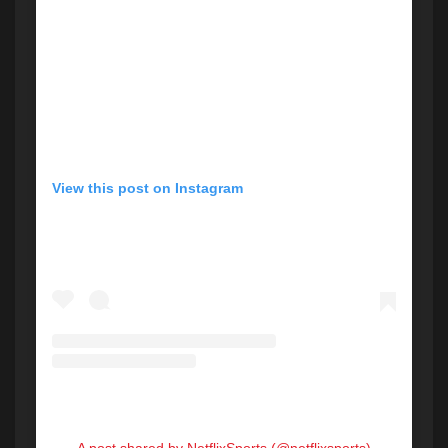
View this post on Instagram