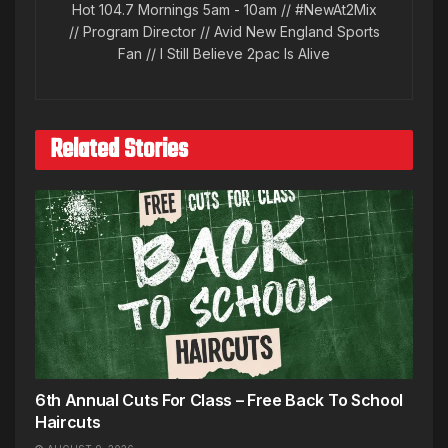
Hot 104.7 Mornings 5am - 10am // #NewAt2Mix
// Program Director // Avid New England Sports
Fan // I Still Believe 2pac Is Alive
Related Stories
6th Annual Cuts For Class – Free Back To School
Haircuts