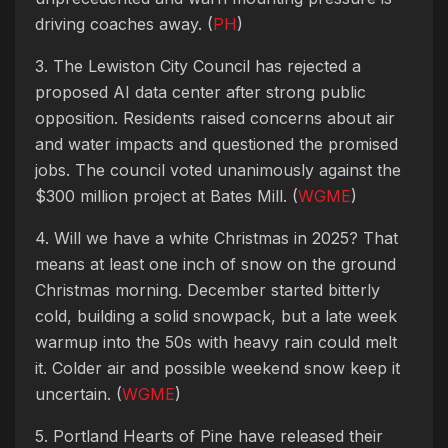
driving coaches away. (
PH
)
3. The Lewiston City Council has rejected a
proposed AI data center after strong public
opposition. Residents raised concerns about air
and water impacts and questioned the promised
jobs. The council voted unanimously against the
$300 million project at Bates Mill. (
WGME
)
4. Will we have a white Christmas in 2025? That
means at least one inch of snow on the ground
Christmas morning. December started bitterly
cold, building a solid snowpack, but a late week
warmup into the 50s with heavy rain could melt
it. Colder air and possible weekend snow keep it
uncertain. (
WGME
)
5. Portland Hearts of Pine have released their