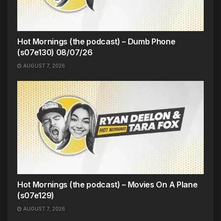
Hot Mornings (the podcast) – Dumb Phone
(s07e130) 08/07/26
AUGUST 7, 2026
Hot Mornings (the podcast) – Movies On A Plane
(s07e129)
AUGUST 7, 2026