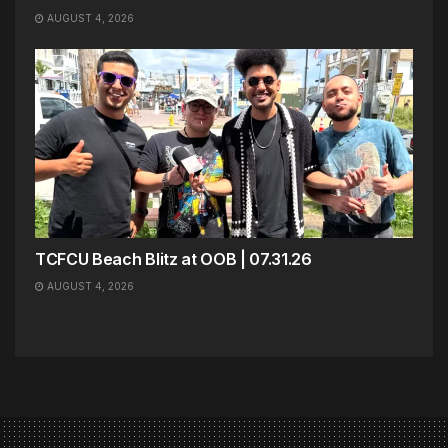
AUGUST 4, 2026
TCFCU Beach Blitz at OOB | 07.31.26
AUGUST 4, 2026