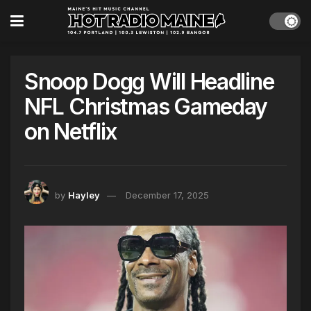
Snoop Dogg Will Headline
NFL Christmas Gameday
on Netflix
by
Hayley
December 17, 2025