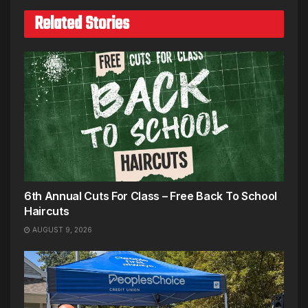
Related Stories
6th Annual Cuts For Class – Free Back To School
Haircuts
AUGUST 9, 2026