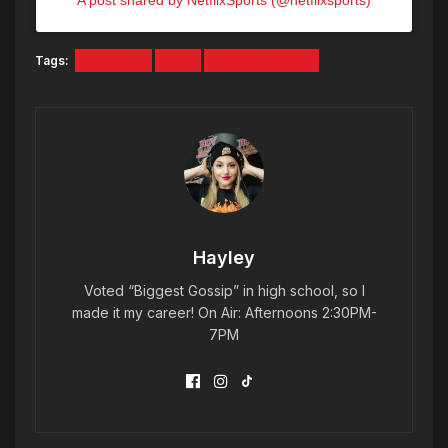
A post shared by NetflixSports (@netflixsports)
Tags:
NETFLIX
NFL
SNOOP DOGG
Hayley
Voted “Biggest Gossip” in high school, so I
made it my career! On Air: Afternoons 2:30PM-
7PM