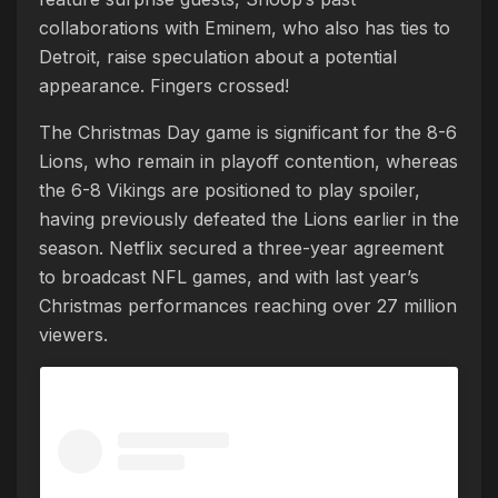
collaborations with Eminem, who also has ties to
Detroit, raise speculation about a potential
appearance. Fingers crossed!
The Christmas Day game is significant for the 8-6
Lions, who remain in playoff contention, whereas
the 6-8 Vikings are positioned to play spoiler,
having previously defeated the Lions earlier in the
season. Netflix secured a three-year agreement
to broadcast NFL games, and with last year’s
Christmas performances reaching over 27 million
viewers.