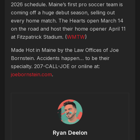
2026 schedule. Maine’s first pro soccer team is
coming off a huge debut season, selling out
every home match. The Hearts open March 14
on the road and host their home opener April 11
at Fitzpatrick Stadium. (
WMTW
)
Made Hot in Maine by
the Law Offices of Joe
Bornstein. Accidents happen… to be their
specialty. 207-CALL-JOE or online at:
joebornstein.com
.
Ryan Deelon