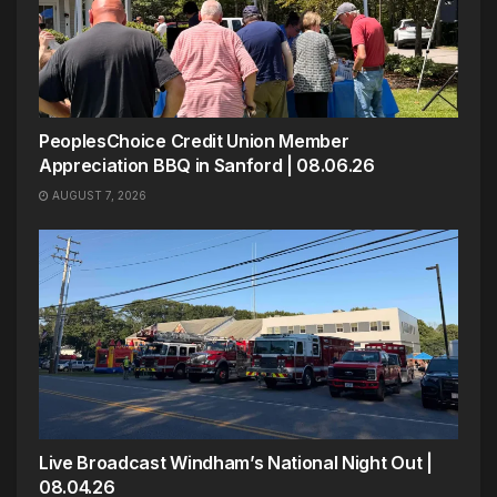
PeoplesChoice Credit Union Member
Appreciation BBQ in Sanford | 08.06.26
AUGUST 7, 2026
Live Broadcast Windham’s National Night Out |
08.04.26