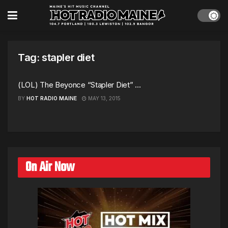
Tag:
stapler diet
(LOL) The Beyonce “Stapler Diet” …
BY
HOT RADIO MAINE
MAY 13, 2015
On Air Now