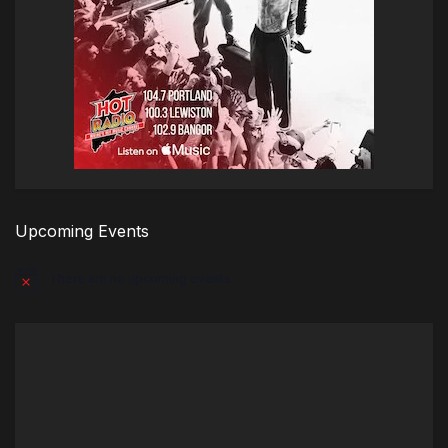
Upcoming Events
There are no upcoming events.
Notice