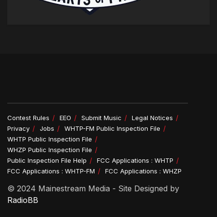
Contest Rules
EEO
Submit Music
Legal Notices
Privacy
Jobs
WHTP-FM Public Inspection File
WHTP Public Inspection File
WHZP Public Inspection File
Public Inspection File Help
FCC Applications : WHTP
FCC Applications : WHTP-FM
FCC Applications : WHZP
© 2024 Mainestream Media - Site Designed by
RadioBB