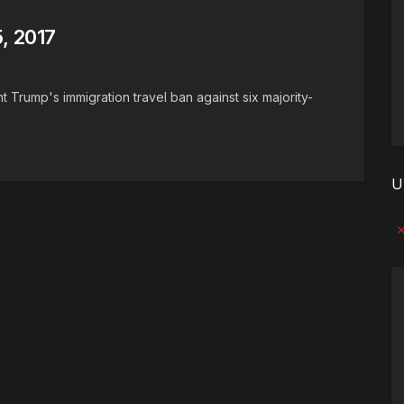
, 2017
 Trump's immigration travel ban against six majority-
U
No