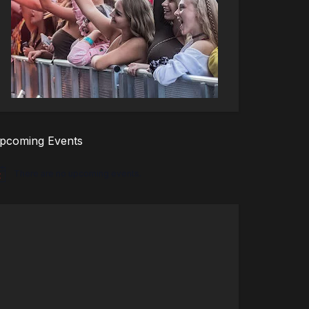
pcoming Events
There are no upcoming events.
tice