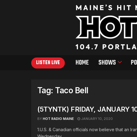
HOME
SHOWS
PO
LISTEN LIVE
Tag:
Taco Bell
(5TYNTK) FRIDAY, JANUARY 10
BY
HOT RADIO MAINE
JANUARY 10, 2020
1.U.S. & Canadian officials now believe that an Ir
Wednesday. ...