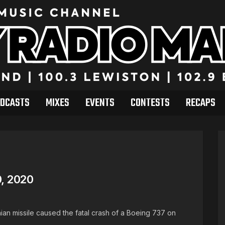
DCASTS
MIXES
EVENTS
CONTESTS
RECAPS
, 2020
anian missile caused the fatal crash of a Boeing 737 on