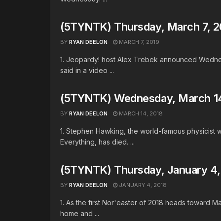
(5TYNTK) Thursday, March 7, 2
BY
RYAN DEELON
MARCH 7, 2019
1. Jeopardy! host Alex Trebek announced Wednesd
said in a video ...
(5TYNTK) Wednesday, March 14
BY
RYAN DEELON
MARCH 14, 2018
1. Stephen Hawking, the world-famous physicist 
Everything, has died. ...
(5TYNTK) Thursday, January 4, 
BY
RYAN DEELON
JANUARY 4, 2018
1. As the first Nor'easter of 2018 heads toward M
home and ...