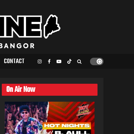
CONTACT
On Air Now