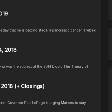
019
ay that he is battling stage 4 pancreatic cancer. Trebek
, 2018
who was the subject of the 2014 biopic The Theory of
2018 (+ Closings)
aine, Governor Paul LePage is urging Mainers to stay