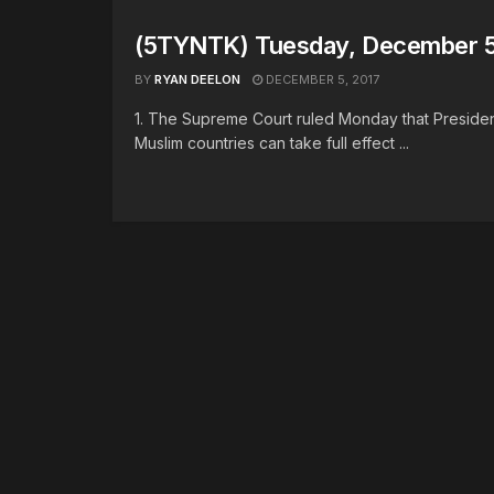
(5TYNTK) Tuesday, December 5
BY
RYAN DEELON
DECEMBER 5, 2017
1. The Supreme Court ruled Monday that President
Muslim countries can take full effect ...