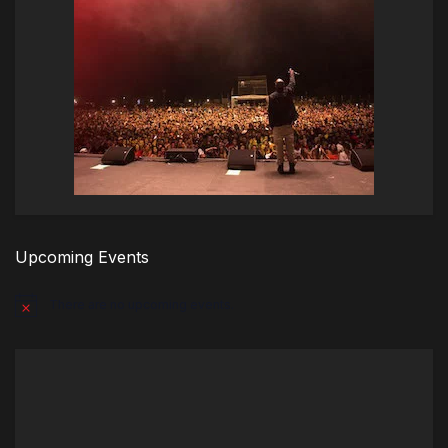
Upcoming Events
There are no upcoming events.
Notice