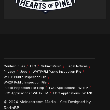
Contest Rules
EEO
Submit Music
Legal Notices
Privacy
Jobs
WHTP-FM Public Inspection File
WHTP Public Inspection File
WHZP Public Inspection File
Public Inspection File Help
FCC Applications : WHTP
FCC Applications : WHTP-FM
FCC Applications : WHZP
© 2024 Mainestream Media - Site Designed by
RadioBB