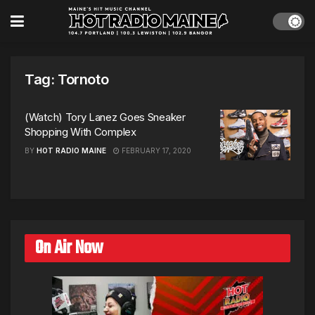
Tag:
Tornoto
(Watch) Tory Lanez Goes Sneaker
Shopping With Complex
BY
HOT RADIO MAINE
FEBRUARY 17, 2020
On Air Now