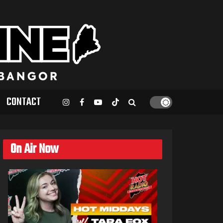
CONTACT
On Air Now