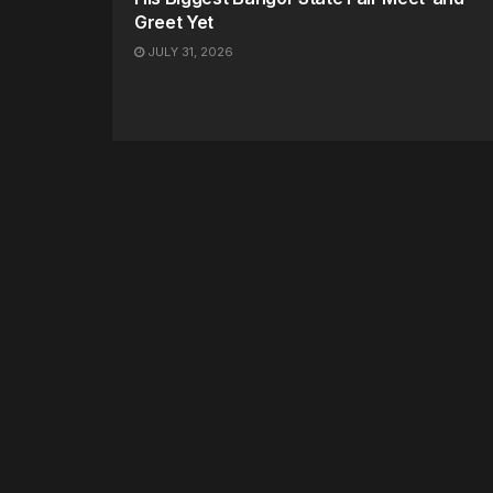
Greet Yet
JULY 31, 2026