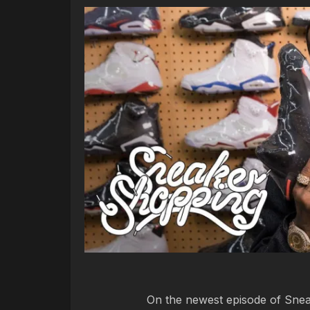
On the newest episode of Sne