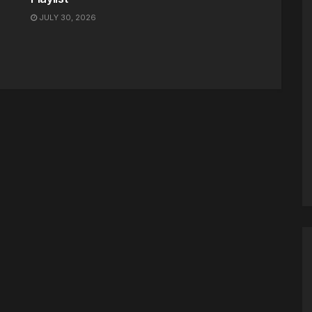
JULY 30, 2026