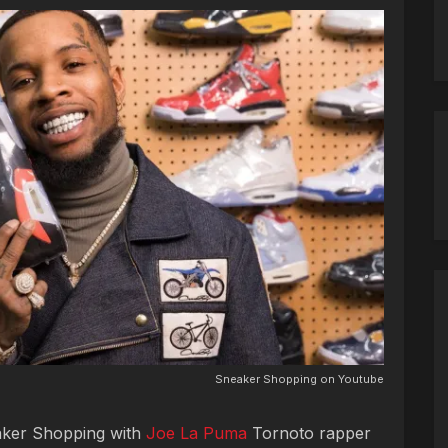
Sneaker Shopping on Youtube
aker Shopping with
Joe La Puma
Tornoto rapper