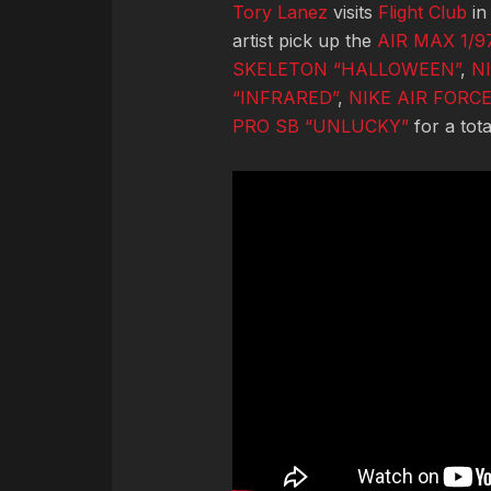
Tory Lanez
visits
Flight Club
in
artist pick up the
AIR MAX 1/
SKELETON “HALLOWEEN”
,
N
“INFRARED”
,
NIKE AIR FORCE
PRO SB “UNLUCKY”
for a tot