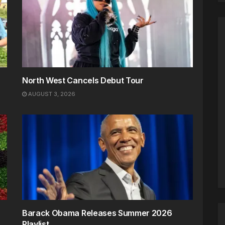
North West Cancels Debut Tour
AUGUST 3, 2026
Barack Obama Releases Summer 2026
Playlist