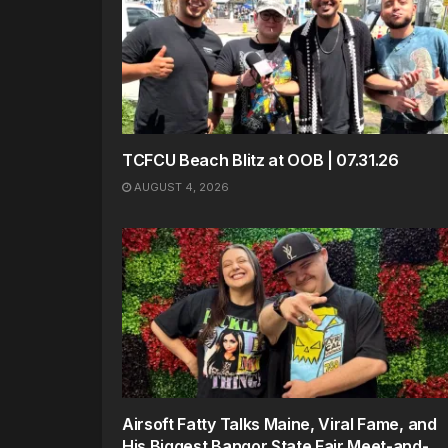
TCFCU Beach Blitz at OOB | 07.31.26
AUGUST 4, 2026
Airsoft Fatty Talks Maine, Viral Fame, and
His Biggest Bangor State Fair Meet-and-