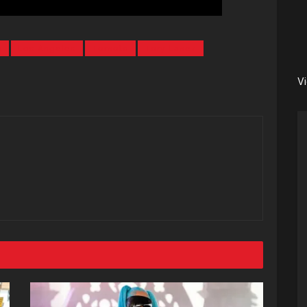
b
Los Angeles
Tornoto
Tory Lanez
V