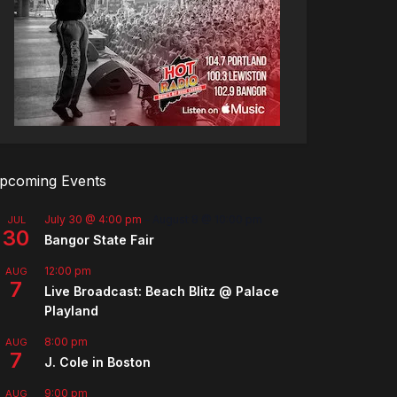
pcoming Events
July 30 @ 4:00 pm
-
August 8 @ 10:00 pm
JUL
30
Bangor State Fair
12:00 pm
AUG
7
Live Broadcast: Beach Blitz @ Palace
Playland
8:00 pm
AUG
7
J. Cole in Boston
9:00 pm
AUG