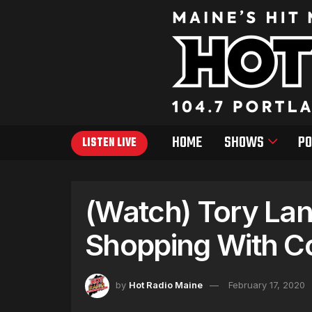
HOME
SHOWS
PO
LISTEN LIVE
(Watch) Tory La
Shopping With C
by
Hot Radio Maine
February 17, 2020