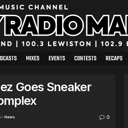
DCASTS
MIXES
EVENTS
CONTESTS
RECAPS
nez Goes Sneaker
omplex
0
in
News