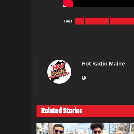
Tags:
6
Complex
Flight Clu
Hot Radio Maine
Related Stories