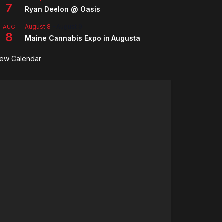
7
Ryan Deelon @ Oasis
August 8
-
August 9
AUG
8
Maine Cannabis Expo in Augusta
iew Calendar