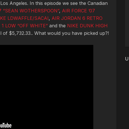
 Los Angeles. In this episode we see the Canadian
97 “SEAN WOTHERSPOON”
,
AIR FORCE ’07
IKE LDWAFFLE/SACAI
,
AIR JORDAN 6 RETRO
 1 LOW “OFF WHITE”
and the
NIKE DUNK HIGH
al of $5,732.33.. What would you have picked up?!
U