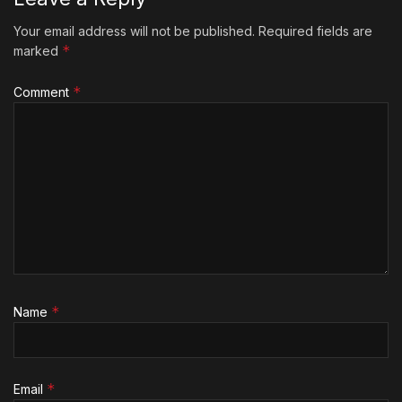
Your email address will not be published.
Required fields are
*
marked
*
Comment
*
Name
*
Email