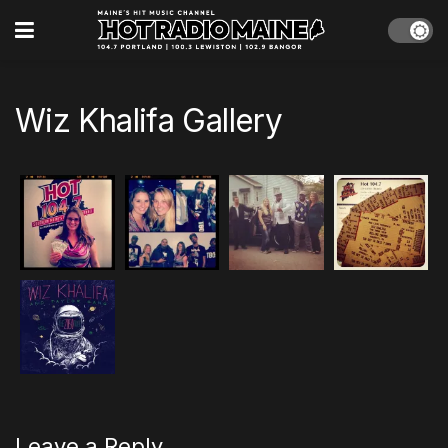
Wiz Khalifa Gallery
Leave a Reply