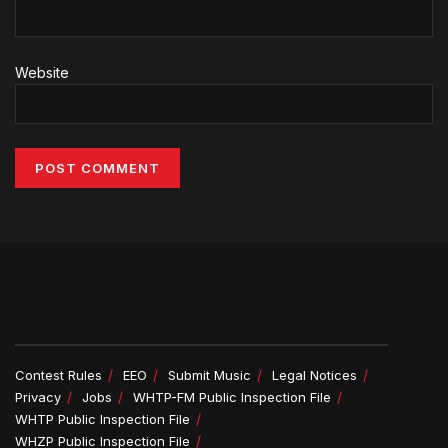
Website
Alternative:
Contest Rules
EEO
Submit Music
Legal Notices
Privacy
Jobs
WHTP-FM Public Inspection File
WHTP Public Inspection File
WHZP Public Inspection File