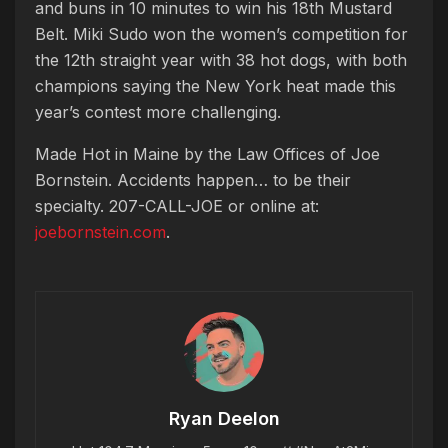
and buns in 10 minutes to win his 18th Mustard
Belt. Miki Sudo won the women’s competition for
the 12th straight year with 38 hot dogs, with both
champions saying the New York heat made this
year’s contest more challenging.
Made Hot in Maine by
the Law Offices of Joe
Bornstein. Accidents happen… to be their
specialty. 207-CALL-JOE or online at:
joebornstein.com
.
Ryan Deelon