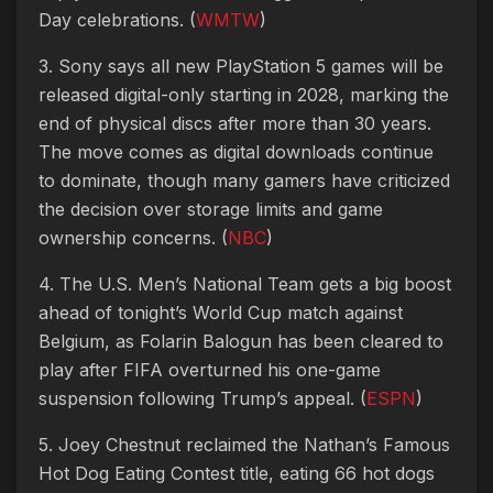
Day celebrations. (
WMTW
)
3. Sony says all new PlayStation 5 games will be
released digital-only starting in 2028, marking the
end of physical discs after more than 30 years.
The move comes as digital downloads continue
to dominate, though many gamers have criticized
the decision over storage limits and game
ownership concerns. (
NBC
)
4. The U.S. Men’s National Team gets a big boost
ahead of tonight’s World Cup match against
Belgium, as Folarin Balogun has been cleared to
play after FIFA overturned his one-game
suspension following Trump’s appeal. (
ESPN
)
5. Joey Chestnut reclaimed the Nathan’s Famous
Hot Dog Eating Contest title, eating 66 hot dogs