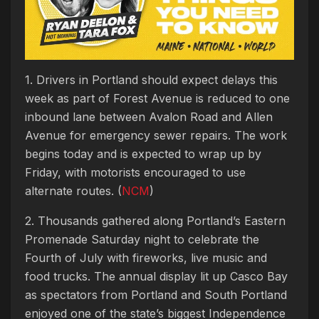
1. Drivers in Portland should expect delays this
week as part of Forest Avenue is reduced to one
inbound lane between Avalon Road and Allen
Avenue for emergency sewer repairs. The work
begins today and is expected to wrap up by
Friday, with motorists encouraged to use
alternate routes. (
NCM
)
2. Thousands gathered along Portland’s Eastern
Promenade Saturday night to celebrate the
Fourth of July with fireworks, live music and
food trucks. The annual display lit up Casco Bay
as spectators from Portland and South Portland
enjoyed one of the state’s biggest Independence