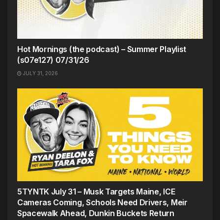
Hot Mornings (the podcast) – Summer Playlist
(s07e127) 07/31/26
JULY 31, 2026
5TYNTK July 31 – Musk Targets Maine, ICE
Cameras Coming, Schools Need Drivers, Meir
Spacewalk Ahead, Dunkin Buckets Return