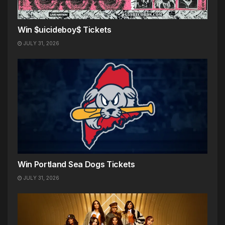
Win $uicideboy$ Tickets
JULY 31, 2026
Win Portland Sea Dogs Tickets
JULY 31, 2026