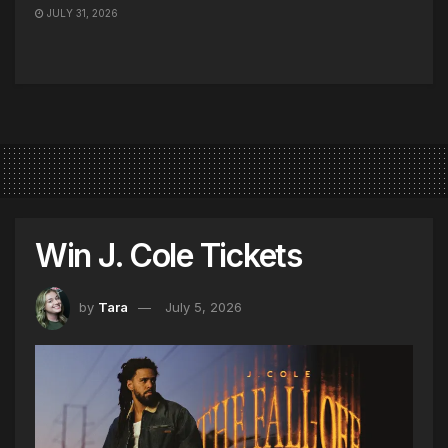
JULY 31, 2026
Win J. Cole Tickets
by
Tara
July 5, 2026