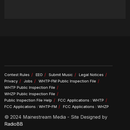
Contest Rules
EEO
Submit Music
Legal Notices
Privacy
Jobs
WHTP-FM Public Inspection File
WHTP Public Inspection File
WHZP Public Inspection File
Public Inspection File Help
FCC Applications : WHTP
FCC Applications : WHTP-FM
FCC Applications : WHZP
© 2024 Mainestream Media - Site Designed by
RadioBB