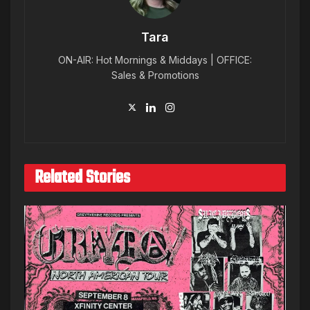
Tara
ON-AIR: Hot Mornings & Middays | OFFICE:
Sales & Promotions
Related Stories