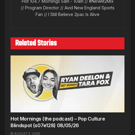
Hot 104.7 Mornings 5am - 10am // #NewAt2Mix
// Program Director // Avid New England Sports
Fan // I Still Believe 2pac Is Alive
Related Stories
Hot Mornings (the podcast) – Pop Culture
Blindspot (s07e128) 08/05/26
AUGUST 5, 2026