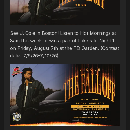
See J. Cole in Boston! Listen to Hot Mornings at
8am this week to win a pair of tickets to Night 1
on Friday, August 7th at the TD Garden. (Contest
dates 7/6/26-7/10/26)