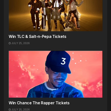
Win TLC & Salt-n-Pepa Tickets
JULY 25, 2026
Win Chance The Rapper Tickets
JULY 25, 2026