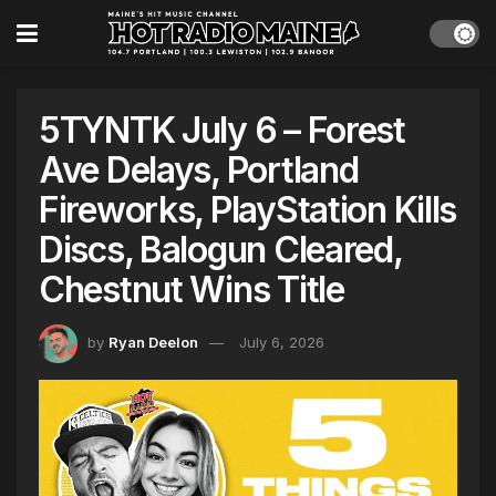
5TYNTK July 6 – Forest
Ave Delays, Portland
Fireworks, PlayStation Kills
Discs, Balogun Cleared,
Chestnut Wins Title
by
Ryan Deelon
July 6, 2026