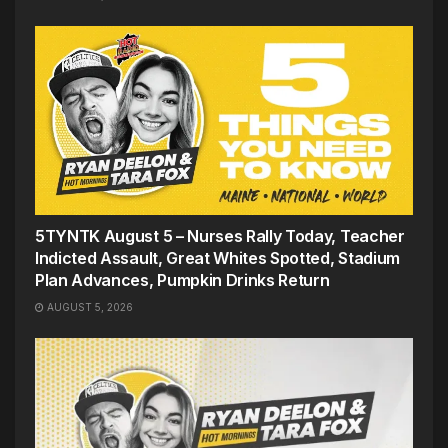
5TYNTK August 5 – Nurses Rally Today, Teacher
Indicted Assault, Great Whites Spotted, Stadium
Plan Advances, Pumpkin Drinks Return
AUGUST 5, 2026