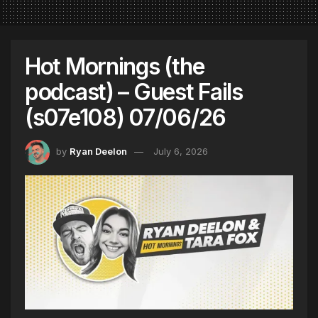
Hot Mornings (the
podcast) – Guest Fails
(s07e108) 07/06/26
by
Ryan Deelon
July 6, 2026