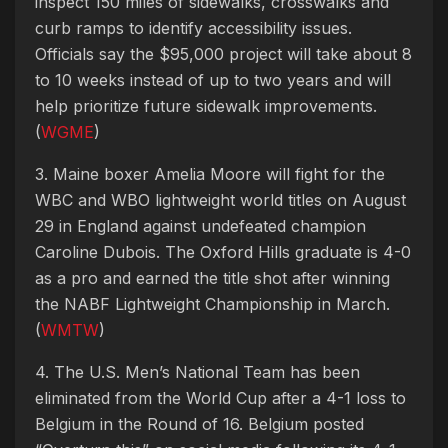
inspect 150 miles of sidewalks, crosswalks and
curb ramps to identify accessibility issues.
Officials say the $95,000 project will take about 8
to 10 weeks instead of up to two years and will
help prioritize future sidewalk improvements.
(
WGME
)
3. Maine boxer Amelia Moore will fight for the
WBC and WBO lightweight world titles on August
29 in England against undefeated champion
Caroline Dubois. The Oxford Hills graduate is 4-0
as a pro and earned the title shot after winning
the NABF Lightweight Championship in March.
(
WMTW
)
4. The U.S. Men’s National Team has been
eliminated from the World Cup after a 4-1 loss to
Belgium in the Round of 16. Belgium posted