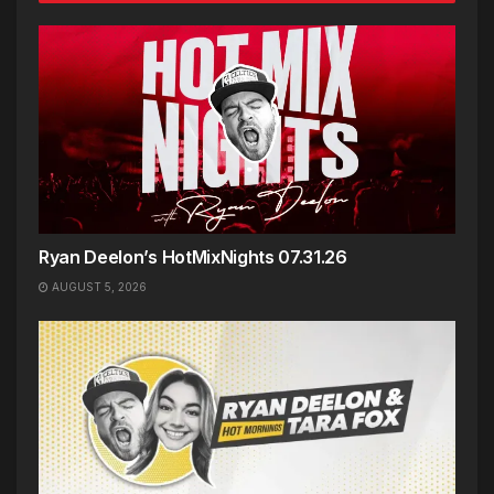
Ryan Deelon’s HotMixNights 07.31.26
AUGUST 5, 2026