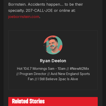
Bornstein. Accidents happen… to be their
specialty. 207-CALL-JOE or online at:
joebornstein.com
.
Ryan Deelon
Hot 104.7 Mornings 5am - 10am // #NewAt2Mix
// Program Director // Avid New England Sports
Fan // I Still Believe 2pac Is Alive
Related Stories