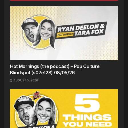
Hot Mornings (the podcast) – Pop Culture
Blindspot (s07e128) 08/05/26
AUGUST 5, 2026