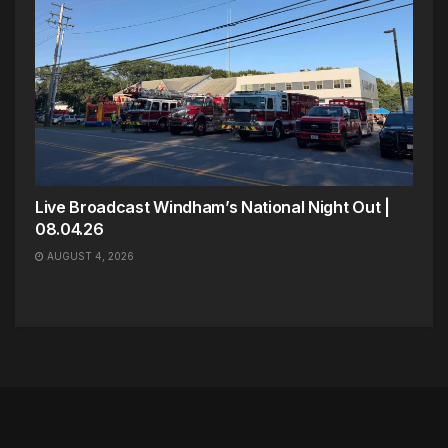
Live Broadcast Windham’s National Night Out |
08.04.26
AUGUST 4, 2026