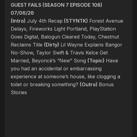
GUEST FAILS (SEASON 7 EPISODE 108)
07/06/26
(Intro)
July 4th Recap
(5TYNTK)
Forest Avenue
Delays, Fireworks Light Portland, PlayStation
Goes Digital, Balogun Cleared Today, Chestnut
Reclaims Title
(Dirty)
Lil Wayne Explains Bangor
No-Show, Taylor Swift & Travis Kelce Get
Married, Beyoncé’s “New” Song
(Topic)
Have
you had an accidental or embarrassing
experience at someone’s house, like clogging a
toilet or breaking something?
(Outro)
Bonus
Stories