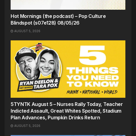
Hot Mornings (the podcast) – Pop Culture
Blindspot (s07e128) 08/05/26
AUGUST 5, 2026
5TYNTK August 5 – Nurses Rally Today, Teacher
Indicted Assault, Great Whites Spotted, Stadium
Plan Advances, Pumpkin Drinks Return
AUGUST 5, 2026