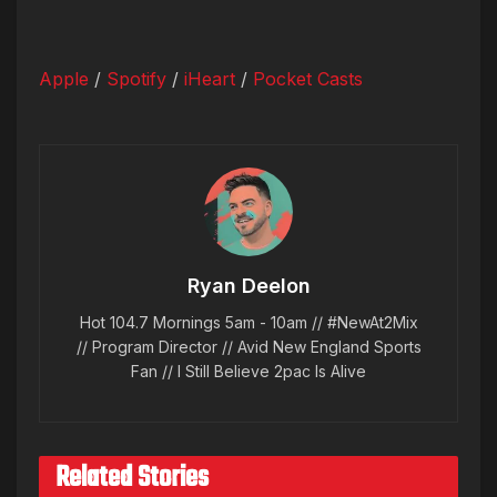
Apple
/
Spotify
/
iHeart
/
Pocket Casts
Ryan Deelon
Hot 104.7 Mornings 5am - 10am // #NewAt2Mix
// Program Director // Avid New England Sports
Fan // I Still Believe 2pac Is Alive
Related Stories