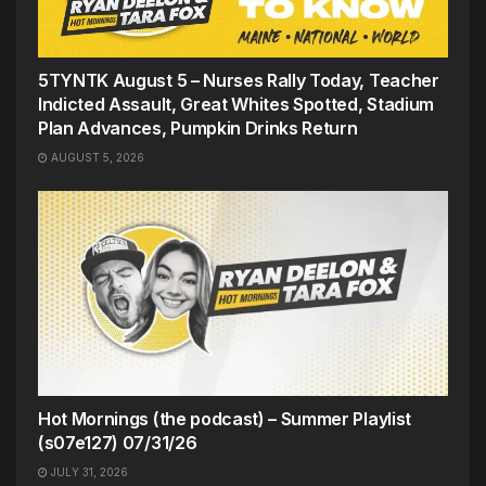
5TYNTK August 5 – Nurses Rally Today, Teacher
Indicted Assault, Great Whites Spotted, Stadium
Plan Advances, Pumpkin Drinks Return
AUGUST 5, 2026
Hot Mornings (the podcast) – Summer Playlist
(s07e127) 07/31/26
JULY 31, 2026