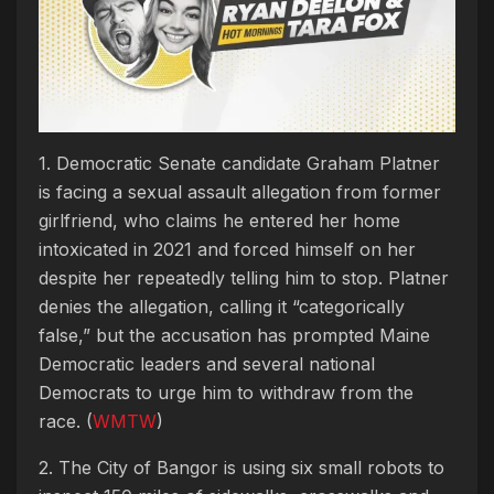
1. Democratic Senate candidate Graham Platner
is facing a sexual assault allegation from former
girlfriend, who claims he entered her home
intoxicated in 2021 and forced himself on her
despite her repeatedly telling him to stop. Platner
denies the allegation, calling it “categorically
false,” but the accusation has prompted Maine
Democratic leaders and several national
Democrats to urge him to withdraw from the
race. (
WMTW
)
2. The City of Bangor is using six small robots to