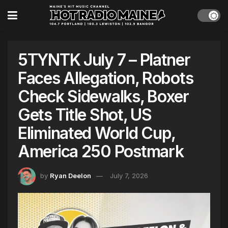
5TYNTK July 7 – Platner
Faces Allegation, Robots
Check Sidewalks, Boxer
Gets Title Shot, US
Eliminated World Cup,
America 250 Postmark
by
Ryan Deelon
July 7, 2026