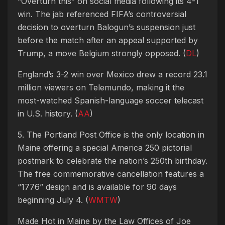
“Overturn this” on social media following its 4-1
win. The jab referenced FIFA’s controversial
decision to overturn Balogun’s suspension just
before the match after an appeal supported by
Trump, a move Belgium strongly opposed. (
DL
)
England’s 3-2 win over Mexico drew a record 23.1
million viewers on Telemundo, making it the
most-watched Spanish-language soccer telecast
in U.S. history. (
AA
)
5. The Portland Post Office is the only location in
Maine offering a special America 250 pictorial
postmark to celebrate the nation’s 250th birthday.
The free commemorative cancellation features a
“1776” design and is available for 90 days
beginning July 4. (
WMTW
)
Made Hot in Maine by
the Law Offices of Joe