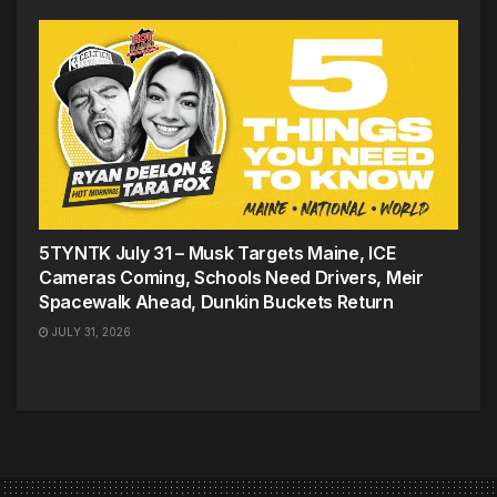
5TYNTK July 31 – Musk Targets Maine, ICE
Cameras Coming, Schools Need Drivers, Meir
Spacewalk Ahead, Dunkin Buckets Return
JULY 31, 2026