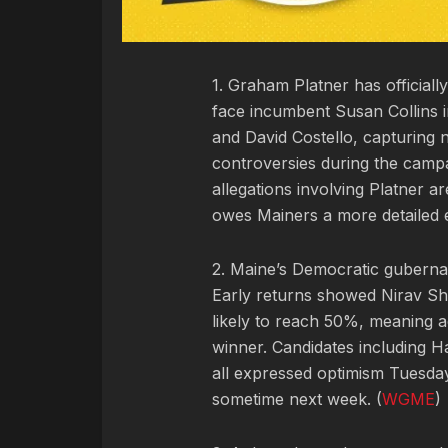
1. Graham Platner has official
face incumbent Susan Collins i
and David Costello, capturing 
controversies during the campai
allegations involving Platner a
owes Mainers a more detailed e
2. Maine’s Democratic gubernat
Early returns showed Nirav Sh
likely to reach 50%, meaning ad
winner. Candidates including
all expressed optimism Tuesday
sometime next week. (
WGME
)