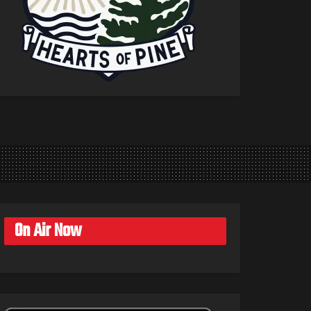
On Air Now