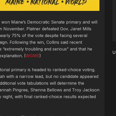
ly won Maine’s Democratic Senate primary and will
n November. Platner defeated Gov. Janet Mills
nearly 75% of the vote despite facing several
gn. Following the win, Collins said recent
re “extremely troubling and serious” and that he
U
xplanation. (
WGME
)
orial primary is headed to ranked-choice voting.
ah with a narrow lead, but no candidate appeared
ditional vote tabulations will determine the
 Hannah Pingree, Shenna Bellows and Troy Jackson
 night, with final ranked-choice results expected