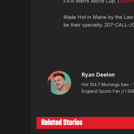
FIFA Men’s World Cup. (
Spoo
Made Hot in Maine by
the Law
be their specialty. 207-CALL-J
Ryan Deelon
Hot 104.7 Mornings 5am - 
England Sports Fan // I Stil
Related Stories