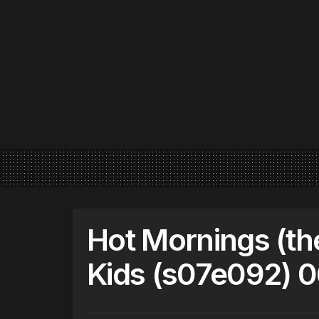
Hot Mornings (th
Kids (s07e092) 