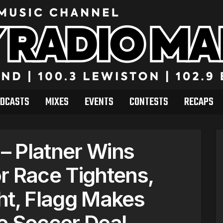
DCASTS
MIXES
EVENTS
CONTESTS
RECAPS
– Platner Wins
r Race Tightens,
ht, Flagg Makes
e Soccer Deal