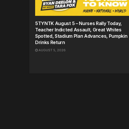
5TYNTK August 5 – Nurses Rally Today,
Teacher Indicted Assault, Great Whites
Spotted, Stadium Plan Advances, Pumpkin
Drinks Return
AUGUST 5, 2026