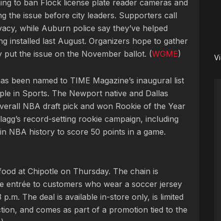
ng to ban Flock license plate reader cameras and
ng the issue before city leaders. Supporters call
vacy, while Auburn police say they’ve helped
ng installed last August. Organizers hope to gather
y put the issue on the November ballot. (
WGME
)
V
as been named to TIME Magazine’s inaugural list
ople in Sports. The Newport native and Dallas
verall NBA draft pick and won Rookie of the Year
lagg’s record-setting rookie campaign, including
n NBA history to score 50 points in a game.
food at Chipotle on Thursday. The chain is
ee entrée to customers who wear a soccer jersey
3 p.m. The deal is available in-store only, is limited
ction, and comes as part of a promotion tied to the