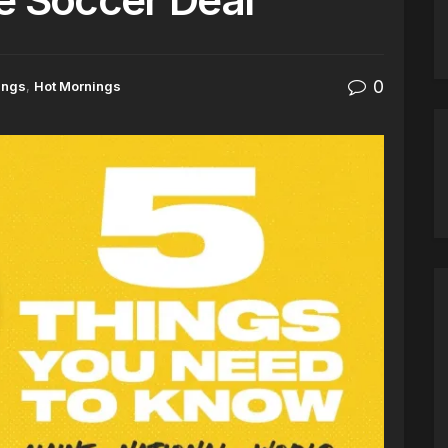
0
ings
,
Hot Mornings