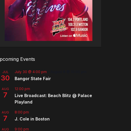
pcoming Events
July 30 @ 4:00 pm
-
August 8 @ 10:00 pm
JUL
30
Bangor State Fair
12:00 pm
AUG
7
Live Broadcast: Beach Blitz @ Palace
Playland
8:00 pm
AUG
7
J. Cole in Boston
9:00 pm
AUG