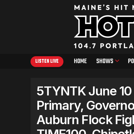
HOME
SHOWS
PO
LISTEN LIVE
5TYNTK June 10 
Primary, Governo
Auburn Flock Fig
TIME100, Chipotl