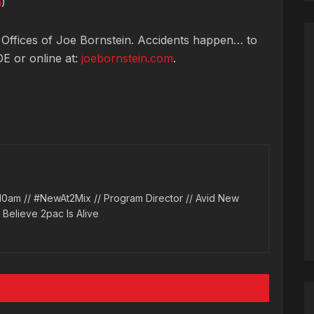
n
)
 Offices of Joe Bornstein. Accidents happen… to
OE or online at:
joebornstein.com
.
10am // #NewAt2Mix // Program Director // Avid New
l Believe 2pac Is Alive