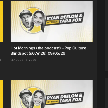
Hot Mornings (the podcast) – Pop Culture
Blindspot (s07e128) 08/05/26
,
AUGUST 5, 2026