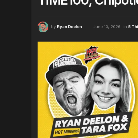
by
Ryan Deelon
June 10, 2026
in
5 Th