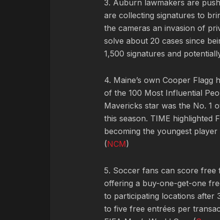
3. Auburn lawmakers are pushi
are collecting signatures to bri
the cameras an invasion of pri
solve about 20 cases since bei
1,500 signatures and potentiall
4. Maine’s own Cooper Flagg h
of the 100 Most Influential Pe
Mavericks star was the No. 1 o
this season. TIME highlighted F
becoming the youngest player i
(
NCM
)
5. Soccer fans can score free 
offering a buy-one-get-one fr
to participating locations after 
to five free entrées per transa