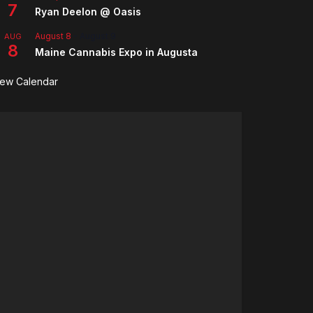
7
Ryan Deelon @ Oasis
August 8
-
August 9
AUG
8
Maine Cannabis Expo in Augusta
iew Calendar