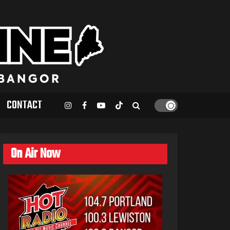
CONTACT
On Air Now