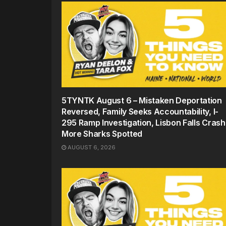
5TYNTK August 6 – Mistaken Deportation
Reversed, Family Seeks Accountability, I-
295 Ramp Investigation, Lisbon Falls Crash
More Sharks Spotted
AUGUST 6, 2026