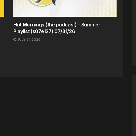
Hot Mornings (the podcast) – Summer
Playlist (s07e127) 07/31/26
JULY 31, 2026