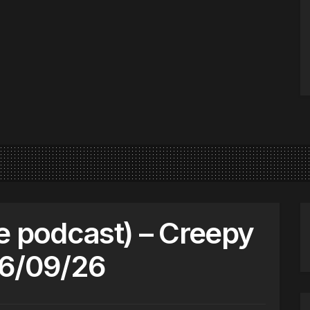
e podcast) – Creepy
06/09/26