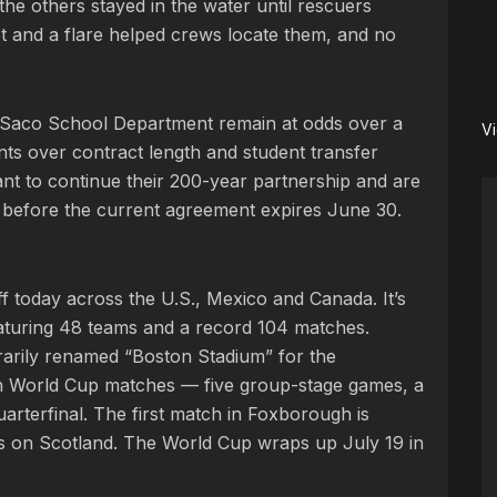
 the others stayed in the water until rescuers
cket and a flare helped crews locate them, and no
Saco School Department remain at odds over a
V
ts over contract length and student transfer
ant to continue their 200-year partnership and are
 before the current agreement expires June 30.
f today across the U.S., Mexico and Canada. It’s
eaturing 48 teams and a record 104 matches.
orarily renamed “Boston Stadium” for the
n World Cup matches — five group-stage games, a
rterfinal. The first match in Foxborough is
es on Scotland. The World Cup wraps up July 19 in