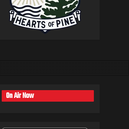
On Air Now