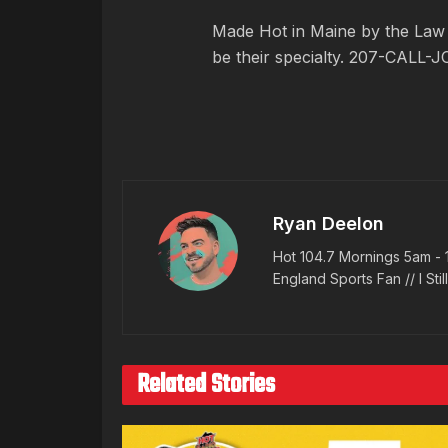
Made Hot in Maine by
the Law
be their specialty. 207-CALL-J
Ryan Deelon
Hot 104.7 Mornings 5am - 
England Sports Fan // I Stil
Related Stories