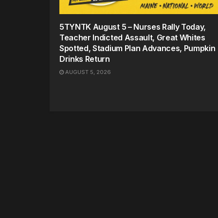
5TYNTK August 5 – Nurses Rally Today,
Teacher Indicted Assault, Great Whites
Spotted, Stadium Plan Advances, Pumpkin
Drinks Return
AUGUST 5, 2026