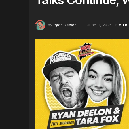
by
Ryan Deelon
June 11, 2026
in
5 Th