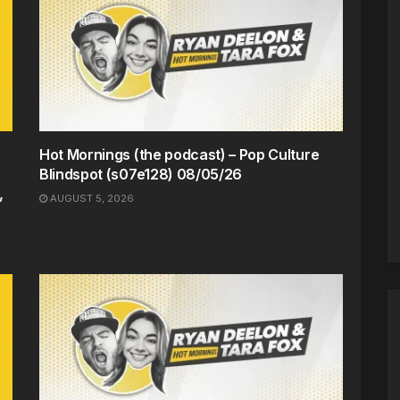
Hot Mornings (the podcast) – Pop Culture
Blindspot (s07e128) 08/05/26
,
AUGUST 5, 2026