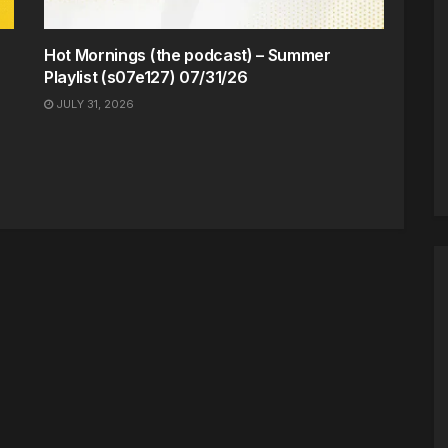
Hot Mornings (the podcast) – Summer
Playlist (s07e127) 07/31/26
JULY 31, 2026