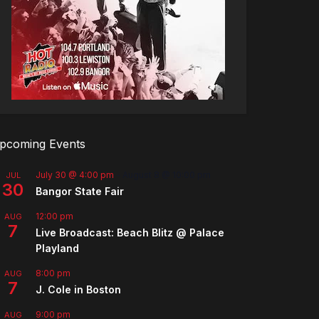
pcoming Events
July 30 @ 4:00 pm
-
August 8 @ 10:00 pm
JUL
30
Bangor State Fair
12:00 pm
AUG
7
Live Broadcast: Beach Blitz @ Palace
Playland
8:00 pm
AUG
7
J. Cole in Boston
9:00 pm
AUG