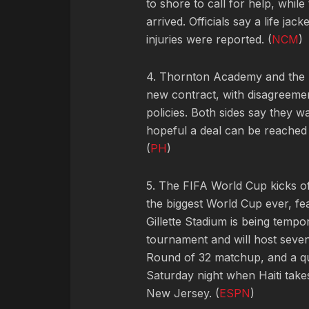
to shore to call for help, while
arrived. Officials say a life ja
injuries were reported. (
NCM
)
4. Thornton Academy and the 
new contract, with disagreemen
policies. Both sides say they w
hopeful a deal can be reached
(
PH
)
5. The FIFA World Cup kicks of
the biggest World Cup ever, f
Gillette Stadium is being temp
tournament and will host seve
Round of 32 matchup, and a qua
Saturday night when Haiti tak
New Jersey. (
ESPN
)