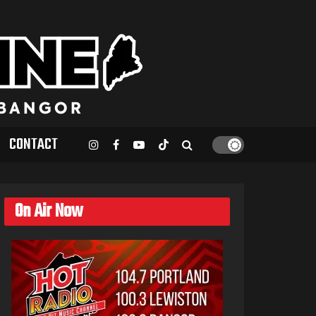
CONTACT
On Air Now