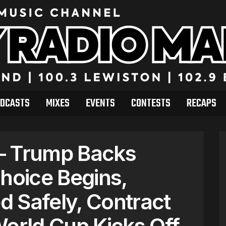
DCASTS
MIXES
EVENTS
CONTESTS
RECAPS
– Trump Backs
Choice Begins,
 Safely, Contract
World Cup Kicks Off