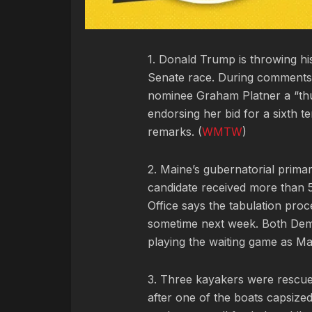
1. Donald Trump is throwing hi
Senate race. During comments
nominee Graham Platner a “thug
endorsing her bid for a sixth t
remarks. (
WMTW
)
2. Maine’s gubernatorial prima
candidate received more than 5
Office says the tabulation proc
sometime next week. Both Dem
playing the waiting game as Ma
3. Three kayakers were rescue
after one of the boats capsiz