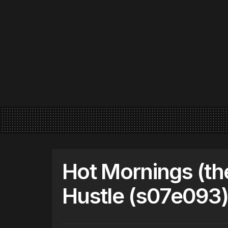
Hot Mornings (th
Hustle (s07e093)