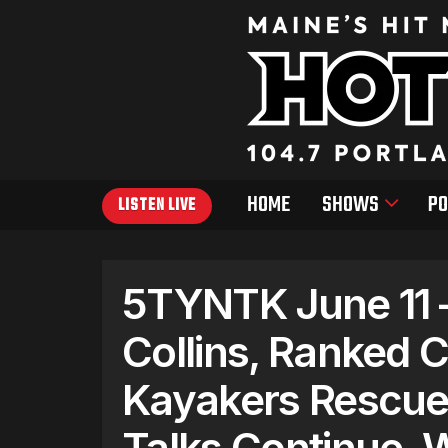
HOME
SHOWS
PO
LISTEN LIVE
5TYNTK June 11 
Collins, Ranked 
Kayakers Rescued
Talks Continue, 