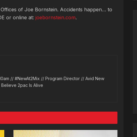
 Offices of Joe Bornstein. Accidents happen… to
OE or online at:
joebornstein.com
.
10am // #NewAt2Mix // Program Director // Avid New
l Believe 2pac Is Alive