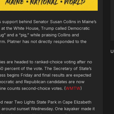
s support behind Senator Susan Collins in Maine’s
 at the White House, Trump called Democratic
” and a “pig,” while praising Collins and
erm. Platner has not directly responded to the
U
ries are headed to ranked-choice voting after no
0 percent of the vote. The Secretary of State’s
ess begins Friday and final results are expected
ocratic and Republican candidates are now
ine counts second-choice votes. (
WMTW
)
d near Two Lights State Park in Cape Elizabeth
ed around sunset Wednesday. One kayaker made it