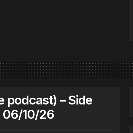
e podcast) – Side
 06/10/26