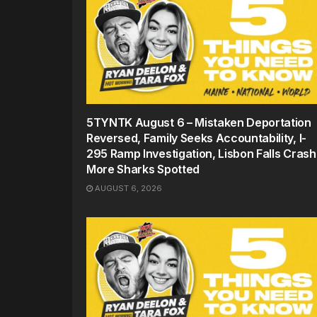
5TYNTK August 6 – Mistaken Deportation
Reversed, Family Seeks Accountability, I-
295 Ramp Investigation, Lisbon Falls Crash
More Sharks Spotted
AUGUST 6, 2026