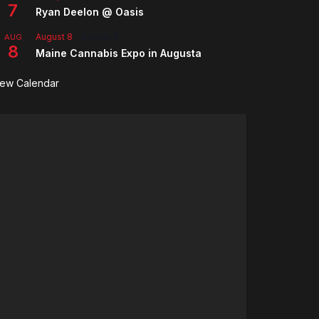
7
Ryan Deelon @ Oasis
August 8
-
August 9
AUG
8
Maine Cannabis Expo in Augusta
iew Calendar