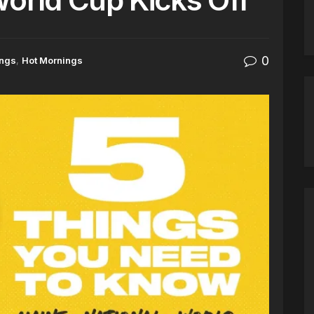
0
ings
,
Hot Mornings