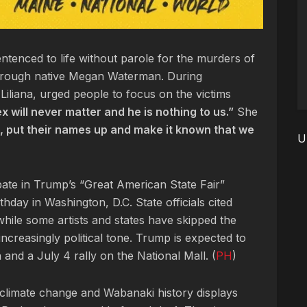
tenced to life without parole for the murders of
orough native Megan Waterman. During
Liliana, urged people to focus on the victims
x will never matter and he is nothing to us.”
She
up, put their names up and make it known that we
U
cipate in Trump’s “Great American State Fair”
hday in Washington, D.C. State officials cited
hile some artists and states have skipped the
ncreasingly political tone. Trump is expected to
 and a July 4 rally on the National Mall. (
PH
)
 climate change and Wabanaki history displays