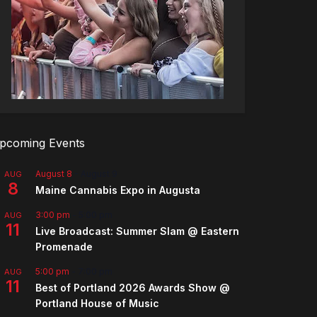
pcoming Events
August 8
-
August 9
AUG
8
Maine Cannabis Expo in Augusta
3:00 pm
-
5:00 pm
AUG
11
Live Broadcast: Summer Slam @ Eastern
Promenade
5:00 pm
-
7:00 pm
AUG
11
Best of Portland 2026 Awards Show @
Portland House of Music