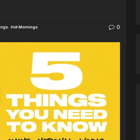
0
ings
,
Hot Mornings