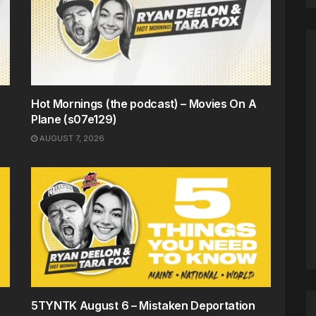
Hot Mornings (the podcast) – Movies On A
Plane (s07e129)
AUGUST 7, 2026
5TYNTK August 6 – Mistaken Deportation