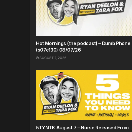
Hot Mornings (the podcast) – Dumb Phone
(s07e130) 08/07/26
AUGUST 7, 2026
5TYNTK August 7 – Nurse Released From