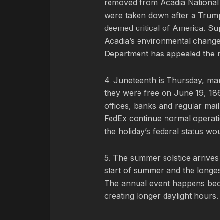
removed from Acadia National 
were taken down after a Trump 
deemed critical of America. Supp
Acadia’s environmental changes
Department has appealed the ru
4. Juneteenth is Thursday, mar
they were free on June 19, 186
offices, banks and regular mai
FedEx continue normal operatio
the holiday’s federal status wo
5. The summer solstice arrives 
start of summer and the longes
The annual event happens becau
creating longer daylight hours.