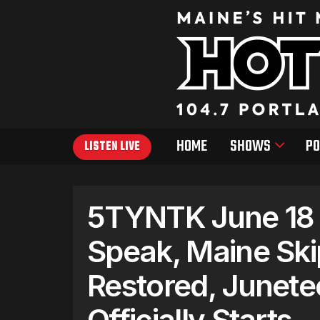
HOME
SHOWS
PO
LISTEN LIVE
5TYNTK June 18 –
Speak, Maine Skip
Restored, Junet
Officially Starts