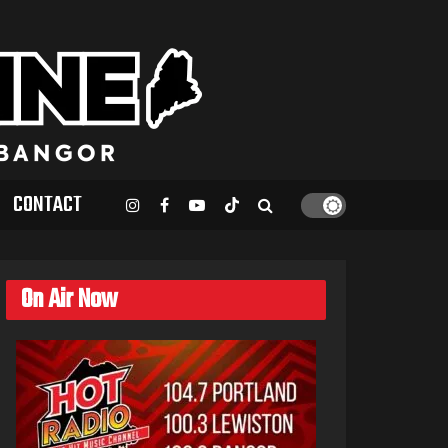
CONTACT
On Air Now