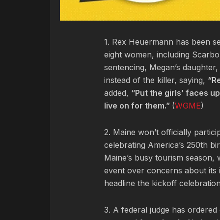
1. Rex Heuermann has been sen
eight women, including Scarb
sentencing, Megan’s daughter, 
instead of the killer, saying,
“Re
added,
“Put the girls’ faces 
live on for them.”
(
WGME
)
2. Maine won’t officially parti
celebrating America’s 250th birt
Maine’s busy tourism season, w
event over concerns about its i
headline the kickoff celebration
3. A federal judge has ordered