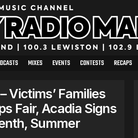
DCASTS
MIXES
EVENTS
CONTESTS
RECAPS
 Victims’ Families
s Fair, Acadia Signs
eenth, Summer