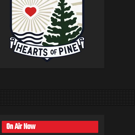
On Air Now