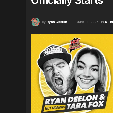
by
Ryan Deelon
June 18, 2026
in
5 Th