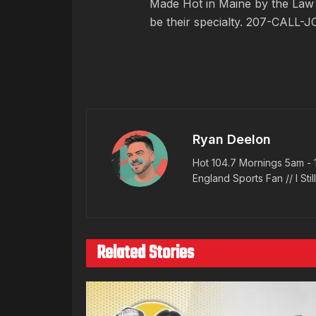
Made Hot in Maine by
the Law
be their specialty. 207-CALL-J
Ryan Deelon
Hot 104.7 Mornings 5am - 
England Sports Fan // I Stil
Related Stories