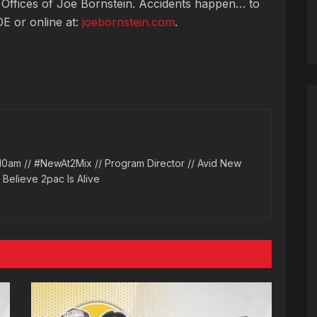
 Offices of Joe Bornstein. Accidents happen… to
OE or online at:
joebornstein.com
.
10am // #NewAt2Mix // Program Director // Avid New
l Believe 2pac Is Alive