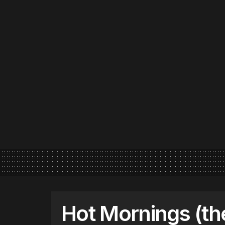
Hot Mornings (th