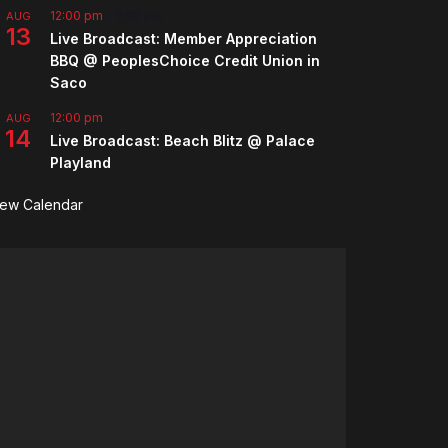
12:00 pm
-
2:00 pm
AUG
13
Live Broadcast: Member Appreciation
BBQ @ PeoplesChoice Credit Union in
Saco
12:00 pm
AUG
14
Live Broadcast: Beach Blitz @ Palace
Playland
iew Calendar