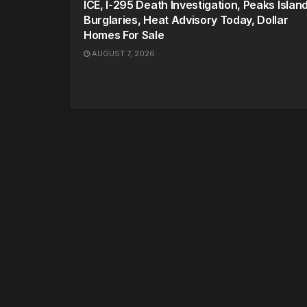
ICE, I-295 Death Investigation, Peaks Islan
Burglaries, Heat Advisory Today, Dollar
Homes For Sale
AUGUST 7, 2026