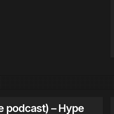
e podcast) – Hype