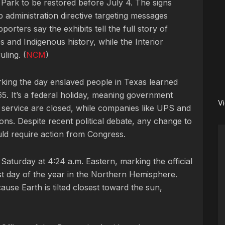
Park to be restored before July 4. The signs
administration directive targeting messages
orters say the exhibits tell the full story of
 and Indigenous history, while the Interior
ling. (
NCM
)
king the day enslaved people in Texas learned
5. It’s a federal holiday, meaning government
V
l service are closed, while companies like UPS and
ns. Despite recent political debate, any change to
uld require action from Congress.
Saturday at 4:24 a.m. Eastern, marking the official
t day of the year in the Northern Hemisphere.
se Earth is tilted closest toward the sun,