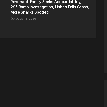
d
Reversed, Family Seeks Accountability, I-
295 Ramp Investigation, Lisbon Falls Crash,
More Sharks Spotted
AUGUST 6, 2026