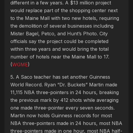
different in a few years. A $13 million project
would replace part of the shopping center next
to the Maine Mall with two new hotels, requiring
the demolition of several businesses including
Mister Bagel, Petco, and Hunt’s Photo. City
officials say the project could be completed
within three years and would bring the total
number of hotels near the Maine Mall to 17.
(
WGME
)
5. A Saco teacher has set another Guinness
World Record. Ryan “Dr. Buckets” Martin made
11,115 NBA three-pointers in 24 hours, breaking
the previous mark by 412 shots while averaging
one made three-pointer every seven seconds.
Martin now holds Guinness records for most
NBA three-pointers made in 24 hours, most NBA
three-pointers made in one hour, most NBA half-