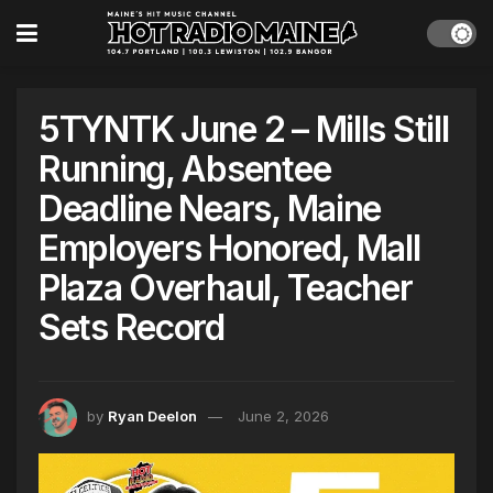
5TYNTK June 2 – Mills Still
Running, Absentee
Deadline Nears, Maine
Employers Honored, Mall
Plaza Overhaul, Teacher
Sets Record
by
Ryan Deelon
June 2, 2026