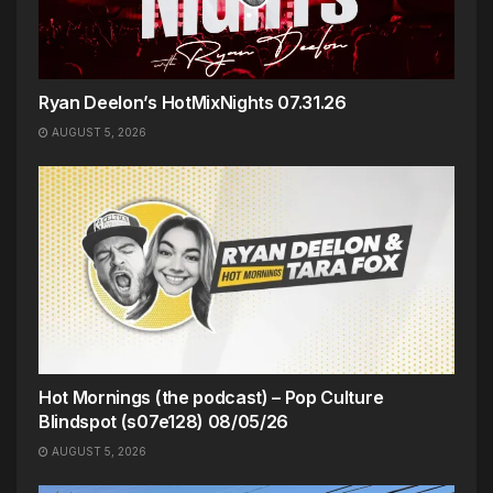
Ryan Deelon’s HotMixNights 07.31.26
AUGUST 5, 2026
Hot Mornings (the podcast) – Pop Culture
Blindspot (s07e128) 08/05/26
AUGUST 5, 2026