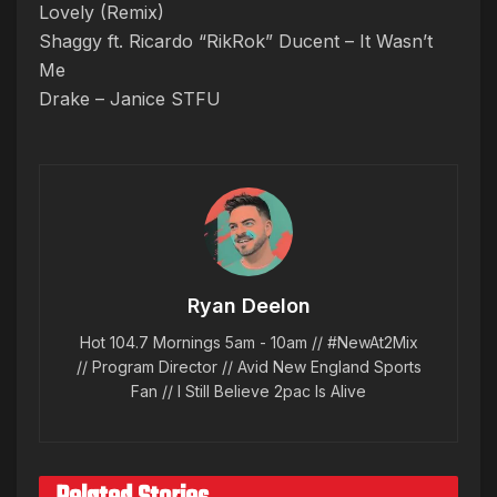
Lovely (Remix)
Shaggy ft. Ricardo “RikRok” Ducent – It Wasn’t
Me
Drake – Janice STFU
Ryan Deelon
Hot 104.7 Mornings 5am - 10am // #NewAt2Mix
// Program Director // Avid New England Sports
Fan // I Still Believe 2pac Is Alive