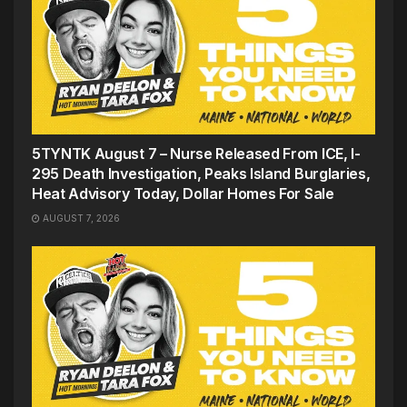
5TYNTK August 7 – Nurse Released From ICE, I-
295 Death Investigation, Peaks Island Burglaries,
Heat Advisory Today, Dollar Homes For Sale
AUGUST 7, 2026