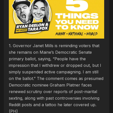
1. Governor Janet Mills is reminding voters that
she remains on Maine’s Democratic Senate
primary ballot, saying, “People have the
impression that I withdrew or dropped out, but I
simply suspended active campaigning. I am still
on the ballot.” The comment comes as presumed
Democratic nominee Graham Platner faces
renewed scrutiny over reports of post-marital
sexting, along with past controversies involving
Reddit posts and a tattoo he later covered up.
(PH)