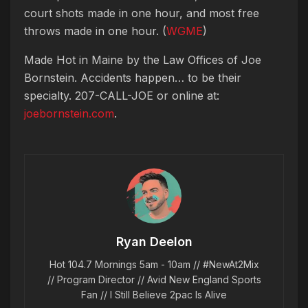
court shots made in one hour, and most free
throws made in one hour. (
WGME
)
Made Hot in Maine by
the Law Offices of Joe
Bornstein. Accidents happen… to be their
specialty. 207-CALL-JOE or online at:
joebornstein.com
.
Ryan Deelon
Hot 104.7 Mornings 5am - 10am // #NewAt2Mix
// Program Director // Avid New England Sports
Fan // I Still Believe 2pac Is Alive