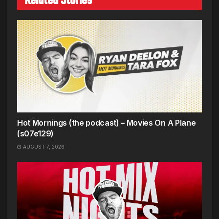
Related Stories
Hot Mornings (the podcast) – Movies On A Plane
(s07e129)
AUGUST 7, 2026