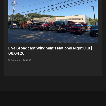
Live Broadcast Windham’s National Night Out |
08.04.26
AUGUST 4, 2026