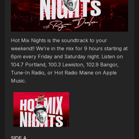
Hot Mix Nights is the soundtrack to your
weekend!! We’re in the mix for 9 hours starting at
6pm every Friday and Saturday night. Listen on
104.7 Portland, 100.3 Lewiston, 102.9 Bangor,
Tune-In Radio, or Hot Radio Maine on Apple
Music.
SIDE A