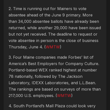
2. Time is running out for Mainers to vote
absentee ahead of the June 9 primary. More
than 34,000 absentee ballots have already been
returned, while another 29,000 have been issued
but not yet received. The deadline to request or
vote absentee in person is the close of business
Thursday, June 4. (
WMTW
)
3. Four Maine companies made Forbes’ list of
America’s Best Employers for Company Culture.
Portland-based WEX ranked highest at number
78 nationally, followed by The Jackson
Laboratory, IDEXX Laboratories, and L.L.Bean.
The rankings are based on surveys of more than
217,000 U.S. employees. (
WMTW
)
4. South Portland’s Mall Plaza could look very