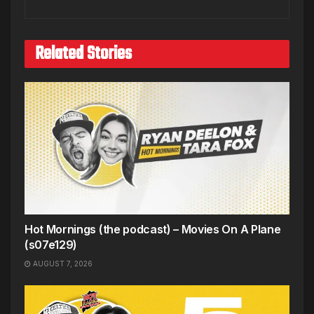
Related Stories
Hot Mornings (the podcast) – Movies On A Plane
(s07e129)
AUGUST 7, 2026