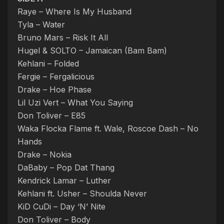
Raye – Where Is My Husband
Tyla – Water
Bruno Mars – Risk It All
Hugel & SOLTO – Jamaican (Bam Bam)
Kehlani – Folded
Fergie – Fergalicious
Drake – Hoe Phase
Lil Uzi Vert – What You Saying
Don Toliver – E85
Waka Flocka Flame ft. Wale, Roscoe Dash – No
Hands
Drake – Nokia
DaBaby – Pop Dat Thang
Kendrick Lamar – Luther
Kehlani ft. Usher – Shoulda Never
KiD CuDi – Day ‘N’ Nite
Don Toliver – Body