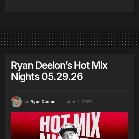
Ryan Deelon’s Hot Mix
Nights 05.29.26
by
Ryan Deelon
June 1, 2026