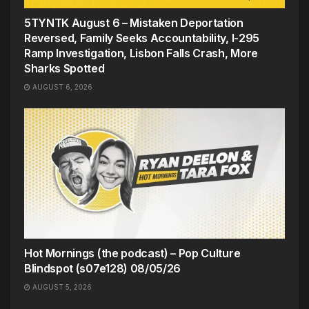
5TYNTK August 6 – Mistaken Deportation
Reversed, Family Seeks Accountability, I-295
Ramp Investigation, Lisbon Falls Crash, More
Sharks Spotted
AUGUST 6, 2026
Hot Mornings (the podcast) – Pop Culture
Blindspot (s07e128) 08/05/26
AUGUST 5, 2026