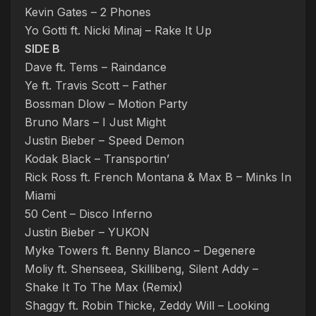
Kevin Gates – 2 Phones
Yo Gotti ft. Nicki Minaj – Rake It Up
SIDE B
Dave ft. Tems – Raindance
Ye ft. Travis Scott – Father
Bossman Dlow – Motion Party
Bruno Mars – I Just Might
Justin Bieber – Speed Demon
Kodak Black – Transportin’
Rick Ross ft. French Montana & Max B – Minks In
Miami
50 Cent – Disco Inferno
Justin Bieber – YUKON
Myke Towers ft. Benny Blanco – Degenere
Moliy ft. Shenseea, Skillibeng, Silent Addy –
Shake It To The Max (Remix)
Shaggy ft. Robin Thicke, Zeddy Will – Looking