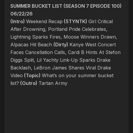
SUMMER BUCKET LIST (SEASON 7 EPISODE 100)
06/22/26
(Intro)
Weekend Recap
(5TYNTK)
Girl Critical
After Drowning, Portland Pride Celebrates,
Lightning Sparks Fires, Moose Winners Drawn,
Alpacas Hit Beach
(Dirty)
Kanye West Concert
Faces Cancellation Calls, Cardi B Hints At Stefon
Diggs Split, Lil Yachty Link-Up Sparks Drake
Backlash, LeBron James Shares Viral Drake
Video
(Topic)
What’s on your summer bucket
list?
(Outro)
Tartan Army