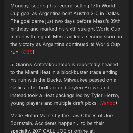
Monday, scoring his record-setting 17th World
Cup goal as Argentina beat Austria 2-0 in Dallas.
The goal came just two days before Messi’s 39th
birthday and marked his sixth straight World Cup
match with a goal. Messi added a second score in
the victory as Argentina continued its World Cup
run. (
CBS
)
5. Giannis Antetokounmpo is reportedly headed
to the Miami Heat in a blockbuster trade ending
his run with the Bucks. Milwaukee passed on a
Celtics offer built around Jaylen Brown and
instead took a Heat package led by Tyler Herro,
young players and multiple draft picks. (
Yahoo
)
Made Hot in Maine by
the Law Offices of Joe
Bornstein. Accidents happen… to be their
specialty. 207-CALL-JOE or online at: