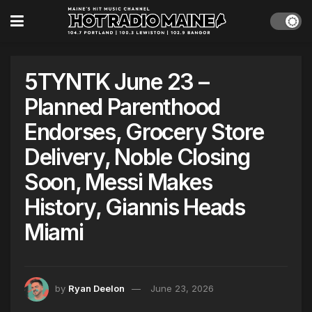
5TYNTK June 23 –
Planned Parenthood
Endorses, Grocery Store
Delivery, Noble Closing
Soon, Messi Makes
History, Giannis Heads
Miami
by
Ryan Deelon
June 23, 2026