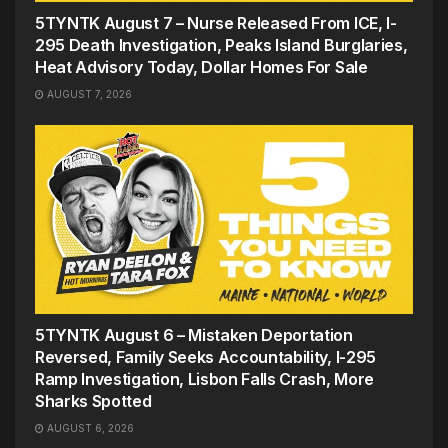
5TYNTK August 7 – Nurse Released From ICE, I-
295 Death Investigation, Peaks Island Burglaries,
Heat Advisory Today, Dollar Homes For Sale
AUGUST 7, 2026
5TYNTK August 6 – Mistaken Deportation
Reversed, Family Seeks Accountability, I-295
Ramp Investigation, Lisbon Falls Crash, More
Sharks Spotted
AUGUST 6, 2026