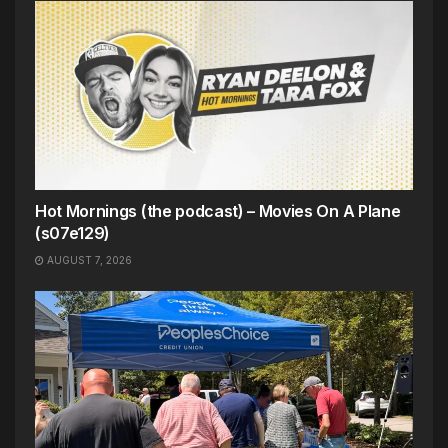
Hot Mornings (the podcast) – Movies On A Plane
(s07e129)
AUGUST 7, 2026