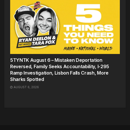
5TYNTK August 6 – Mistaken Deportation
Reversed, Family Seeks Accountability, I-295
Ramp Investigation, Lisbon Falls Crash, More
Sharks Spotted
AUGUST 6, 2026