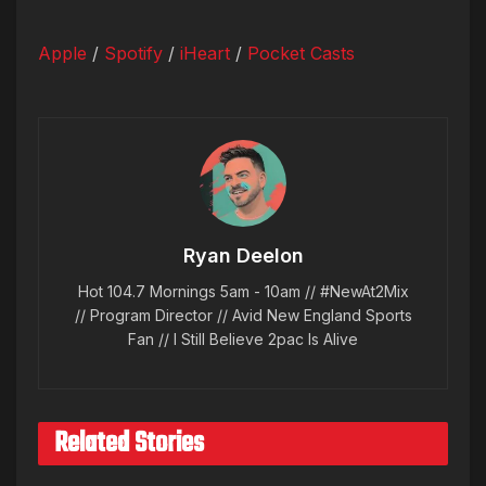
Apple
/
Spotify
/
iHeart
/
Pocket Casts
Ryan Deelon
Hot 104.7 Mornings 5am - 10am // #NewAt2Mix
// Program Director // Avid New England Sports
Fan // I Still Believe 2pac Is Alive
Related Stories