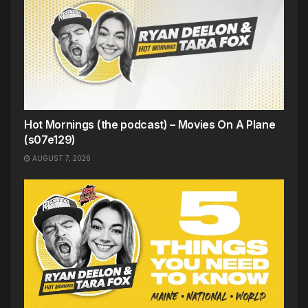
Hot Mornings (the podcast) – Movies On A Plane
(s07e129)
AUGUST 7, 2026