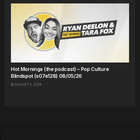
Hot Mornings (the podcast) – Pop Culture
Blindspot (s07e128) 08/05/26
AUGUST 5, 2026