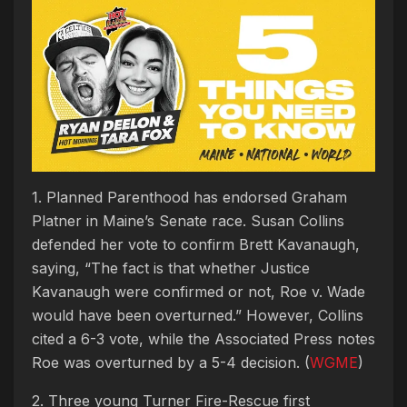
1. Planned Parenthood has endorsed Graham
Platner in Maine’s Senate race. Susan Collins
defended her vote to confirm Brett Kavanaugh,
saying, “The fact is that whether Justice
Kavanaugh were confirmed or not, Roe v. Wade
would have been overturned.” However, Collins
cited a 6-3 vote, while the Associated Press notes
Roe was overturned by a 5-4 decision. (
WGME
)
2. Three young Turner Fire-Rescue first