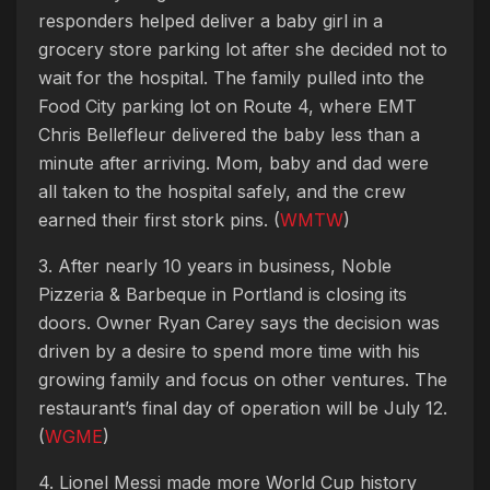
responders helped deliver a baby girl in a
grocery store parking lot after she decided not to
wait for the hospital. The family pulled into the
Food City parking lot on Route 4, where EMT
Chris Bellefleur delivered the baby less than a
minute after arriving. Mom, baby and dad were
all taken to the hospital safely, and the crew
earned their first stork pins. (
WMTW
)
3. After nearly 10 years in business, Noble
Pizzeria & Barbeque in Portland is closing its
doors. Owner Ryan Carey says the decision was
driven by a desire to spend more time with his
growing family and focus on other ventures. The
restaurant’s final day of operation will be July 12.
(
WGME
)
4. Lionel Messi made more World Cup history