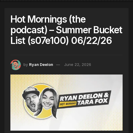
Hot Mornings (the
podcast) – Summer Bucket
List (s07e100) 06/22/26
by
Ryan Deelon
June 22, 2026