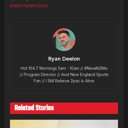
joebornstein.com
.
Ryan Deelon
Hot 104.7 Mornings 5am - 10am // #NewAt2Mix
// Program Director // Avid New England Sports
Fan // I Still Believe 2pac Is Alive
Related Stories