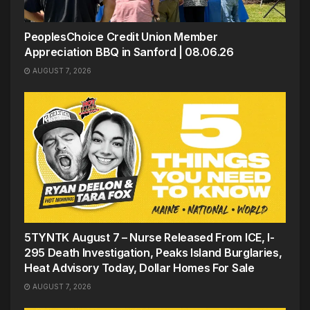
PeoplesChoice Credit Union Member
Appreciation BBQ in Sanford | 08.06.26
AUGUST 7, 2026
5TYNTK August 7 – Nurse Released From ICE, I-
295 Death Investigation, Peaks Island Burglaries,
Heat Advisory Today, Dollar Homes For Sale
AUGUST 7, 2026