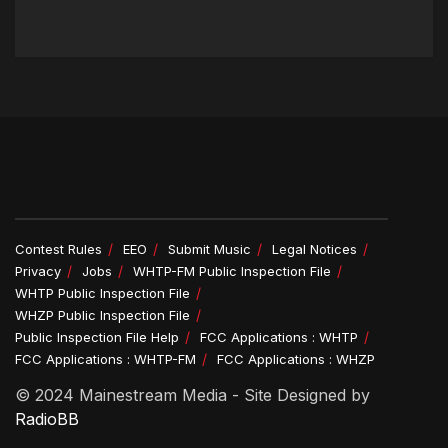
Contest Rules
EEO
Submit Music
Legal Notices
Privacy
Jobs
WHTP-FM Public Inspection File
WHTP Public Inspection File
WHZP Public Inspection File
Public Inspection File Help
FCC Applications : WHTP
FCC Applications : WHTP-FM
FCC Applications : WHZP
© 2024 Mainestream Media - Site Designed by
RadioBB