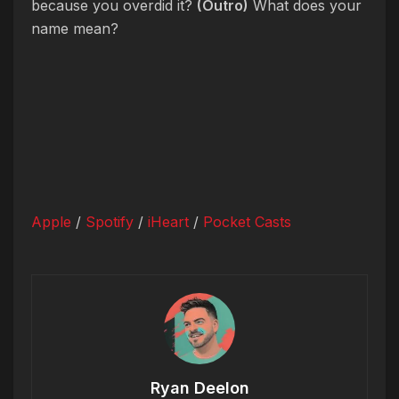
because you overdid it?
(Outro)
What does your
name mean?
Apple
/
Spotify
/
iHeart
/
Pocket Casts
Ryan Deelon