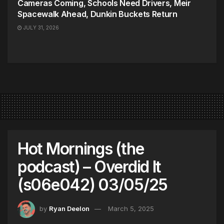
Cameras Coming, Schools Need Drivers, Meir
Spacewalk Ahead, Dunkin Buckets Return
JULY 31, 2026
Hot Mornings (the
podcast) – Overdid It
(s06e042) 03/05/25
by
Ryan Deelon
March 5, 2025