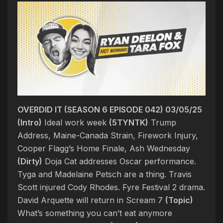
OVERDID IT (SEASON 6 EPISODE 042) 03/05/25
(Intro)
Ideal work week
(5TYNTK)
Trump
Address, Maine-Canada Strain, Firework Injury,
Cooper Flagg’s Home Finale, Ash Wednesday
(Dirty)
Doja Cat addresses Oscar performance.
Tyga and Madelaine Petsch are a thing. Travis
Scott injured Cody Rhodes. Fyre Festival 2 drama.
David Arquette will return in Scream 7
(Topic)
What’s something you can’t eat anymore