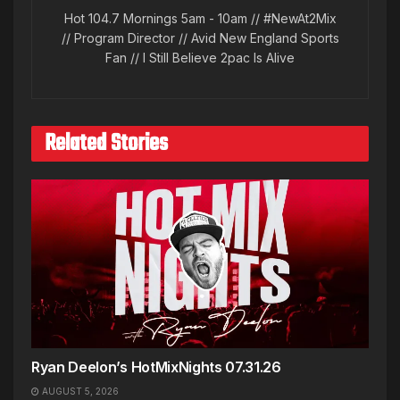
Hot 104.7 Mornings 5am - 10am // #NewAt2Mix
// Program Director // Avid New England Sports
Fan // I Still Believe 2pac Is Alive
Related Stories
Ryan Deelon’s HotMixNights 07.31.26
AUGUST 5, 2026