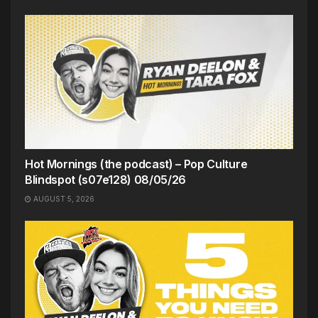
Hot Mornings (the podcast) – Pop Culture
Blindspot (s07e128) 08/05/26
AUGUST 5, 2026