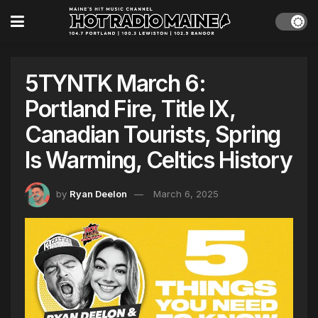
5TYNTK March 6:
Portland Fire, Title IX,
Canadian Tourists, Spring
Is Warming, Celtics History
by
Ryan Deelon
March 6, 2025