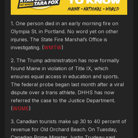
1. One person died in an early morning fire on
Olympia St. in Portland. No word yet on other
injuries. The State Fire Marshal’s Office is
investigating. (
WMTW
)
2. The Trump administration has now formally
found Maine in violation of Title IX, which
ensures equal access in education and sports.
The federal probe began last month after a viral
dispute over a trans athlete. DHHS has now
referred the case to the Justice Department.
(
WGME
)
3. Canadian tourists make up 30 to 40 percent of
revenue for Old Orchard Beach. On Tuesday,
Canadian Prime Minister Justin Trudeau said