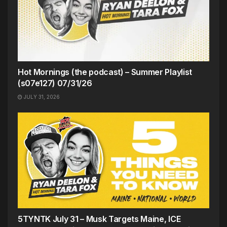
Hot Mornings (the podcast) – Summer Playlist
(s07e127) 07/31/26
JULY 31, 2026
5TYNTK July 31 – Musk Targets Maine, ICE