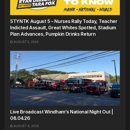
5TYNTK August 5 – Nurses Rally Today, Teacher
Indicted Assault, Great Whites Spotted, Stadium
Plan Advances, Pumpkin Drinks Return
AUGUST 5, 2026
Live Broadcast Windham’s National Night Out |
08.04.26
AUGUST 4, 2026