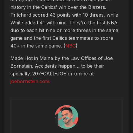
history in the Celtics’ win over the Blazers.
Pritchard scored 43 points with 10 threes, while
White added 41 with nine. They’re the first NBA
duo to each hit nine or more threes in the same
game and the first Celtics teammates to score
40+ in the same game. (
NBC
)
Made Hot in Maine by
the Law Offices of Joe
Bornstein. Accidents happen… to be their
specialty. 207-CALL-JOE or online at:
joebornstein.com
.