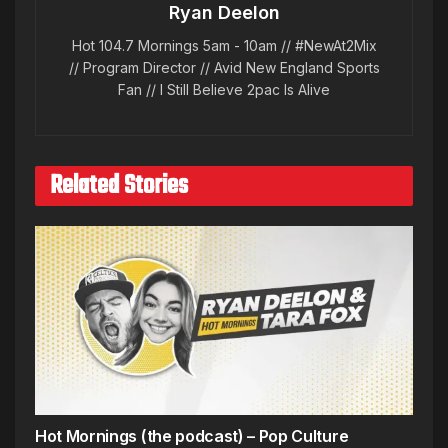
Ryan Deelon
Hot 104.7 Mornings 5am - 10am // #NewAt2Mix
// Program Director // Avid New England Sports
Fan // I Still Believe 2pac Is Alive
Related Stories
Hot Mornings (the podcast) – Pop Culture