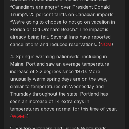
“Canadians are angry” over President Donald
Trump’s 25 percent tariffs on Canadian imports.
“We’re going to choose to not go on vacation in
Florida or Old Orchard Beach.” The impact is
already being felt. Several Inns have reported
cancellations and reduced reservations. (
NCM
)
4. Spring is warming nationwide, including in
Maine. Portland saw an average temperature
increase of 2.2 degrees since 1970. More
unusually warm spring days are on the way,
similar to temperatures on Wednesday and
Thursday throughout the state. Portland has
seen an increase of 14 extra days in
temperatures above normal for this time of year.
(
WGME
)
5. Payton Pritchard and Derrick White made