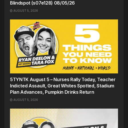
Blindspot (s07e128) 08/05/26
AUGUST 5, 2026
5TYNTK August 5 – Nurses Rally Today, Teacher
Indicted Assault, Great Whites Spotted, Stadium
Plan Advances, Pumpkin Drinks Return
AUGUST 5, 2026