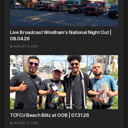
Live Broadcast Windham’s National Night Out |
08.04.26
AUGUST 4, 2026
TCFCU Beach Blitz at OOB | 07.31.26
AUGUST 4, 2026