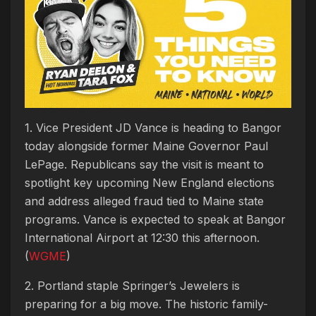
1. Vice President JD Vance is heading to Bangor
today alongside former Maine Governor Paul
LePage. Republicans say the visit is meant to
spotlight key upcoming New England elections
and address alleged fraud tied to Maine state
programs. Vance is expected to speak at Bangor
International Airport at 12:30 this afternoon.
(
WGME
)
2. Portland staple Springer’s Jewelers is
preparing for a big move. The historic family-