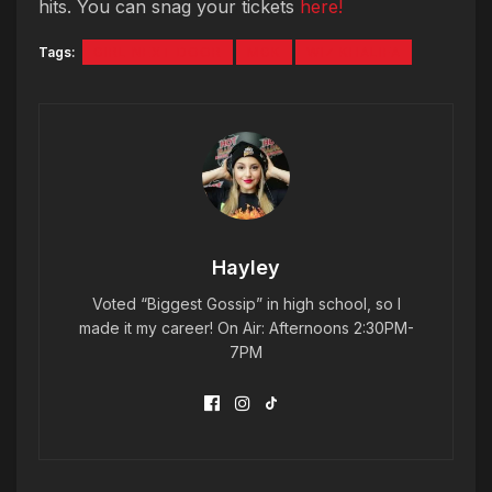
hits. You can snag your tickets
here!
Tags:
GIRL NEXT DOOR
MGK
WIZ KHALIFA
Hayley
Voted “Biggest Gossip” in high school, so I
made it my career! On Air: Afternoons 2:30PM-
7PM