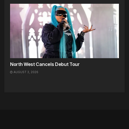
North West Cancels Debut Tour
AUGUST 3, 2026