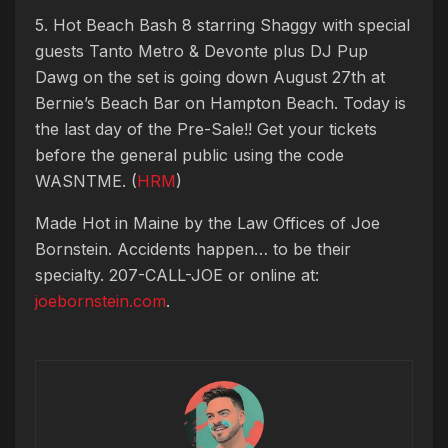
5. Hot Beach Bash 8 starring Shaggy with special
guests Tanto Metro & Devonte plus DJ Pup
Dawg on the set is going down August 27th at
Bernie’s Beach Bar on Hampton Beach. Today is
the last day of the Pre-Sale!! Get your tickets
before the general public using the code
WASNTME. (
HRM
)
Made Hot in Maine by
the Law Offices of Joe
Bornstein. Accidents happen… to be their
specialty. 207-CALL-JOE or online at:
joebornstein.com
.