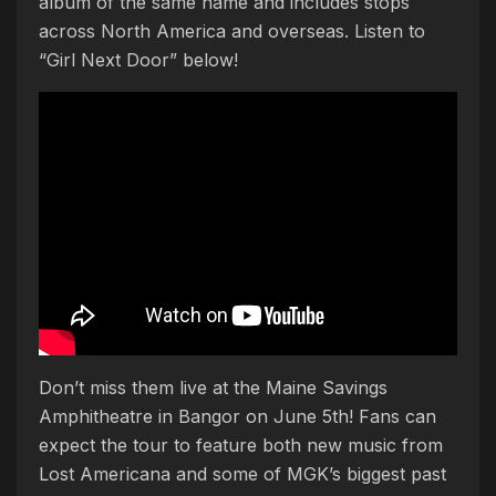
album of the same name and includes stops
across North America and overseas. Listen to
“Girl Next Door” below!
Don’t miss them live at the Maine Savings
Amphitheatre in Bangor on June 5th! Fans can
expect the tour to feature both new music from
Lost Americana and some of MGK’s biggest past