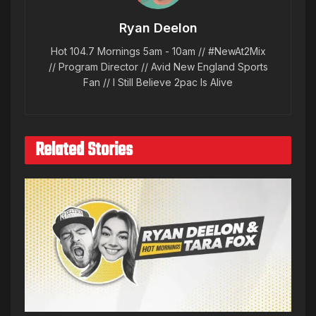
Ryan Deelon
Hot 104.7 Mornings 5am - 10am // #NewAt2Mix
// Program Director // Avid New England Sports
Fan // I Still Believe 2pac Is Alive
Related Stories