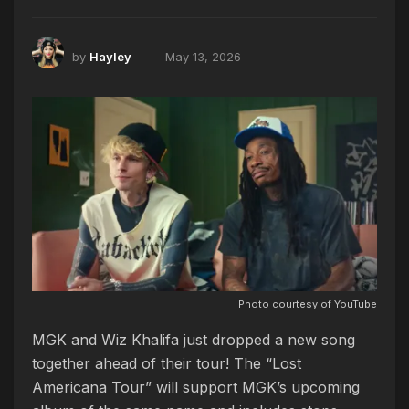
by
Hayley
May 13, 2026
Photo courtesy of YouTube
MGK and Wiz Khalifa just dropped a new song
together ahead of their tour! The “Lost
Americana Tour” will support MGK’s upcoming