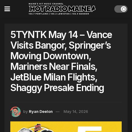
5TYNTK May 14 – Vance
Visits Bangor, Springer’s
Moving Downtown,
Mariners Near Finals,
JetBlue Milan Flights,
Shaggy Presale Ending
by
Ryan Deelon
May 14, 2026