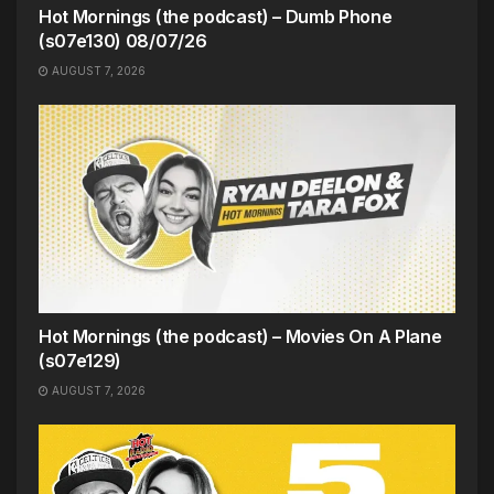
Hot Mornings (the podcast) – Dumb Phone
(s07e130) 08/07/26
AUGUST 7, 2026
Hot Mornings (the podcast) – Movies On A Plane
(s07e129)
AUGUST 7, 2026