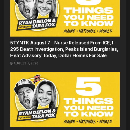
5TYNTK August 7 – Nurse Released From ICE, I-
295 Death Investigation, Peaks Island Burglaries,
Heat Advisory Today, Dollar Homes For Sale
AUGUST 7, 2026