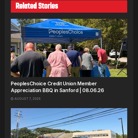
Related Stories
PeoplesChoice Credit Union Member
Appreciation BBQ in Sanford | 08.06.26
AUGUST 7, 2026