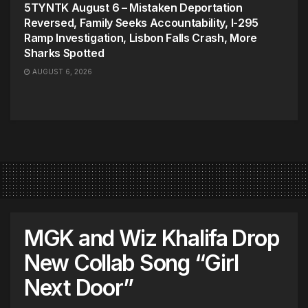
5TYNTK August 6 – Mistaken Deportation
Reversed, Family Seeks Accountability, I-295
Ramp Investigation, Lisbon Falls Crash, More
Sharks Spotted
AUGUST 6, 2026
MGK and Wiz Khalifa Drop
New Collab Song “Girl
Next Door”