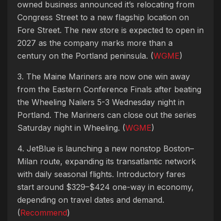
owned business announced it’s relocating from
Congress Street to a new flagship location on
Fore Street. The new store is expected to open in
2027 as the company marks more than a
century on the Portland peninsula. (
WGME
)
3. The Maine Mariners are now one win away
from the Eastern Conference Finals after beating
the Wheeling Nailers 5-3 Wednesday night in
Portland. The Mariners can close out the series
Saturday night in Wheeling. (
WGME
)
4. JetBlue is launching a new nonstop Boston–
Milan route, expanding its transatlantic network
with daily seasonal flights. Introductory fares
start around $329–$424 one-way in economy,
depending on travel dates and demand.
(
Recommend
)