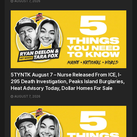
AUGUST 7, 2026
5TYNTK August 7 – Nurse Released From ICE, I-
295 Death Investigation, Peaks Island Burglaries,
Heat Advisory Today, Dollar Homes For Sale
AUGUST 7, 2026