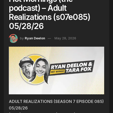
podcast) – Adult
Realizations (s07e085)
05/28/26
by
Ryan Deelon
May 28, 2026
ADULT REALIZATIONS (SEASON 7 EPISODE 085)
05/28/26