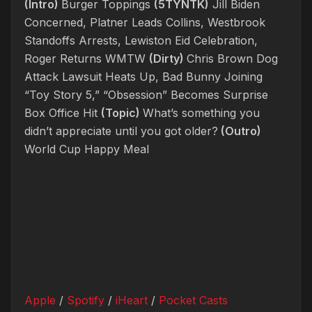
(Intro)
Burger Toppings
(5TYNTK)
Jill Biden
Concerned, Platner Leads Collins, Westbrook
Standoffs Arrests, Lewiston Eid Celebration,
Roger Returns WMTW
(Dirty)
Chris Brown Dog
Attack Lawsuit Heats Up, Bad Bunny Joining
“Toy Story 5,” “Obsession” Becomes Surprise
Box Office Hit
(Topic)
What’s something you
didn’t appreciate until you got older?
(Outro)
World Cup Happy Meal
Apple
/
Spotify
/
iHeart
/
Pocket Casts