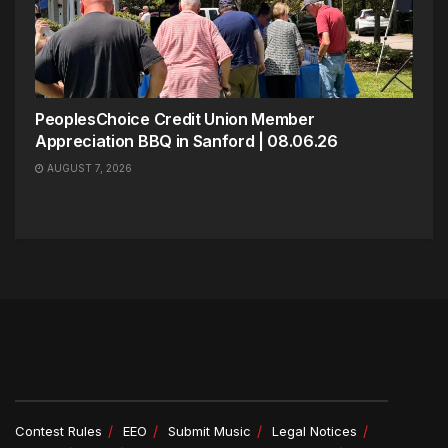
PeoplesChoice Credit Union Member
Appreciation BBQ in Sanford | 08.06.26
AUGUST 7, 2026
Contest Rules
EEO
Submit Music
Legal Notices