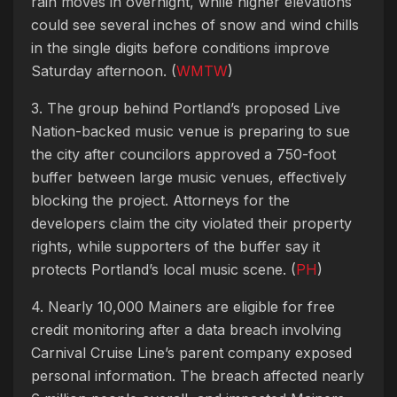
rain moves in overnight, while higher elevations
could see several inches of snow and wind chills
in the single digits before conditions improve
Saturday afternoon. (
WMTW
)
3. The group behind Portland’s proposed Live
Nation-backed music venue is preparing to sue
the city after councilors approved a 750-foot
buffer between large music venues, effectively
blocking the project. Attorneys for the
developers claim the city violated their property
rights, while supporters of the buffer say it
protects Portland’s local music scene. (
PH
)
4. Nearly 10,000 Mainers are eligible for free
credit monitoring after a data breach involving
Carnival Cruise Line’s parent company exposed
personal information. The breach affected nearly