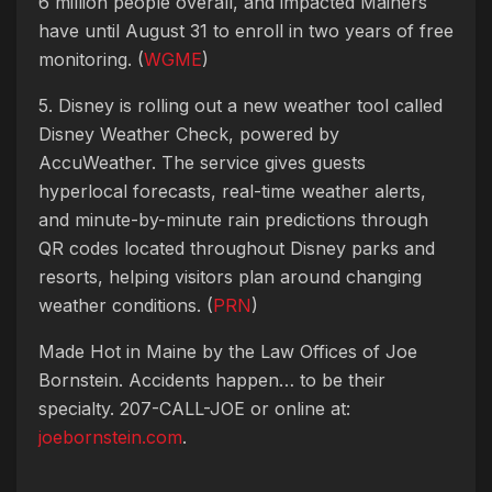
6 million people overall, and impacted Mainers
have until August 31 to enroll in two years of free
monitoring. (
WGME
)
5. Disney is rolling out a new weather tool called
Disney Weather Check, powered by
AccuWeather. The service gives guests
hyperlocal forecasts, real-time weather alerts,
and minute-by-minute rain predictions through
QR codes located throughout Disney parks and
resorts, helping visitors plan around changing
weather conditions. (
PRN
)
Made Hot in Maine by
the Law Offices of Joe
Bornstein. Accidents happen… to be their
specialty. 207-CALL-JOE or online at:
joebornstein.com
.