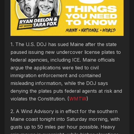
1. The U.S. DOJ has sued Maine after the state
paused issuing new undercover license plates to
federal agencies, including ICE. Maine officials
argue the applications were tied to civil
immigration enforcement and contained
misleading information, while the DOJ says
denying the plates puts federal agents at risk and
violates the Constitution. (
WMTW
)
2. A Wind Advisory is in effect for the southern
Maine coast tonight into Saturday morning, with
gusts up to 50 miles per hour possible. Heavy