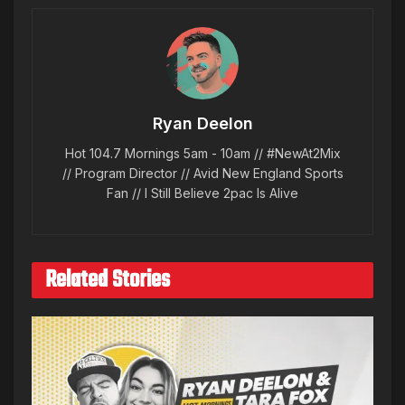
Ryan Deelon
Hot 104.7 Mornings 5am - 10am // #NewAt2Mix
// Program Director // Avid New England Sports
Fan // I Still Believe 2pac Is Alive
Related Stories