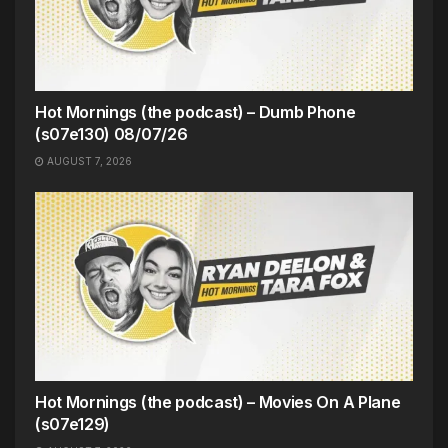
Hot Mornings (the podcast) – Dumb Phone
(s07e130) 08/07/26
AUGUST 7, 2026
Hot Mornings (the podcast) – Movies On A Plane
(s07e129)