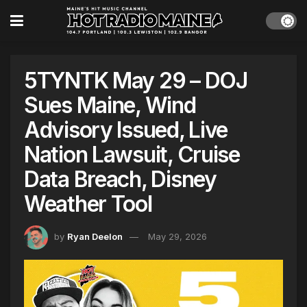
5TYNTK May 29 – DOJ
Sues Maine, Wind
Advisory Issued, Live
Nation Lawsuit, Cruise
Data Breach, Disney
Weather Tool
by
Ryan Deelon
May 29, 2026