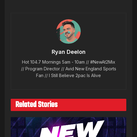
Ryan Deelon
Hot 104.7 Mornings 5am - 10am // #NewAt2Mix
// Program Director // Avid New England Sports
Fan // I Still Believe 2pac Is Alive
Related Stories