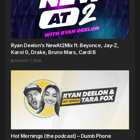
Ryan Deelon’s NewAt2Mix ft. Beyonce, Jay-Z,
Karol G, Drake, Bruno Mars, Cardi B
AUGUST 7, 2026
Hot Mornings (the podcast) – Dumb Phone