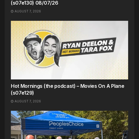
(s07e130) 08/07/26
AUGUST 7, 2026
Hot Mornings (the podcast) – Movies On A Plane
(s07e129)
AUGUST 7, 2026