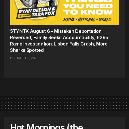
5TYNTK August 6 – Mistaken Deportation
Reversed, Family Seeks Accountability, I-295
Ramp Investigation, Lisbon Falls Crash, More
Sharks Spotted
AUGUST 6, 2026
Hot Mornings (the