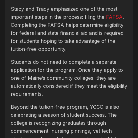
Stacy and Tracy emphasized one of the most
important steps in the process: filing the
FAFSA
.
Completing the FAFSA helps determine eligibility
for federal and state financial aid and is required
for students hoping to take advantage of the
tuition-free opportunity.
Students do not need to complete a separate
application for the program. Once they apply to
one of Maine’s community colleges, they are
automatically considered if they meet the eligibility
requirements.
Beyond the tuition-free program, YCCC is also
celebrating a season of student success. The
college is recognizing graduates through
commencement, nursing pinnings, vet tech