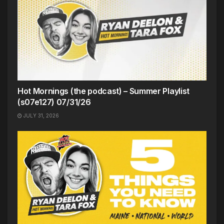
Hot Mornings (the podcast) – Summer Playlist
(s07e127) 07/31/26
JULY 31, 2026