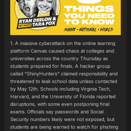
1. A massive cyberattack on the online learning
platform Canvas caused chaos at colleges and
universities across the country Thursday as
students prepared for finals. A hacker group
called “ShinyHunters” claimed responsibility and
threatened to leak school data unless contacted
by May 12th. Schools including Virginia Tech,
Harvard, and the University of Florida reported
disruptions, with some even postponing final
exams. Officials say passwords and Social
Security numbers likely were not exposed, but
students are being warned to watch for phishing