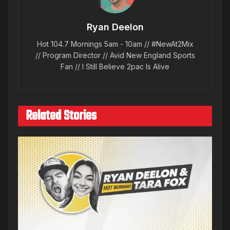
Ryan Deelon
Hot 104.7 Mornings 5am - 10am // #NewAt2Mix
// Program Director // Avid New England Sports
Fan // I Still Believe 2pac Is Alive
Related Stories