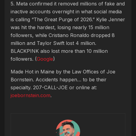
5. Meta confirmed it removed millions of fake and
inactive accounts overnight in what social media
is calling “The Great Purge of 2026.” Kylie Jenner
was hit the hardest, losing nearly 15 million
followers, while Cristiano Ronaldo dropped 8
million and Taylor Swift lost 4 million.
BLACKPINK also lost more than 10 million
followers. (
Google
)
Made Hot in Maine by
the Law Offices of Joe
Bornstein. Accidents happen… to be their
specialty. 207-CALL-JOE or online at:
joebornstein.com
.