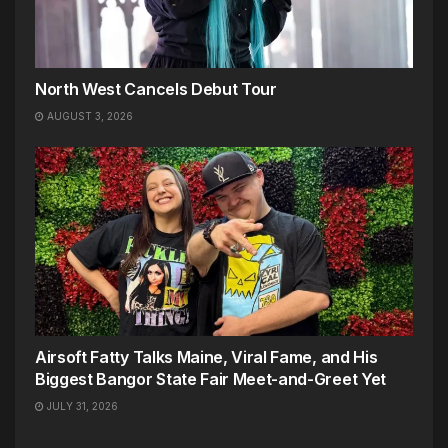
North West Cancels Debut Tour
AUGUST 3, 2026
Airsoft Fatty Talks Maine, Viral Fame, and His
Biggest Bangor State Fair Meet-and-Greet Yet
JULY 31, 2026