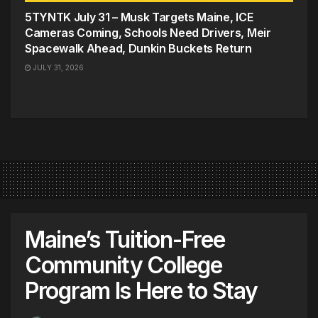
5TYNTK July 31 – Musk Targets Maine, ICE
Cameras Coming, Schools Need Drivers, Meir
Spacewalk Ahead, Dunkin Buckets Return
JULY 31, 2026
Maine’s Tuition-Free
Community College
Program Is Here to Stay