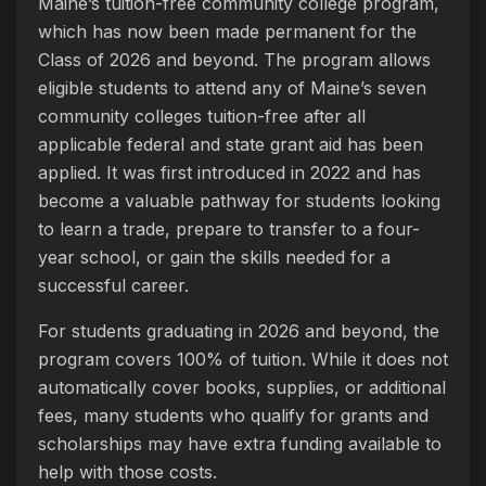
Maine’s tuition-free community college program,
which has now been made permanent for the
Class of 2026 and beyond. The program allows
eligible students to attend any of Maine’s seven
community colleges tuition-free after all
applicable federal and state grant aid has been
applied. It was first introduced in 2022 and has
become a valuable pathway for students looking
to learn a trade, prepare to transfer to a four-
year school, or gain the skills needed for a
successful career.
For students graduating in 2026 and beyond, the
program covers 100% of tuition. While it does not
automatically cover books, supplies, or additional
fees, many students who qualify for grants and
scholarships may have extra funding available to
help with those costs.