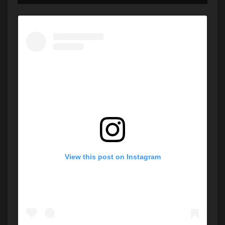
View this post on Instagram