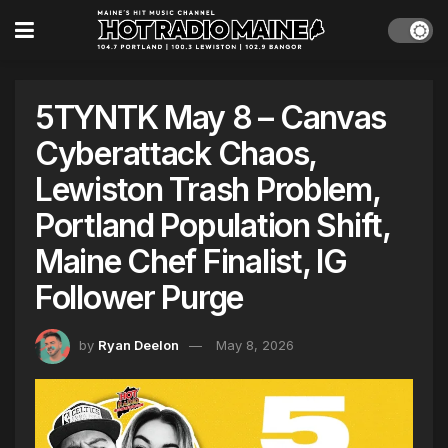
5TYNTK May 8 – Canvas
Cyberattack Chaos,
Lewiston Trash Problem,
Portland Population Shift,
Maine Chef Finalist, IG
Follower Purge
by
Ryan Deelon
May 8, 2026