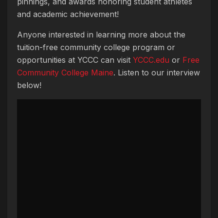
pinnings, and awards honoring student athletes
and academic achievement!
Anyone interested in learning more about the
tuition-free community college program or
opportunities at YCCC can visit
YCCC
.edu
or
Free
Community College Maine
. Listen to our interview
below!