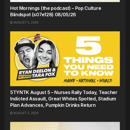
Hot Mornings (the podcast) – Pop Culture
Blindspot (s07e128) 08/05/26
AUGUST 5, 2026
5TYNTK August 5 – Nurses Rally Today, Teacher
Indicted Assault, Great Whites Spotted, Stadium
Plan Advances, Pumpkin Drinks Return
AUGUST 5, 2026