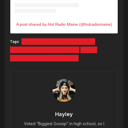
A post shared by Hot Radio Maine (@hotradiomaine)
Tags:
Maine Community College System:
Tuition-Free Community College
YCCC
York County Community College
Hayley
Voted “Biggest Gossip” in high school, so I