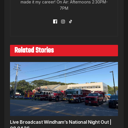
made it my career! On Air: Afternoons 2:30PM-
7PM
Related Stories
Live Broadcast Windham’s National Night Out |