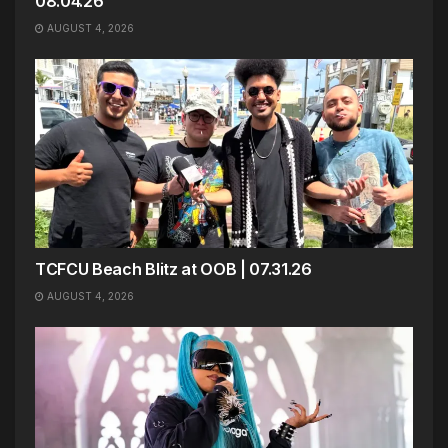
08.04.26
AUGUST 4, 2026
TCFCU Beach Blitz at OOB | 07.31.26
AUGUST 4, 2026