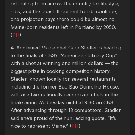
relocating from across the country for lifestyle,
jobs, and the coast. If current trends continue,
one projection says there could be almost no
Maine-born residents left in Portland by 2050.
(
PH
)
4. Acclaimed Maine chef Cara Stadler is heading
to the finals of CBS’s “America’s Culinary Cup”
with a shot at winning one million dollars — the
biggest prize in cooking competition history.
Stadler, known locally for several restaurants
including the former Bao Bao Dumpling House,
will face two nationally recognized chefs in the
finale airing Wednesday night at 9:30 on CBS.
After advancing through 13 competitors, Stadler
said she’s proud of the run, adding quote, “It’s
nice to represent Maine.” (
PH
)