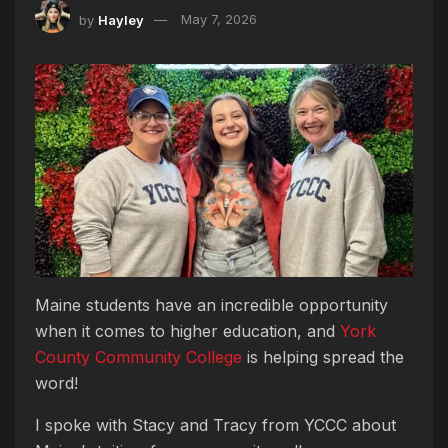
by
Hayley
May 7, 2026
Maine students have an incredible opportunity
when it comes to higher education, and
York
County Community College
is helping spread the
word!
I spoke with Stacy and Tracy from YCCC about