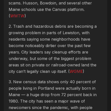
scams. Husson, Bowdoin, and several other
Maine schools use the Canvas platform.
(
WMTW
)
2. Trash and hazardous debris are becoming a
growing problem in parts of Lewiston, with
residents saying some neighborhoods have
become noticeably dirtier over the past few
years. City leaders say cleanup efforts are
underway, but some of the biggest problem
areas sit on private or railroad-owned land the
city can’t legally clean up itself. (
WGME
)
3. New census data shows only 40 percent of
people living in Portland were actually born in
Maine — a huge drop from 72 percent back in
1980. The city has seen a major wave of
newcomers since the pandemic, with people