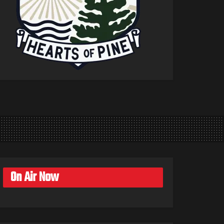
On Air Now