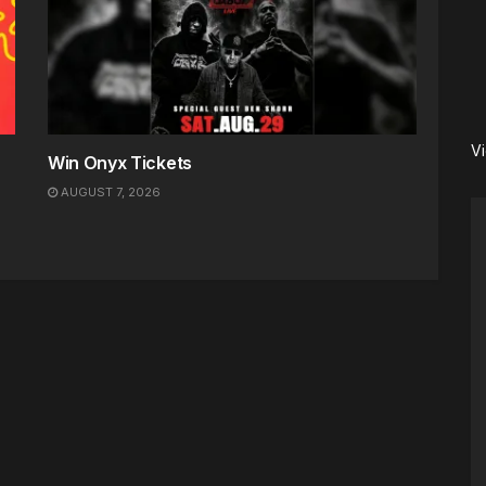
V
Win Onyx Tickets
AUGUST 7, 2026