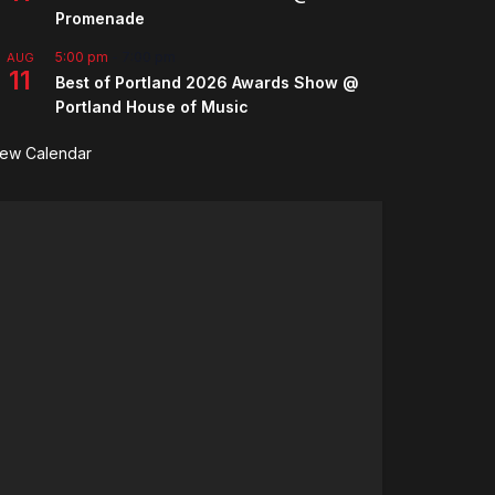
Promenade
5:00 pm
-
7:00 pm
AUG
11
Best of Portland 2026 Awards Show @
Portland House of Music
iew Calendar