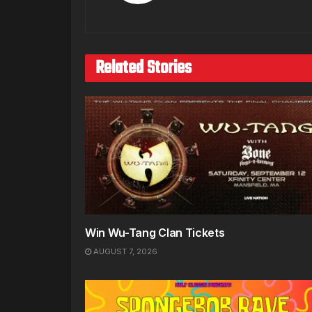
Related Stories
Win Wu-Tang Clan Tickets
AUGUST 7, 2026