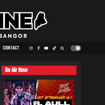
CONTACT
On Air Now