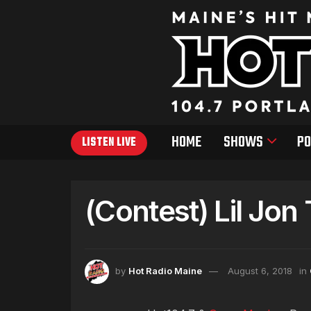
HOME
SHOWS
PO
LISTEN LIVE
(Contest) Lil Jon
by
Hot Radio Maine
August 6, 2018
in