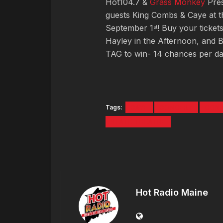
Hot104.7 &
Grass Monkey
Pres
guests King Combs & Caye at t
September 1
! Buy your ticket
st
Hayley in the Afternoon, and B
TAG to win- 14 chances per da
Tags:
CAYE
CONCERT
CON
STATE THEATRE
Hot Radio Maine