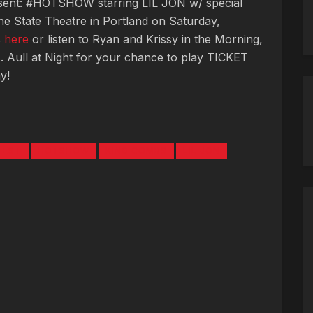
ent: #HOTSHOW starring LIL JON w/ special
he State Theatre in Portland on Saturday,
s
here
or listen to Ryan and Krissy in the Morning,
. Aull at Night for your chance to play TICKET
y!
TEST
HOTSHOW
KING COMBS
LIL JON