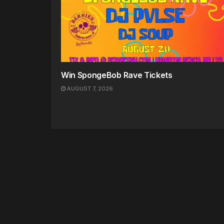
Win SpongeBob Rave Tickets
AUGUST 7, 2026