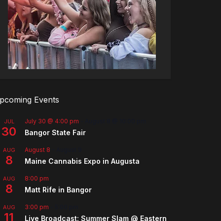
pcoming Events
July 30 @ 4:00 pm
-
August 8 @ 10:00 pm
JUL
30
Bangor State Fair
August 8
-
August 9
AUG
8
Maine Cannabis Expo in Augusta
8:00 pm
AUG
8
Matt Rife in Bangor
3:00 pm
-
5:00 pm
AUG
11
Live Broadcast: Summer Slam @ Eastern