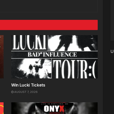
U
Win Lucki Tickets
AUGUST 7, 2026