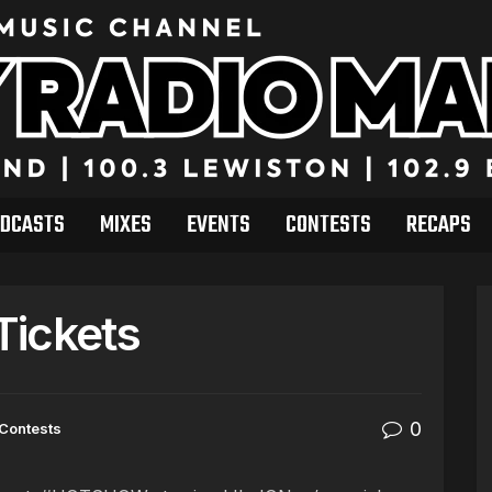
DCASTS
MIXES
EVENTS
CONTESTS
RECAPS
 Tickets
0
Contests