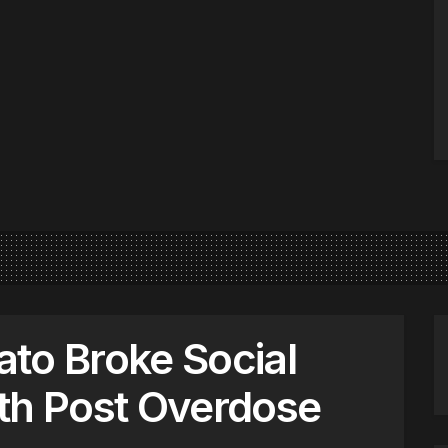
to Broke Social
th Post Overdose