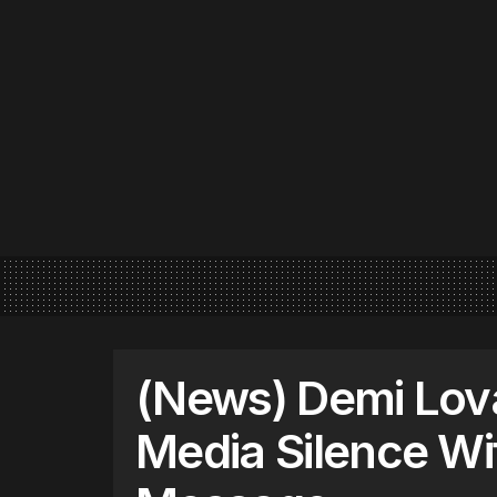
(News) Demi Lova
Media Silence Wi