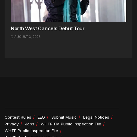
North West Cancels Debut Tour
AUGUST 3, 2026
Contest Rules
EEO
Submit Music
Legal Notices
Privacy
Jobs
WHTP-FM Public Inspection File
WHTP Public Inspection File