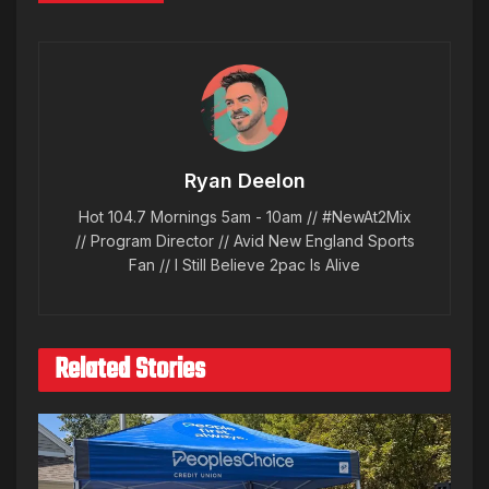
Ryan Deelon
Hot 104.7 Mornings 5am - 10am // #NewAt2Mix
// Program Director // Avid New England Sports
Fan // I Still Believe 2pac Is Alive
Related Stories