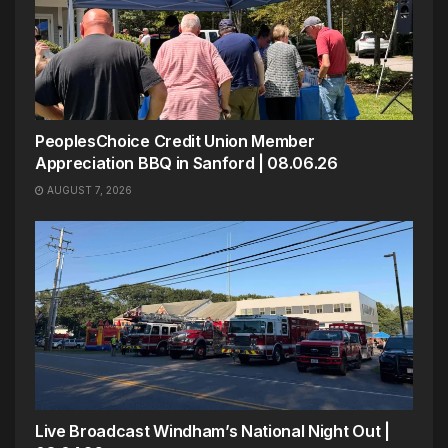
PeoplesChoice Credit Union Member
Appreciation BBQ in Sanford | 08.06.26
AUGUST 7, 2026
Live Broadcast Windham’s National Night Out |