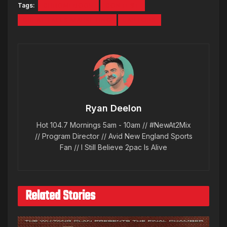
Tags:
CHROMEBOOK
CONTEST
GREAT FALLS MARKETING
LAPTOPS
Ryan Deelon
Hot 104.7 Mornings 5am - 10am // #NewAt2Mix
// Program Director // Avid New England Sports
Fan // I Still Believe 2pac Is Alive
Related Stories