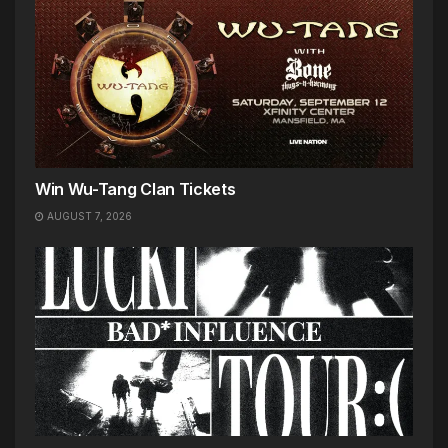
Win Wu-Tang Clan Tickets
AUGUST 7, 2026