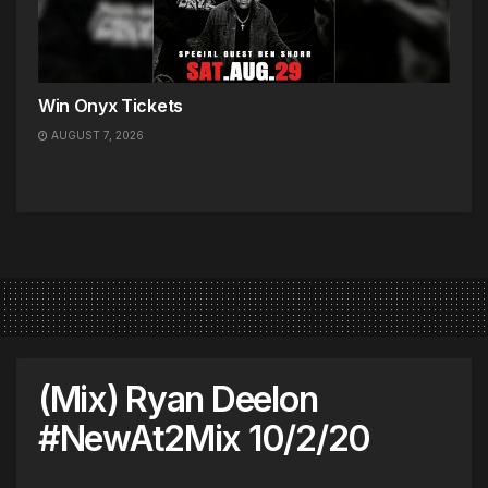
Win Onyx Tickets
AUGUST 7, 2026
(Mix) Ryan Deelon
#NewAt2Mix 10/2/20