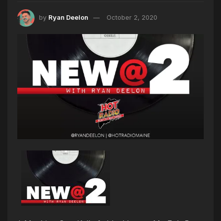
by
Ryan Deelon
October 2, 2020