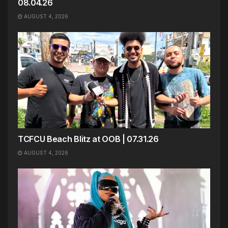
08.04.26
AUGUST 4, 2026
TCFCU Beach Blitz at OOB | 07.31.26
AUGUST 4, 2026