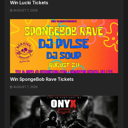
Win Lucki Tickets
AUGUST 7, 2026
Win SpongeBob Rave Tickets
AUGUST 7, 2026