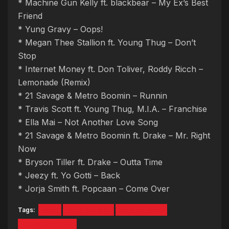
* Machine Gun Kelly ft. blackbear – My Ex’s Best
Friend
* Yung Gravy – Oops!
* Megan Thee Stallion ft. Young Thug – Don’t
Stop
* Internet Money ft. Don Toliver, Roddy Ricch –
Lemonade (Remix)
* 21 Savage & Metro Boomin – Runnin
* Travis Scott ft. Young Thug, M.I.A. – Franchise
* Ella Mai – Not Another Love Song
* 21 Savage & Metro Boomin ft. Drake – Mr. Right
Now
* Bryson Tiller ft. Drake – Outta Time
* Jeezy ft. Yo Gotti – Back
* Jorja Smith ft. Popcaan – Come Over
Tags:
MIX
NEW MUSIC
NEWAT2MIX
RYAN DEELON