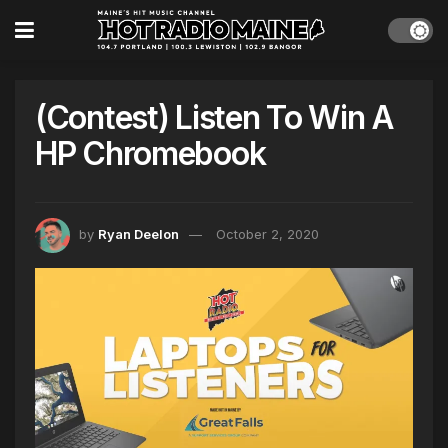
(Contest) Listen To Win A
HP Chromebook
by
Ryan Deelon
October 2, 2020