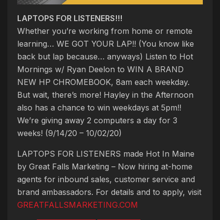
LAPTOPS FOR LISTENERS!!!
Whether you’re working from home or remote
learning… WE GOT YOUR LAP!! (You know like
back but lap because… anyways) Listen to Hot
Mornings w/ Ryan Deelon to WIN A BRAND
NEW HP CHROMEBOOK, 8am each weekday.
But wait, there’s more! Hayley in the Afternoon
also has a chance to win weekdays at 5pm!!
We’re giving away 2 computers a day for 3
weeks! (9/14/20 – 10/02/20)
LAPTOPS FOR LISTENERS made Hot In Maine
by Great Falls Marketing – Now hiring at-home
agents for inbound sales, customer service and
brand ambassadors. For details and to apply, visit
GREATFALLSMARKETING.COM