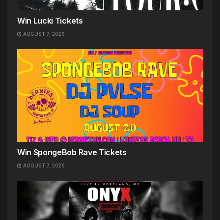
Win Lucki Tickets
AUGUST 7, 2026
Win SpongeBob Rave Tickets
AUGUST 7, 2026