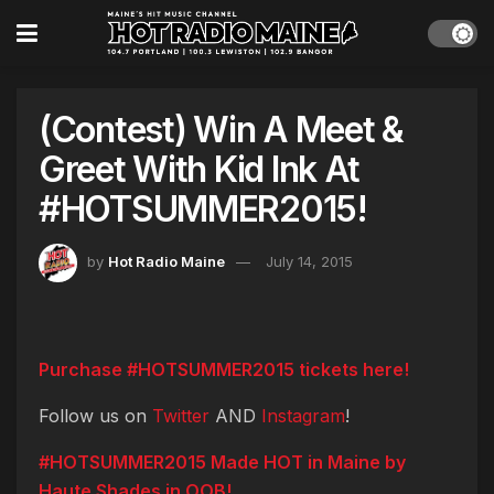
(Contest) Win A Meet &
Greet With Kid Ink At
#HOTSUMMER2015!
by
Hot Radio Maine
July 14, 2015
Purchase #HOTSUMMER2015 tickets here!
Follow us on
Twitter
AND
Instagram
!
#HOTSUMMER2015 Made HOT in Maine by
Haute Shades in OOB!