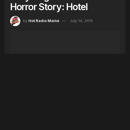
Horror Story: Hotel
by
Hot Radio Maine
July 14, 2015