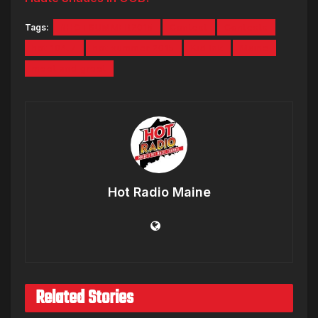
Tags:
#HOTSUMMER2015
Contest
Contests
hot 104.7
hot summer 2015
Kid Ink
Maine
meet and greet
Hot Radio Maine
Related Stories