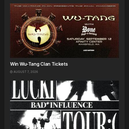
Win Wu-Tang Clan Tickets
AUGUST 7, 2026