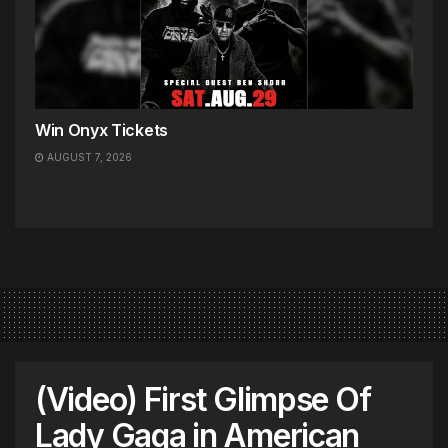
Win Onyx Tickets
AUGUST 7, 2026
(Video) First Glimpse Of
Lady Gaga in American