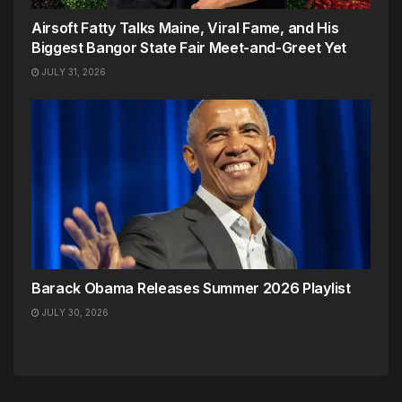
Airsoft Fatty Talks Maine, Viral Fame, and His
Biggest Bangor State Fair Meet-and-Greet Yet
JULY 31, 2026
Barack Obama Releases Summer 2026 Playlist
JULY 30, 2026