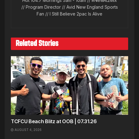
Hot 104.7 Mornings 5am - 10am // #NewAt2Mix
// Program Director // Avid New England Sports
Fan // I Still Believe 2pac Is Alive
Related Stories
TCFCU Beach Blitz at OOB | 07.31.26
AUGUST 4, 2026