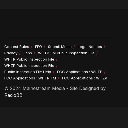
Contest Rules
EEO
Submit Music
Legal Notices
Privacy
Jobs
WHTP-FM Public Inspection File
WHTP Public Inspection File
WHZP Public Inspection File
Public Inspection File Help
FCC Applications : WHTP
FCC Applications : WHTP-FM
FCC Applications : WHZP
© 2024 Mainestream Media - Site Designed by
RadioBB