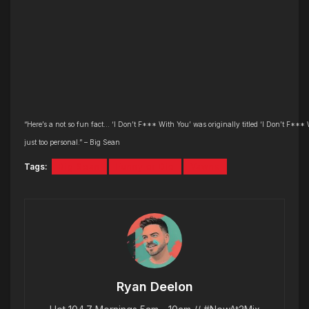
“Here’s a not so fun fact… ‘I Don’t F*** With You’ was originally titled ‘I Don’t F*** 
just too personal.” – Big Sean
Tags:
Big Sean
Funny or Die
Yawns
Ryan Deelon