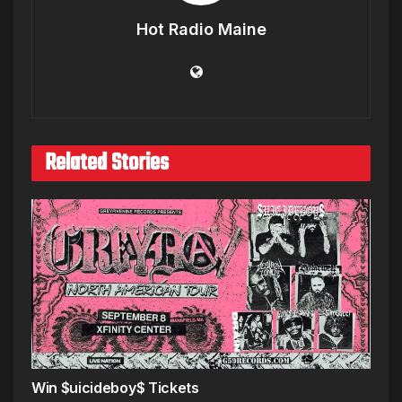
Hot Radio Maine
Related Stories
Win $uicideboy$ Tickets