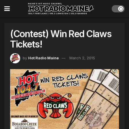
(Contest) Win Red Claws
Tickets!
by
Hot Radio Maine
March 2, 2015