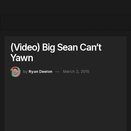
(Video) Big Sean Can’t
Yawn
by
Ryan Deelon
March 2, 2015