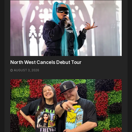
North West Cancels Debut Tour
AUGUST 3, 2026