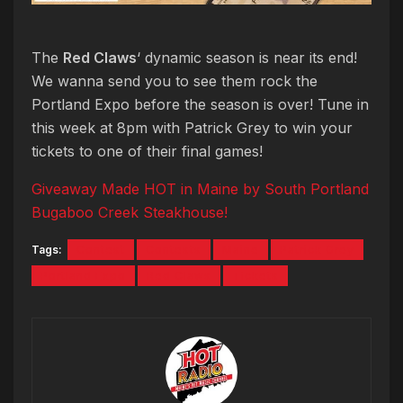
The
Red Claws
‘ dynamic season is near its end!
We wanna send you to see them rock the
Portland Expo before the season is over! Tune in
this week at 8pm with Patrick Grey to win your
tickets to one of their final games!
Giveaway Made HOT in Maine by South Portland
Bugaboo Creek Steakhouse!
Tags:
Contest
Contests
Maine
Patrick Grey
Portland Expo
Red Claws
Tickets