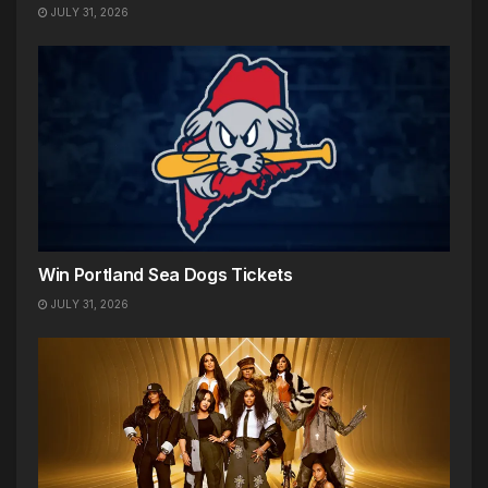
JULY 31, 2026
Win Portland Sea Dogs Tickets
JULY 31, 2026