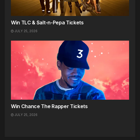
Win TLC & Salt-n-Pepa Tickets
JULY 25, 2026
Win Chance The Rapper Tickets
JULY 25, 2026