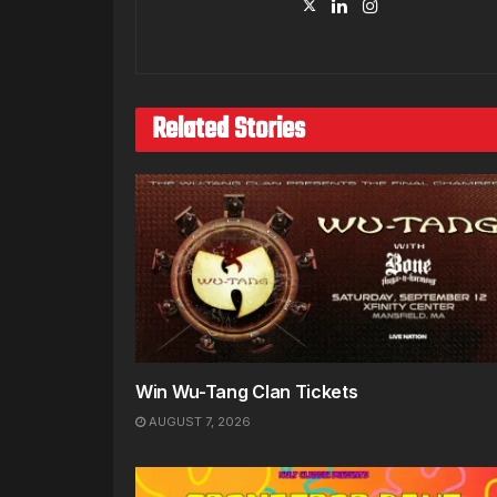
Related Stories
Win Wu-Tang Clan Tickets
AUGUST 7, 2026