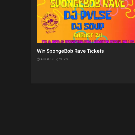
Win SpongeBob Rave Tickets
AUGUST 7, 2026