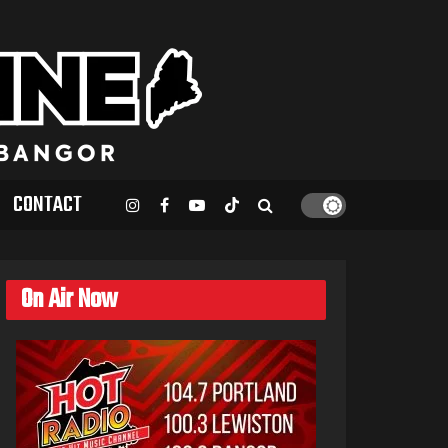
CONTACT
On Air Now