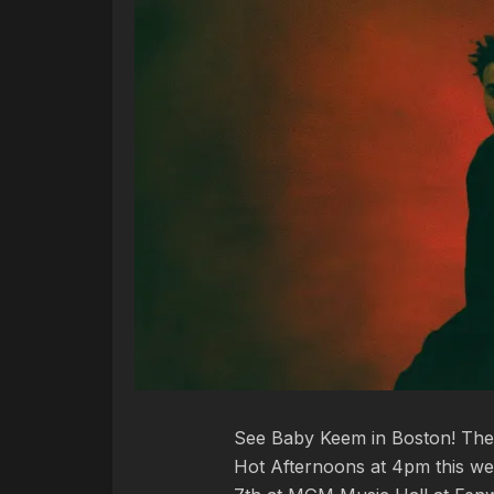
See Baby Keem in Boston! The 
Hot Afternoons at 4pm this wee