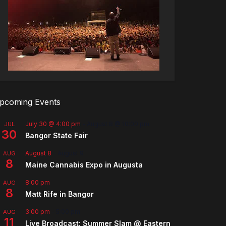
pcoming Events
July 30 @ 4:00 pm
-
August 8 @ 10:00 pm
JUL
30
Bangor State Fair
August 8
-
August 9
AUG
8
Maine Cannabis Expo in Augusta
8:00 pm
AUG
8
Matt Rife in Bangor
3:00 pm
-
5:00 pm
AUG
11
Live Broadcast: Summer Slam @ Eastern