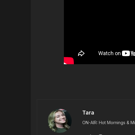
Tara
ON-AIR: Hot Mornings & Mi