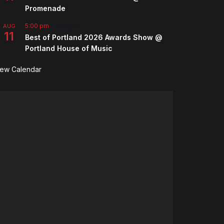
Promenade
5:00 pm
-
7:00 pm
AUG
11
Best of Portland 2026 Awards Show @
Portland House of Music
iew Calendar