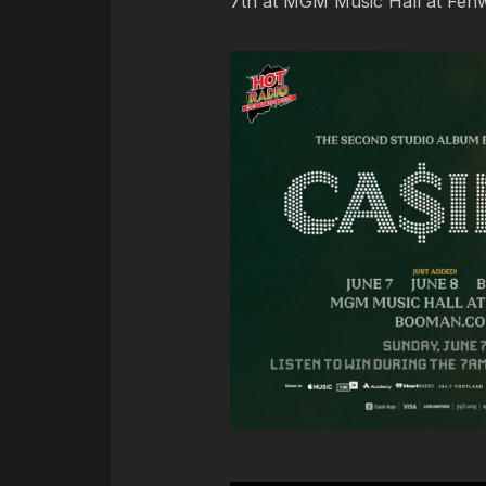
7th at MGM Music Hall at Fenw