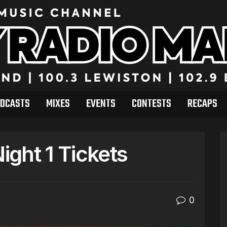
DCASTS
MIXES
EVENTS
CONTESTS
RECAPS
ght 1 Tickets
0