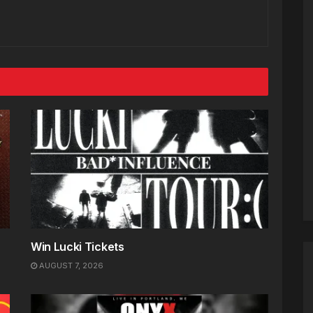
Win Lucki Tickets
AUGUST 7, 2026