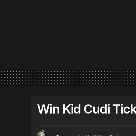
Win Kid Cudi Tick