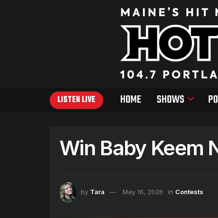
HOME
SHOWS
PO
LISTEN LIVE
Win Baby Keem Ni
by
Tara
May 16, 2026
in
Contests