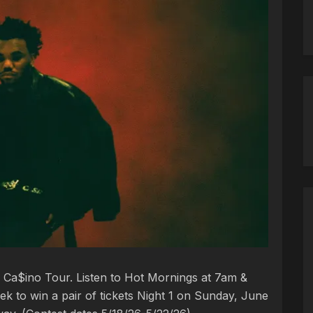
Ca$ino Tour. Listen to Hot Mornings at 7am &
k to win a pair of tickets Night 1 on Sunday, June