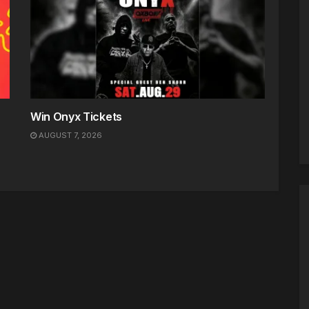
Win Onyx Tickets
AUGUST 7, 2026