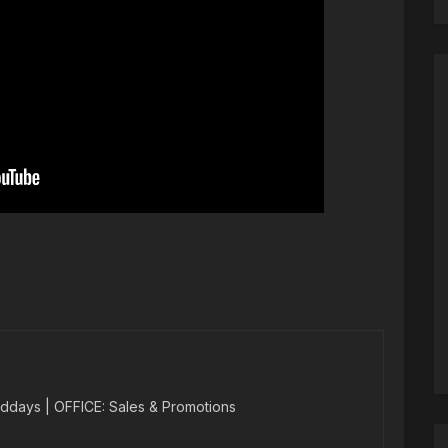
ddays | OFFICE: Sales & Promotions