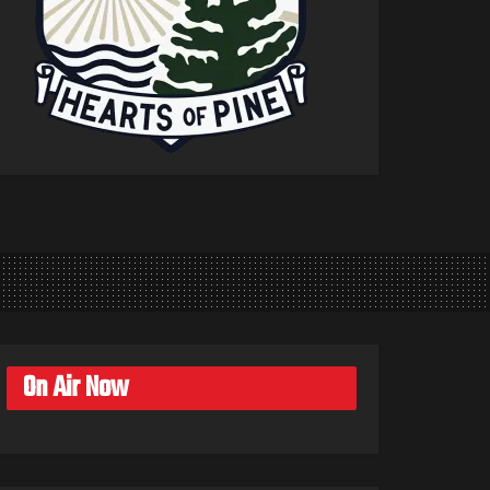
On Air Now