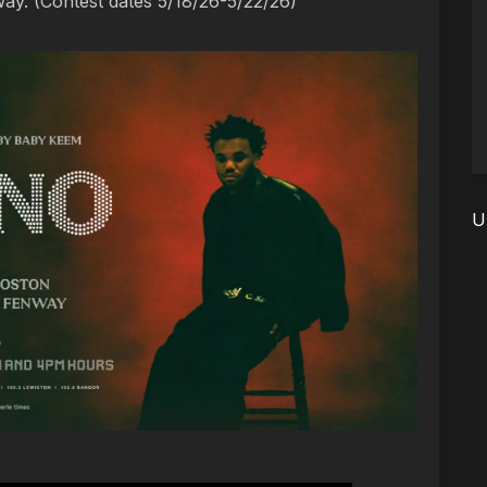
ay. (Contest dates 5/18/26-5/22/26)
U