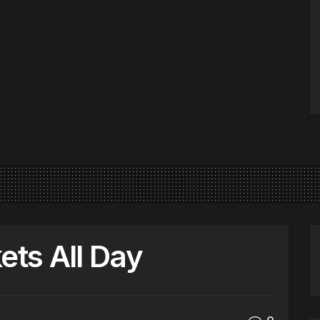
ets All Day