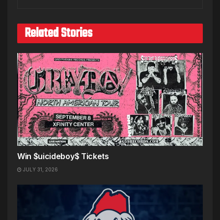
Related Stories
Win $uicideboy$ Tickets
JULY 31, 2026