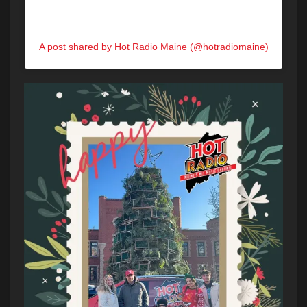
A post shared by Hot Radio Maine (@hotradiomaine)