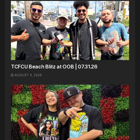
TCFCU Beach Blitz at OOB | 07.31.26
AUGUST 4, 2026