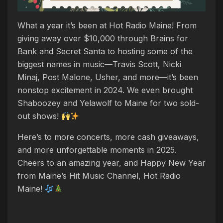
What a year it’s been at Hot Radio Maine! From
giving away over $10,000 through Brains for
Bank and Secret Santa to hosting some of the
biggest names in music—Travis Scott, Nicki
Minaj, Post Malone, Usher, and more—it’s been
nonstop excitement in 2024. We even brought
Shaboozey and Yelawolf to Maine for two sold-
out shows!
Here’s to more concerts, more cash giveaways,
and more unforgettable moments in 2025.
Cheers to an amazing year, and Happy New Year
from Maine’s Hit Music Channel, Hot Radio
Maine!