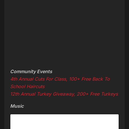
Community Events
4th Annual Cuts For Class, 100+ Free Back To
School Haircuts
12th Annual Turkey Giveaway, 200+ Free Turkeys
Music