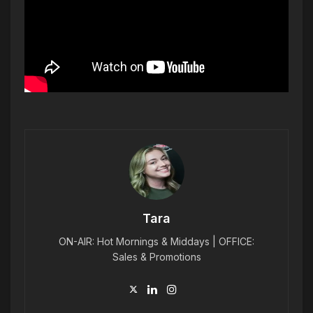
Tara
ON-AIR: Hot Mornings & Middays | OFFICE:
Sales & Promotions