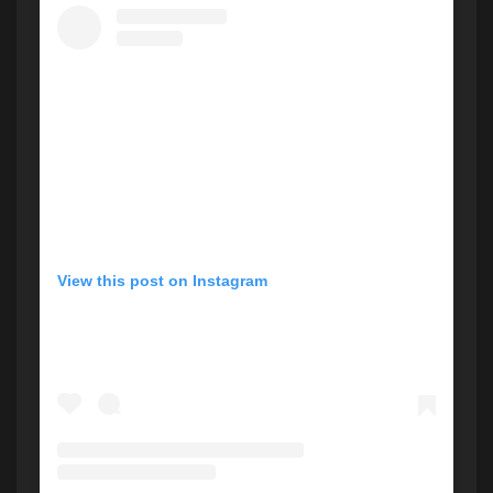
View this post on Instagram