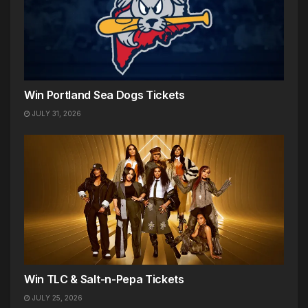
Win Portland Sea Dogs Tickets
JULY 31, 2026
Win TLC & Salt-n-Pepa Tickets
JULY 25, 2026