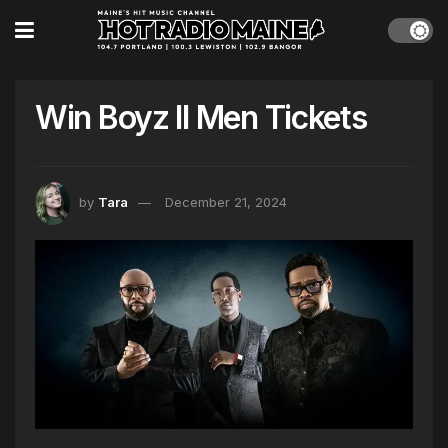
Win Boyz II Men Tickets
by
Tara
December 21, 2024