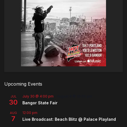
Upcoming Events
July 30 @ 4:00 pm
-
August 8 @ 10:00 pm
JUL
30
Bangor State Fair
12:00 pm
AUG
7
Live Broadcast: Beach Blitz @ Palace Playland