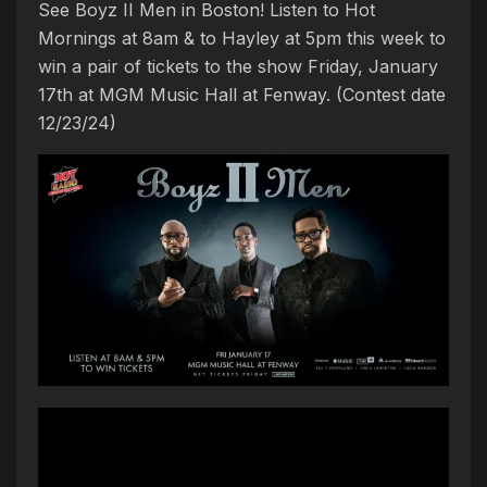
See Boyz II Men in Boston! Listen to Hot
Mornings at 8am & to Hayley at 5pm this week to
win a pair of tickets to the show Friday, January
17th at MGM Music Hall at Fenway. (Contest date
12/23/24)