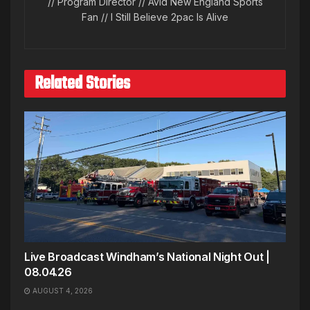
// Program Director // Avid New England Sports
Fan // I Still Believe 2pac Is Alive
Related Stories
Live Broadcast Windham’s National Night Out |
08.04.26
AUGUST 4, 2026