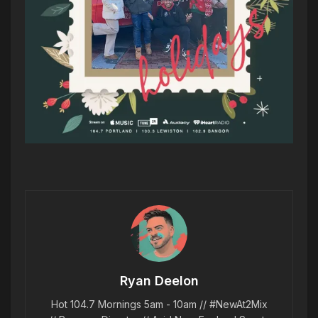
Ryan Deelon
Hot 104.7 Mornings 5am - 10am // #NewAt2Mix