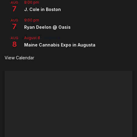
8:00 pm
AUG
7
J. Cole in Boston
9:00 pm
AUG
7
Ryan Deelon @ Oasis
August 8
-
August 9
AUG
8
Maine Cannabis Expo in Augusta
View Calendar