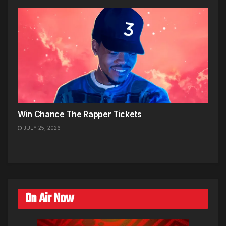
Win Chance The Rapper Tickets
JULY 25, 2026
On Air Now