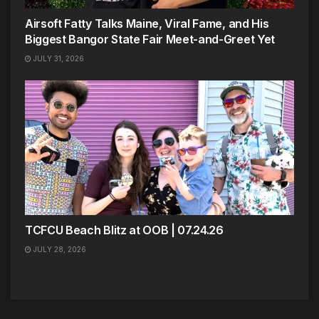
Airsoft Fatty Talks Maine, Viral Fame, and His
Biggest Bangor State Fair Meet-and-Greet Yet
JULY 31, 2026
TCFCU Beach Blitz at OOB | 07.24.26
JULY 28, 2026