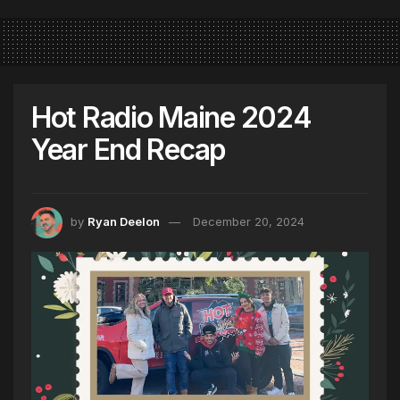
Hot Radio Maine 2024
Year End Recap
by
Ryan Deelon
December 20, 2024