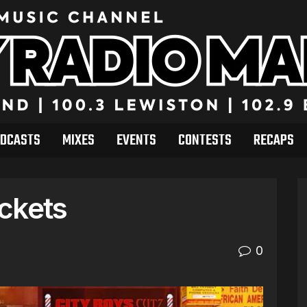
DCASTS
MIXES
EVENTS
CONTESTS
RECAPS
ckets
0