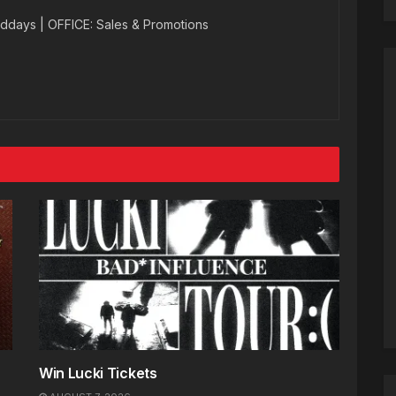
ddays | OFFICE: Sales & Promotions
Win Lucki Tickets