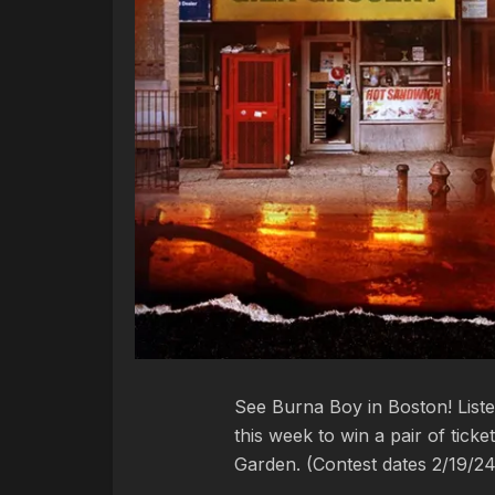
See Burna Boy in Boston! List
this week to win a pair of tic
Garden. (Contest dates 2/19/2