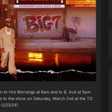
en to Hot Mornings at 8am and to B. Aull at 5pm
kets to the show on Saturday, March 2nd at the TD
4-2/23/24)