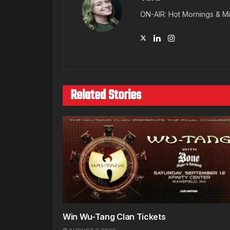
ON-AIR: Hot Mornings & Mi
Related Stories
Win Wu-Tang Clan Tickets