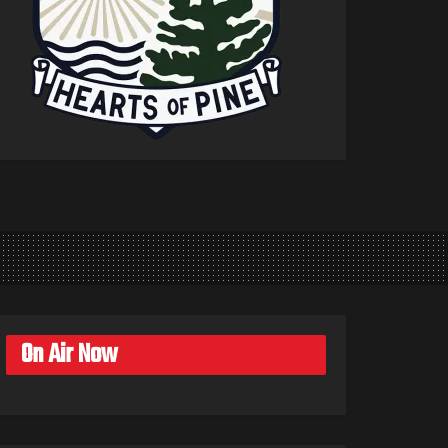
On Air Now