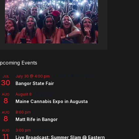
pcoming Events
July 30 @ 4:00 pm
-
August 8 @ 10:00 pm
JUL
30
Bangor State Fair
August 8
-
August 9
AUG
8
Maine Cannabis Expo in Augusta
8:00 pm
AUG
8
Matt Rife in Bangor
3:00 pm
-
5:00 pm
AUG
11
Live Broadcast: Summer Slam @ Eastern