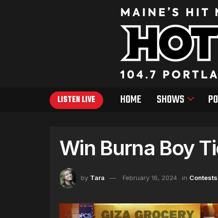
HOME
SHOWS
PO
LISTEN LIVE
Win Burna Boy Ti
by
Tara
February 16, 2024
in
Contests