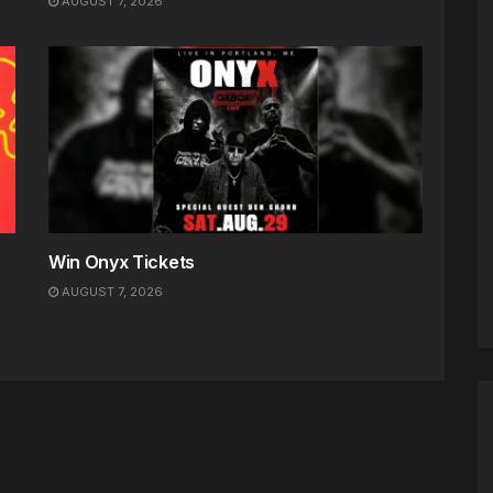
AUGUST 7, 2026
Win Onyx Tickets
AUGUST 7, 2026