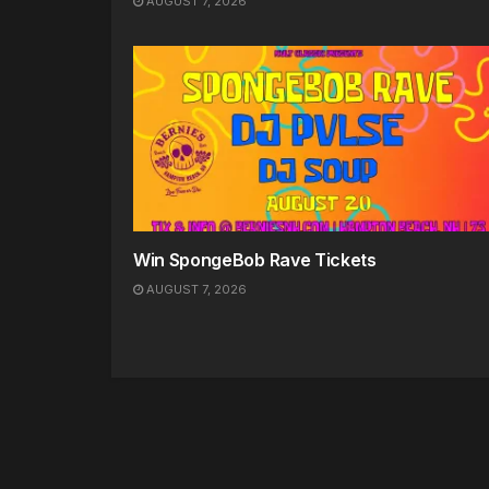
AUGUST 7, 2026
Win SpongeBob Rave Tickets
AUGUST 7, 2026