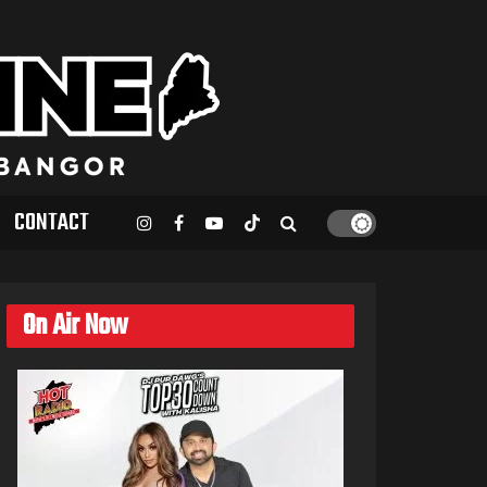
CONTACT
On Air Now