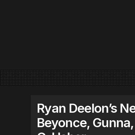
Ryan Deelon’s Ne
Beyonce, Gunna,