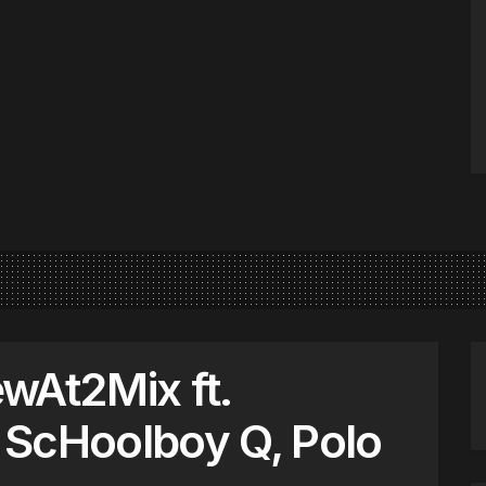
wAt2Mix ft.
 ScHoolboy Q, Polo