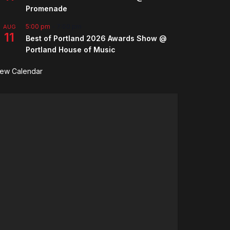
Promenade
5:00 pm
-
7:00 pm
AUG
11
Best of Portland 2026 Awards Show @
Portland House of Music
iew Calendar