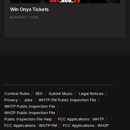
Win Onyx Tickets
AUGUST 7, 2026
Contest Rules
EEO
Submit Music
Legal Notices
Privacy
Jobs
WHTP-FM Public Inspection File
WHTP Public Inspection File
WHZP Public Inspection File
Public Inspection File Help
FCC Applications : WHTP
FCC Applications : WHTP-FM
FCC Applications : WHZP