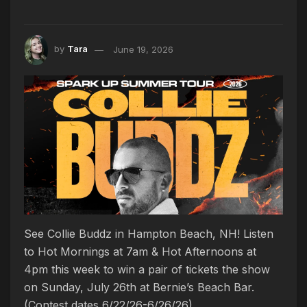
by
Tara
June 19, 2026
See Collie Buddz in Hampton Beach, NH! Listen
to Hot Mornings at 7am & Hot Afternoons at
4pm this week to win a pair of tickets the show
on Sunday, July 26th at Bernie’s Beach Bar.
(Contest dates 6/22/26-6/26/26)