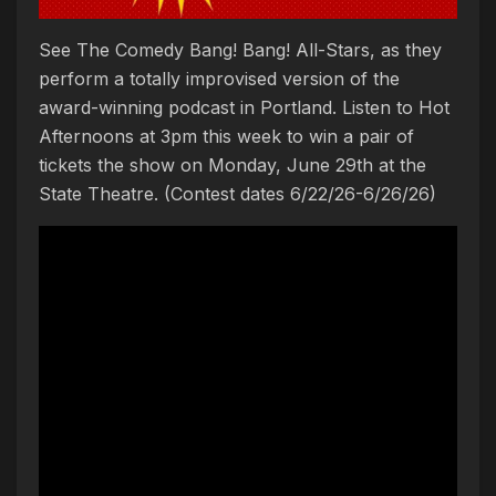
See The Comedy Bang! Bang! All-Stars, as they
perform a totally improvised version of the
award-winning podcast in Portland. Listen to Hot
Afternoons at 3pm this week to win a pair of
tickets the show on Monday, June 29th at the
State Theatre. (Contest dates 6/22/26-6/26/26)