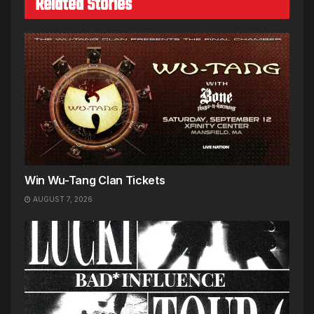
Related Stories
Win Wu-Tang Clan Tickets
AUGUST 7, 2026