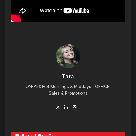
Tara
ON-AIR: Hot Mornings & Middays | OFFICE:
Sales & Promotions