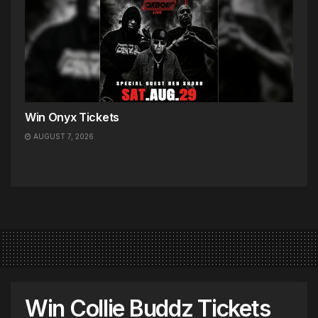
Win Onyx Tickets
AUGUST 7, 2026
Win Collie Buddz Tickets