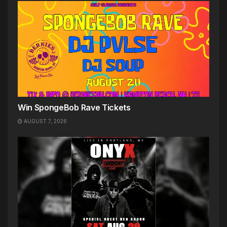
Win SpongeBob Rave Tickets
AUGUST 7, 2026