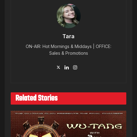
Tara
ON-AIR: Hot Mornings & Middays | OFFICE:
Sales & Promotions
Related Stories