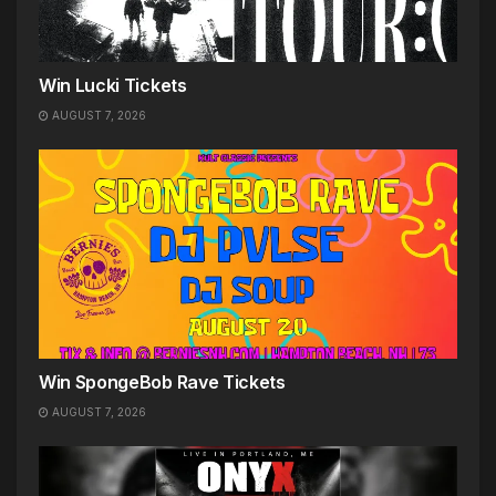
Win Lucki Tickets
AUGUST 7, 2026
Win SpongeBob Rave Tickets
AUGUST 7, 2026