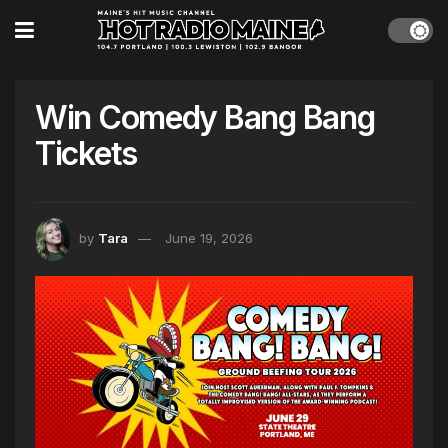
Win Comedy Bang Bang
Tickets
by
Tara
June 19, 2026