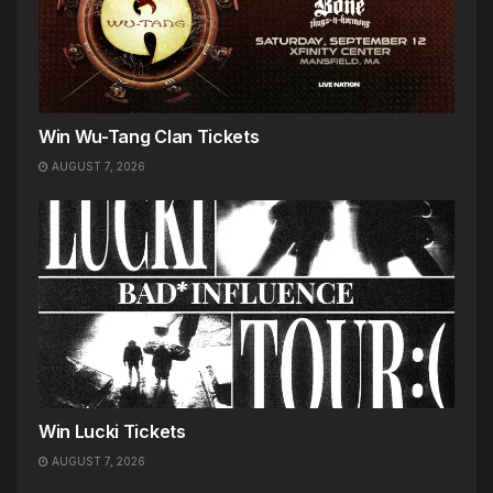
Win Wu-Tang Clan Tickets
AUGUST 7, 2026
Win Lucki Tickets
AUGUST 7, 2026