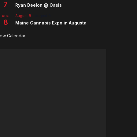
7
Ryan Deelon @ Oasis
August 8
-
August 9
AUG
8
Maine Cannabis Expo in Augusta
iew Calendar