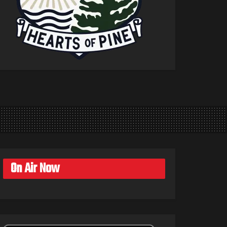
On Air Now