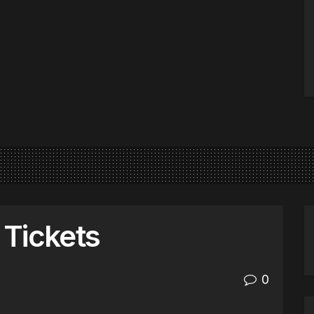
Tickets
0