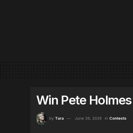
Win Pete Holmes 
by
Tara
June 26, 2026
in
Contests