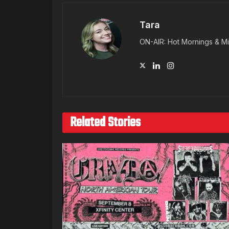
Tara
ON-AIR: Hot Mornings & Mi
Related Stories