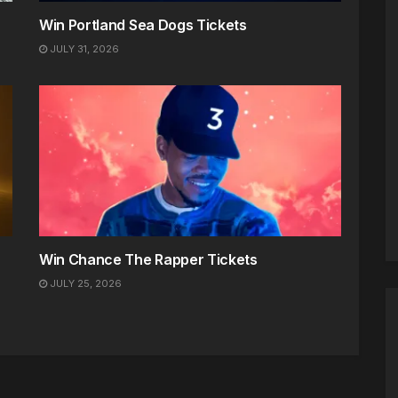
Win Portland Sea Dogs Tickets
JULY 31, 2026
Win Chance The Rapper Tickets
JULY 25, 2026