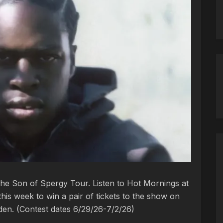
The Son of Spergy Tour. Listen to Hot Mornings at
is week to win a pair of tickets to the show on
rden. (Contest dates 6/29/26-7/2/26)