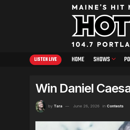
HOME
SHOWS
PO
LISTEN LIVE
Win Daniel Caesa
by
Tara
June 26, 2026
in
Contests