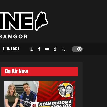
CONTACT
On Air Now