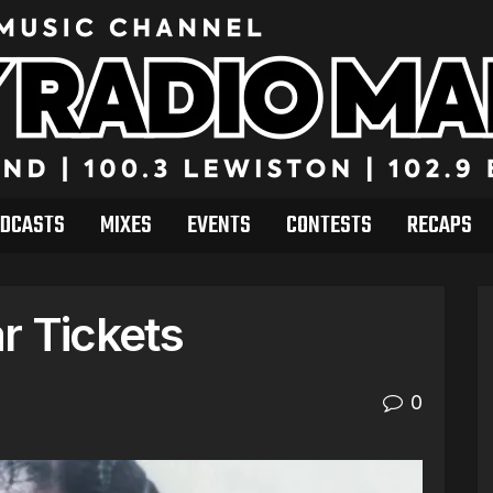
DCASTS
MIXES
EVENTS
CONTESTS
RECAPS
r Tickets
0