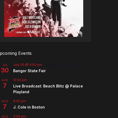
pcoming Events
July 30 @ 4:00 pm
-
August 8 @ 10:00 pm
JUL
30
Bangor State Fair
12:00 pm
AUG
7
Live Broadcast: Beach Blitz @ Palace
Playland
8:00 pm
AUG
7
J. Cole in Boston
9:00 pm
AUG