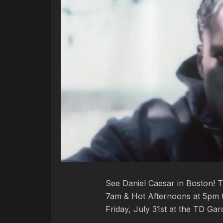
See Daniel Caesar in Boston! 
7am & Hot Afternoons at 5pm th
Friday, July 31st at the TD Ga