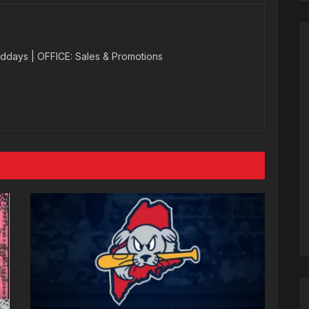
ddays | OFFICE: Sales & Promotions