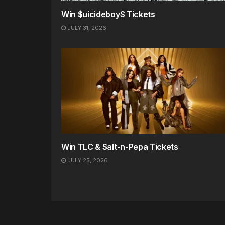
Win $uicideboy$ Tickets
JULY 31, 2026
Win TLC & Salt-n-Pepa Tickets
JULY 25, 2026