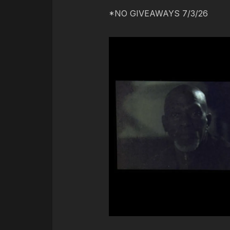
*NO GIVEAWAYS 7/3/26