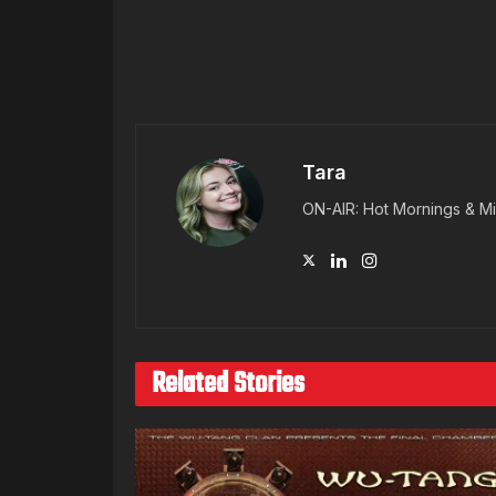
Tara
ON-AIR: Hot Mornings & Mi
Related Stories