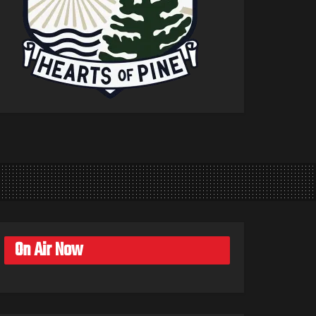
On Air Now