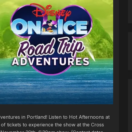
ventures in Portland! Listen to Hot Afternoons at
of tickets to experience the show at the Cross