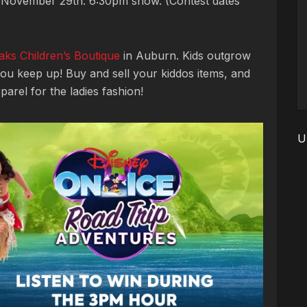
 November 29th. 6:30pm show. (Contest dates
aks Children’s Boutique
in Auburn. Kids outgrow
ou keep up! Buy and sell your kiddos items, and
arel for the ladies fashion!
U