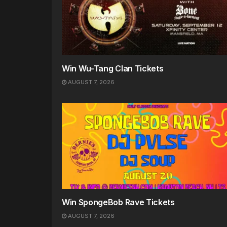
Win Wu-Tang Clan Tickets
AUGUST 7, 2026
Win SpongeBob Rave Tickets
AUGUST 7, 2026