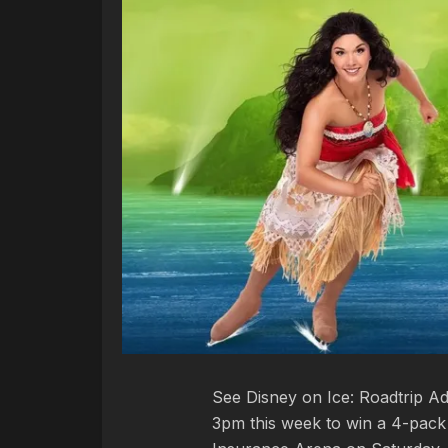
See Disney on Ice: Roadtrip Ad
3pm this week to win a 4-pack 