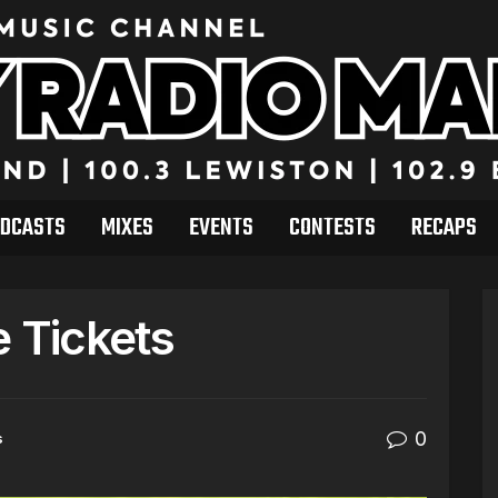
DCASTS
MIXES
EVENTS
CONTESTS
RECAPS
e Tickets
0
s