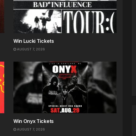
Win Lucki Tickets
AUGUST 7, 2026
Win Onyx Tickets
AUGUST 7, 2026