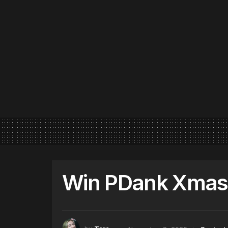
Win PDank Xmas 