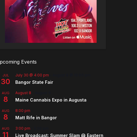
pcoming Events
July 30 @ 4:00 pm
-
August 8 @ 10:00 pm
JUL
30
Bangor State Fair
August 8
-
August 9
AUG
8
Maine Cannabis Expo in Augusta
8:00 pm
AUG
8
Matt Rife in Bangor
3:00 pm
-
5:00 pm
AUG
11
Live Broadcast: Summer Slam @ Eastern