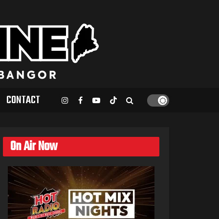
CONTACT
On Air Now