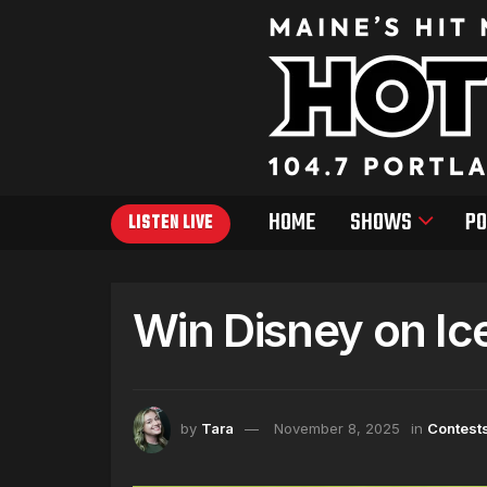
HOME
SHOWS
PO
LISTEN LIVE
Win Disney on Ic
by
Tara
November 8, 2025
in
Contest