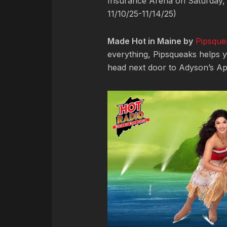
Insurance Arena on Saturday,
11/10/25-11/14/25)
Made Hot in Maine by
Pipsque
everything, Pipsqueaks helps y
head next door to Adyson’s App