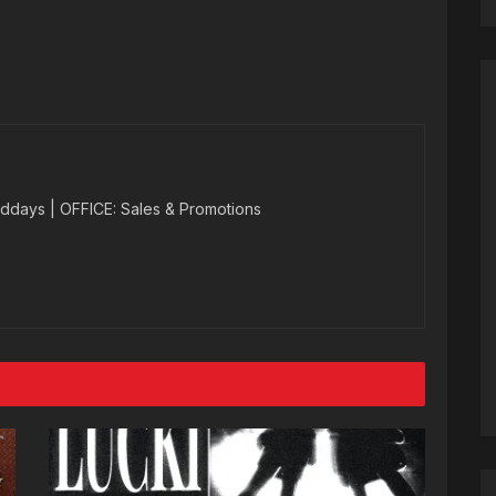
ddays | OFFICE: Sales & Promotions