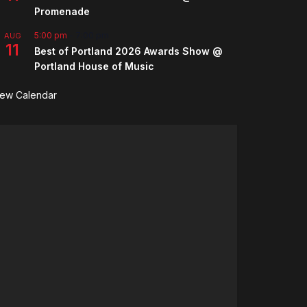
Promenade
5:00 pm
-
7:00 pm
AUG
11
Best of Portland 2026 Awards Show @
Portland House of Music
iew Calendar