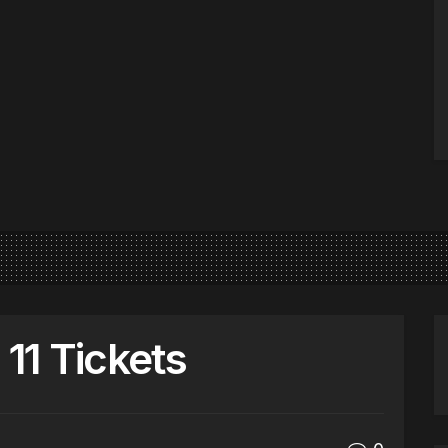
11 Tickets