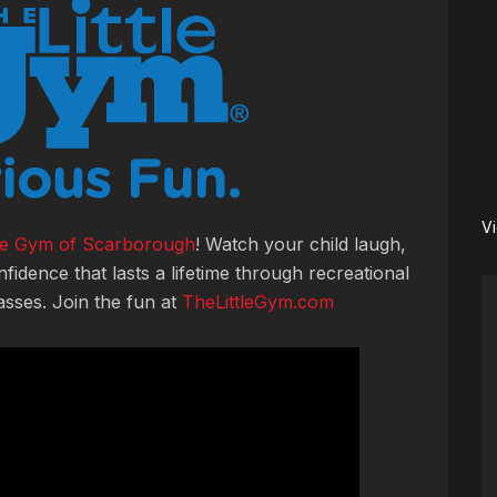
V
tle Gym of Scarborough
! Watch your child laugh,
nfidence that lasts a lifetime through recreational
asses. Join the fun at
TheLittleGym.com