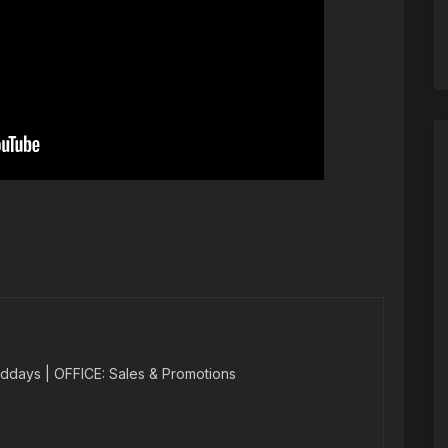
ddays | OFFICE: Sales & Promotions