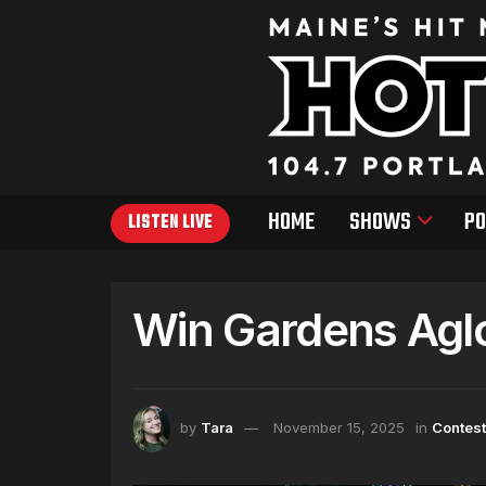
HOME
SHOWS
PO
LISTEN LIVE
Win Gardens Agl
by
Tara
November 15, 2025
in
Contes