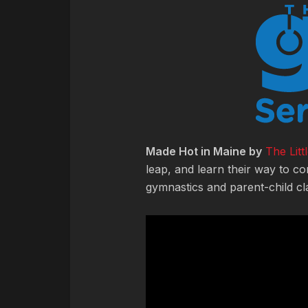
Made Hot in Maine by
The Lit
leap, and learn their way to co
gymnastics and parent-child cl