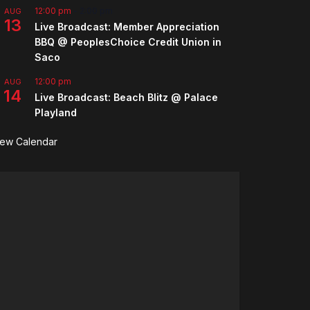
12:00 pm
-
2:00 pm
AUG
13
Live Broadcast: Member Appreciation
BBQ @ PeoplesChoice Credit Union in
Saco
12:00 pm
AUG
14
Live Broadcast: Beach Blitz @ Palace
Playland
iew Calendar