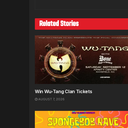
Related Stories
Win Wu-Tang Clan Tickets
AUGUST 7, 2026