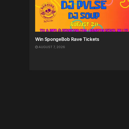
Win SpongeBob Rave Tickets
AUGUST 7, 2026