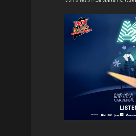
Maine Botanical Gardens. (Cont