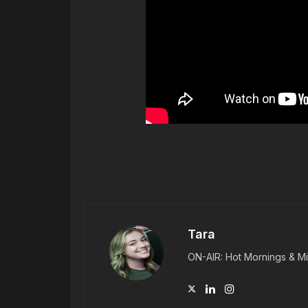
Tara
ON-AIR: Hot Mornings & Mi