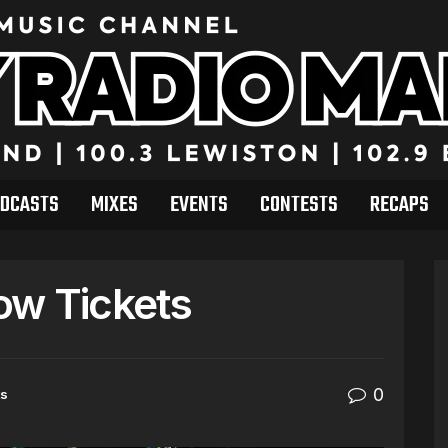
DCASTS
MIXES
EVENTS
CONTESTS
RECAPS
ow Tickets
0
ts