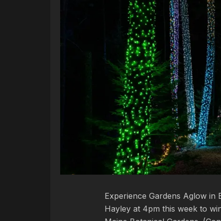
Experience Gardens Aglow in B
Hayley at 4pm this week to win 