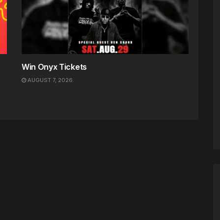
Win Onyx Tickets
AUGUST 7, 2026