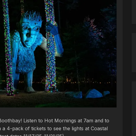
oothbay! Listen to Hot Mornings at 7am and to
a 4-pack of tickets to see the lights at Coastal