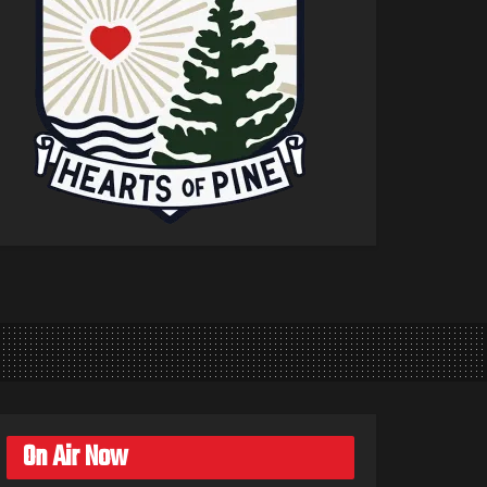
On Air Now