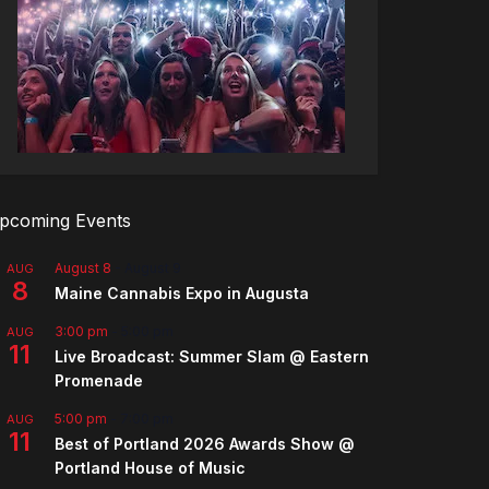
pcoming Events
August 8
-
August 9
AUG
8
Maine Cannabis Expo in Augusta
3:00 pm
-
5:00 pm
AUG
11
Live Broadcast: Summer Slam @ Eastern
Promenade
5:00 pm
-
7:00 pm
AUG
11
Best of Portland 2026 Awards Show @
Portland House of Music