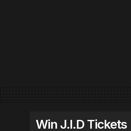
Win J.I.D Tickets