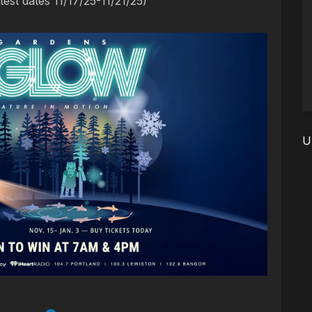
est dates 11/17/25-11/21/25)
U