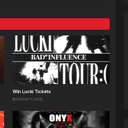
Win Lucki Tickets
AUGUST 7, 2026