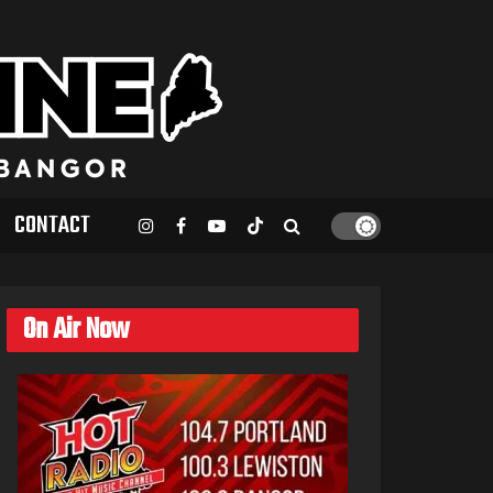
CONTACT
On Air Now