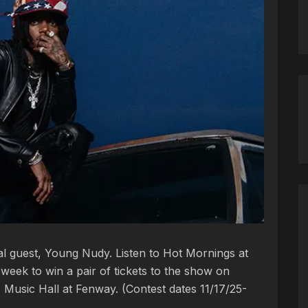
ial guest, Young Nudy. Listen to Hot Mornings at
week to win a pair of tickets to the show on
Music Hall at Fenway. (Contest dates 11/17/25-