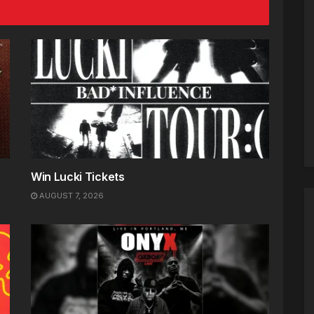
Win Lucki Tickets
AUGUST 7, 2026