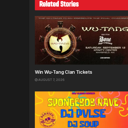
Related Stories
Win Wu-Tang Clan Tickets
AUGUST 7, 2026