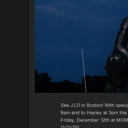
See J.I.D in Boston! With spec
9am and to Hayley at 3pm this 
Friday, December 12th at MGM 
11/21/25)