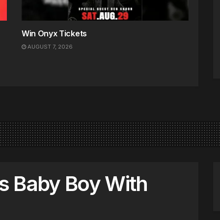
Win Onyx Tickets
AUGUST 7, 2026
s Baby Boy With