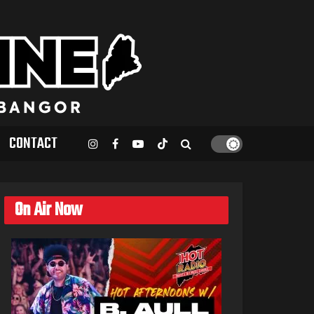
CONTACT
On Air Now