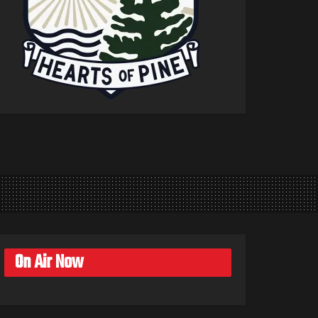
On Air Now