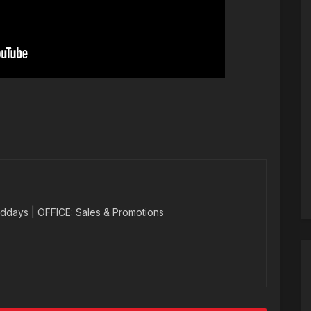
ddays | OFFICE: Sales & Promotions