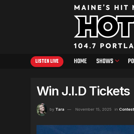
HOME
SHOWS
PO
LISTEN LIVE
Win J.I.D Tickets
by
Tara
November 15, 2025
in
Contes