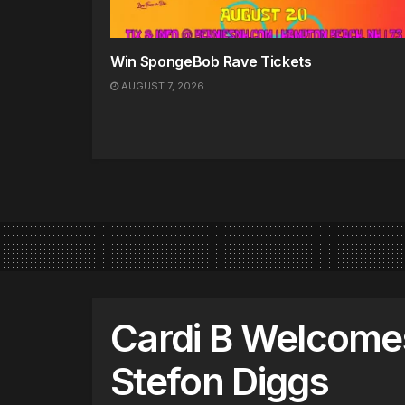
Win SpongeBob Rave Tickets
AUGUST 7, 2026
Cardi B Welcome
Stefon Diggs