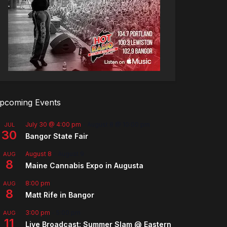
pcoming Events
July 30 @ 4:00 pm
-
August 8 @ 10:00 pm
JUL
30
Bangor State Fair
August 8
-
August 9
AUG
8
Maine Cannabis Expo in Augusta
8:00 pm
AUG
8
Matt Rife in Bangor
3:00 pm
-
5:00 pm
AUG
11
Live Broadcast: Summer Slam @ Eastern