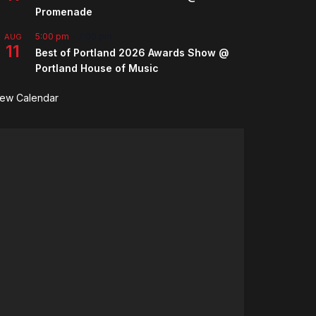
Promenade
5:00 pm
-
7:00 pm
AUG
11
Best of Portland 2026 Awards Show @
Portland House of Music
iew Calendar