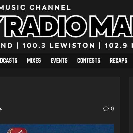
DCASTS
MIXES
EVENTS
CONTESTS
RECAPS
0
ts