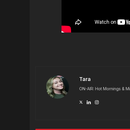
Tara
ON-AIR: Hot Mornings & Mi