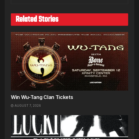
Related Stories
Win Wu-Tang Clan Tickets
AUGUST 7, 2026