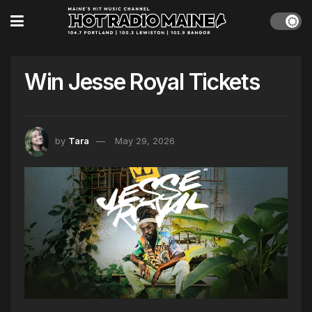
Win Jesse Royal Tickets
by
Tara
May 29, 2026