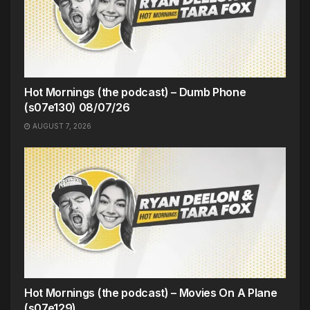
Hot Mornings (the podcast) – Dumb Phone
(s07e130) 08/07/26
AUGUST 7, 2026
Hot Mornings (the podcast) – Movies On A Plane
(s07e129)