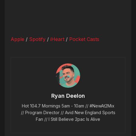
Apple
/
Spotify
/
iHeart
/
Pocket Casts
Ryan Deelon
Hot 104.7 Mornings 5am - 10am // #NewAt2Mix
// Program Director // Avid New England Sports
Fan // I Still Believe 2pac Is Alive