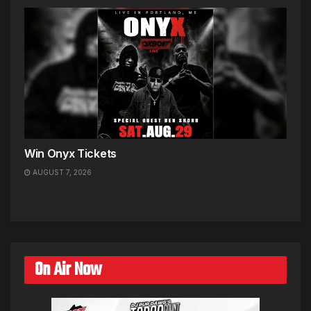
Win Onyx Tickets
AUGUST 7, 2026
On Air Now