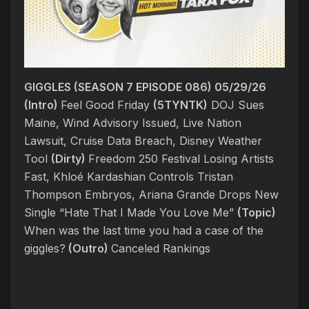
GIGGLES (SEASON 7 EPISODE 086) 05/29/26
(Intro)
Feel Good Friday
(5TYNTK)
DOJ Sues
Maine, Wind Advisory Issued, Live Nation
Lawsuit, Cruise Data Breach, Disney Weather
Tool
(Dirty)
Freedom 250 Festival Losing Artists
Fast, Khloé Kardashian Controls Tristan
Thompson Embryos, Ariana Grande Drops New
Single “Hate That I Made You Love Me”
(Topic)
When was the last time you had a case of the
giggles?
(Outro)
Canceled Rankings