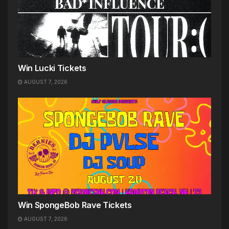
Win Lucki Tickets
AUGUST 7, 2026
Win SpongeBob Rave Tickets
AUGUST 7, 2026