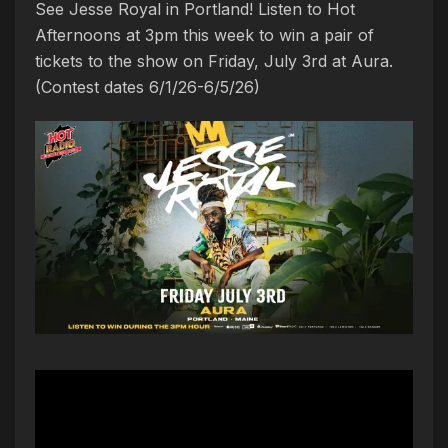
See Jesse Royal in Portland! Listen to Hot
Afternoons at 3pm this week to win a pair of
tickets to the show on Friday, July 3rd at Aura.
(Contest dates 6/1/26-6/5/26)