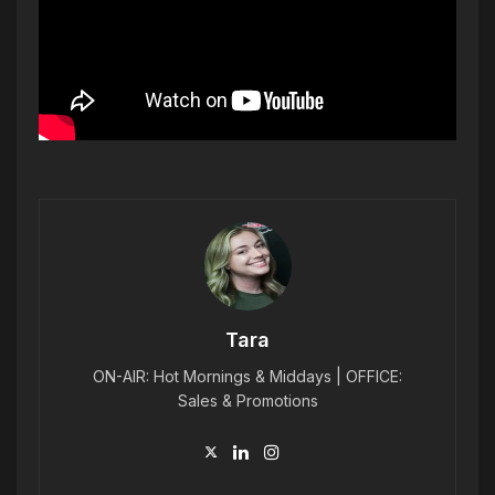
Tara
ON-AIR: Hot Mornings & Middays | OFFICE:
Sales & Promotions