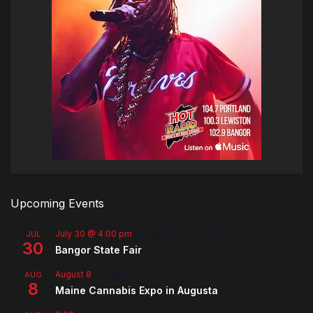
Upcoming Events
July 30 @ 4:00 pm
-
August 8 @ 10:00 pm
JUL
30
Bangor State Fair
August 8
-
August 9
AUG
8
Maine Cannabis Expo in Augusta