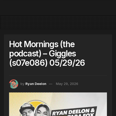
Hot Mornings (the
podcast) – Giggles
(s07e086) 05/29/26
by
Ryan Deelon
May 29, 2026