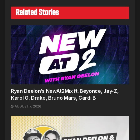
Related Stories
Ryan Deelon’s NewAt2Mix ft. Beyonce, Jay-Z,
Karol G, Drake, Bruno Mars, Cardi B
AUGUST 7, 2026