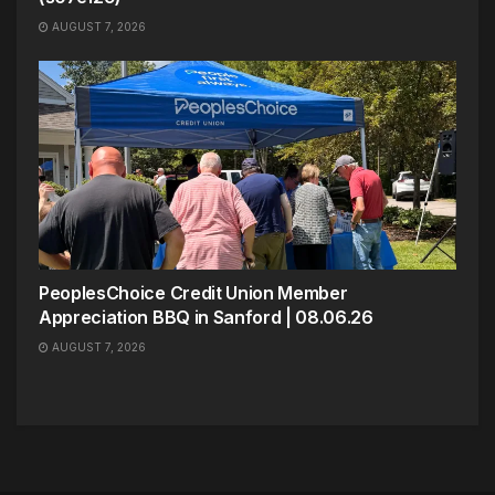
AUGUST 7, 2026
PeoplesChoice Credit Union Member
Appreciation BBQ in Sanford | 08.06.26
AUGUST 7, 2026