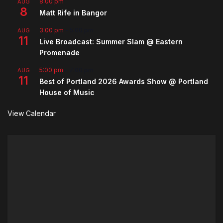
8:00 pm
AUG
8
Matt Rife in Bangor
3:00 pm
-
5:00 pm
AUG
11
Live Broadcast: Summer Slam @ Eastern
Promenade
5:00 pm
-
7:00 pm
AUG
11
Best of Portland 2026 Awards Show @ Portland
House of Music
View Calendar