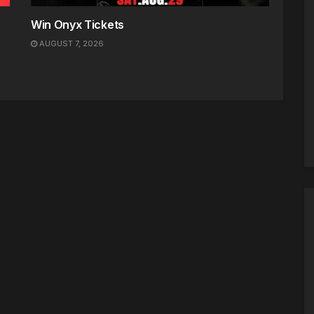
Win Onyx Tickets
AUGUST 7, 2026