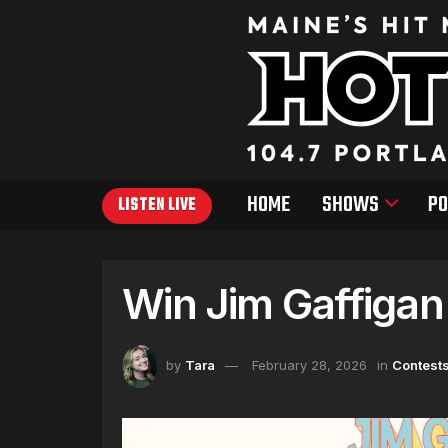
HOME
SHOWS
PO
LISTEN LIVE
Win Jim Gaffigan
by
Tara
February 28, 2026
in
Contest