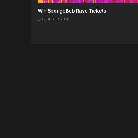
Win SpongeBob Rave Tickets
AUGUST 7, 2026