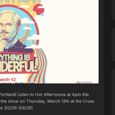
ortland! Listen to Hot Afternoons at 4pm this
to the show on Thursday, March 12th at the Cross
es 3/2/26-3/6/26)