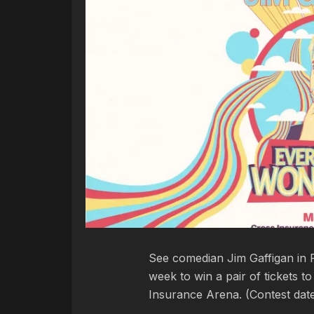
See comedian Jim Gaffigan in P
week to win a pair of tickets 
Insurance Arena. (Contest dat