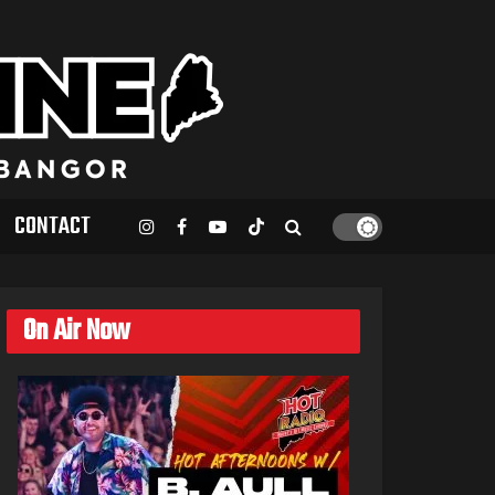
CONTACT
On Air Now