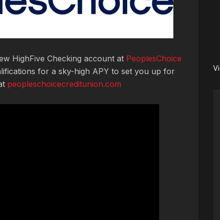
 new HighFive Checking account at
PeoplesChoice
V
lifications for a sky-high APY to set you up for
at
peopleschoicecreditunion.com