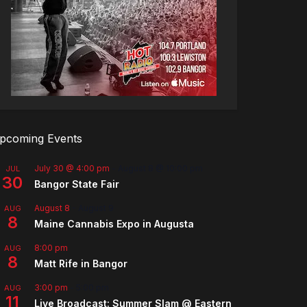
pcoming Events
July 30 @ 4:00 pm
-
August 8 @ 10:00 pm
JUL
30
Bangor State Fair
August 8
-
August 9
AUG
8
Maine Cannabis Expo in Augusta
8:00 pm
AUG
8
Matt Rife in Bangor
3:00 pm
-
5:00 pm
AUG
11
Live Broadcast: Summer Slam @ Eastern