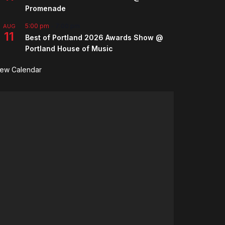
Promenade
5:00 pm
-
7:00 pm
AUG
11
Best of Portland 2026 Awards Show @
Portland House of Music
iew Calendar