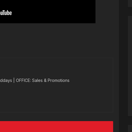
ddays | OFFICE: Sales & Promotions