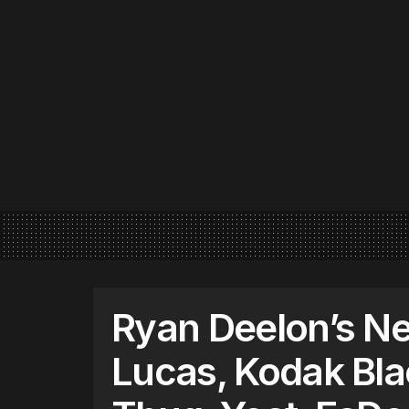
Ryan Deelon’s Ne
Lucas, Kodak Bla