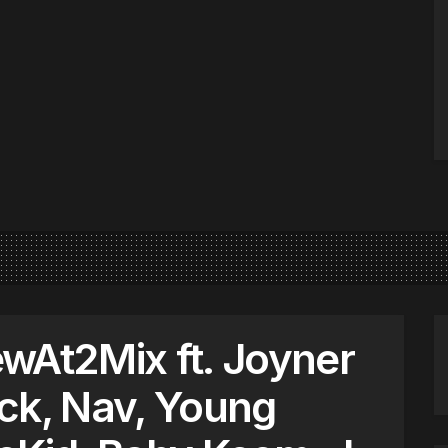
wAt2Mix ft. Joyner
ck, Nav, Young