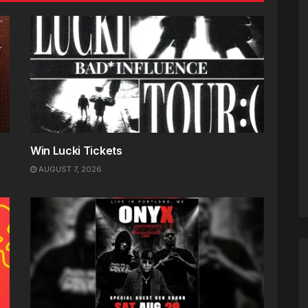
Win Lucki Tickets
AUGUST 7, 2026