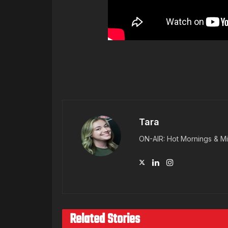
Tara
ON-AIR: Hot Mornings & Mi
Related Stories