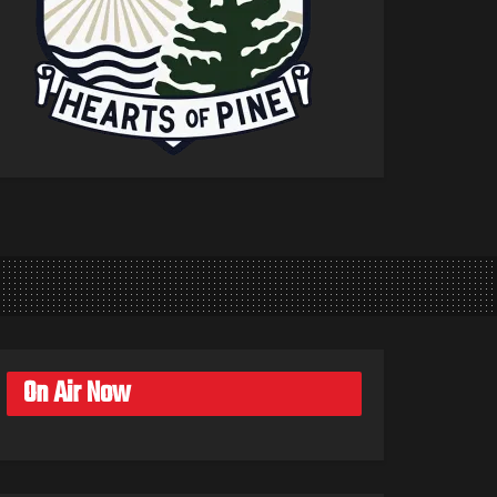
On Air Now