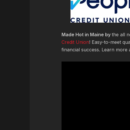
Made Hot in Maine by
the all
Credit Union
! Easy-to-meet qua
financial success. Learn more 