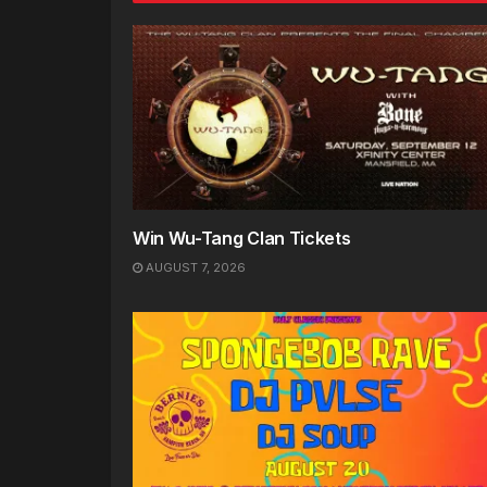
Win Wu-Tang Clan Tickets
AUGUST 7, 2026