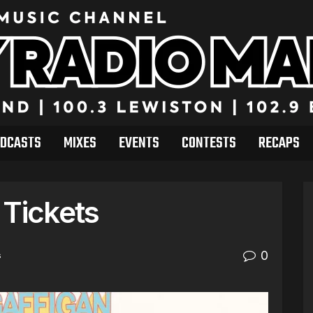
DCASTS
MIXES
EVENTS
CONTESTS
RECAPS
 Tickets
0
s