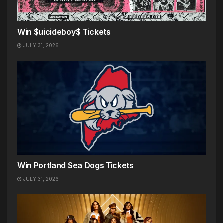
Win $uicideboy$ Tickets
JULY 31, 2026
Win Portland Sea Dogs Tickets
JULY 31, 2026