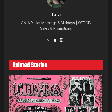
Tara
ON-AIR: Hot Mornings & Middays | OFFICE:
Sales & Promotions
Related Stories