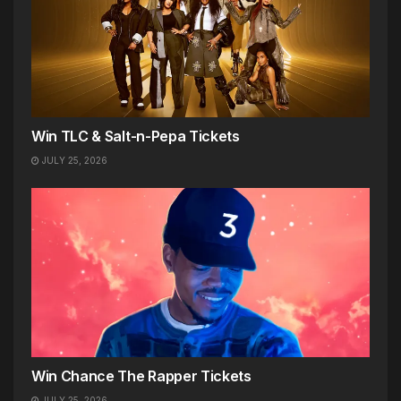
Win TLC & Salt-n-Pepa Tickets
JULY 25, 2026
Win Chance The Rapper Tickets
JULY 25, 2026