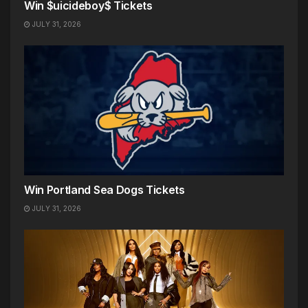
Win $uicideboy$ Tickets
JULY 31, 2026
Win Portland Sea Dogs Tickets
JULY 31, 2026