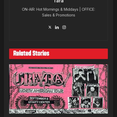
Tara
ON-AIR: Hot Mornings & Middays | OFFICE:
Sales & Promotions
Related Stories