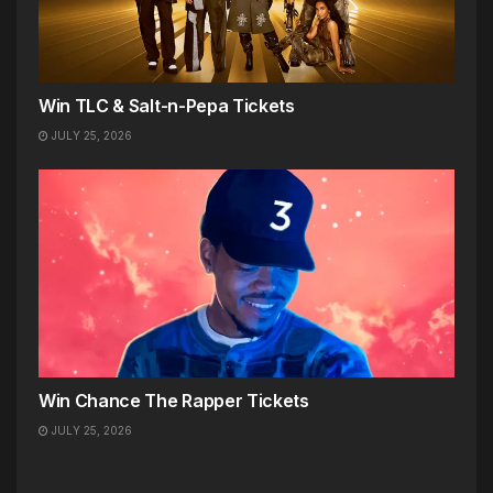
Win TLC & Salt-n-Pepa Tickets
JULY 25, 2026
Win Chance The Rapper Tickets
JULY 25, 2026