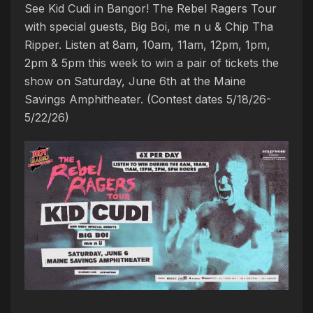
See Kid Cudi in Bangor! The Rebel Ragers Tour
with special guests, Big Boi, me n u & Chip Tha
Ripper. Listen at 8am, 10am, 11am, 12pm, 1pm,
2pm & 5pm this week to win a pair of tickets the
show on Saturday, June 6th at the Maine
Savings Amphitheater. (Contest dates 5/18/26-
5/22/26)