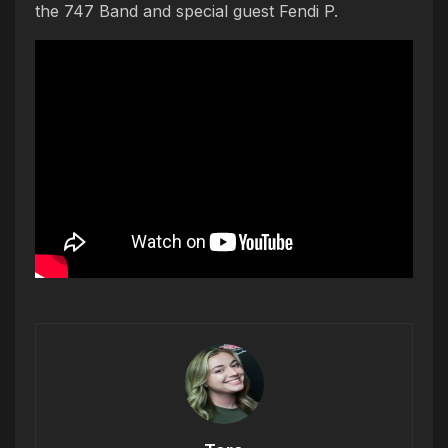
the 747 Band and special guest Fendi P.