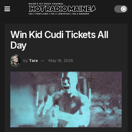
Win Kid Cudi Tickets All
Day
by
Tara
May 16, 2026