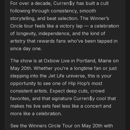
For over a decade, Curren$y has built a cult
following through consistency, smooth
storytelling, and beat selection. The Winner’s
Circle tour feels like a victory lap — a celebration
of longevity, independence, and the kind of
artistry that rewards fans who’ve been tapped in
since day one.
The show is at Oxbow Live in Portland, Maine on
May 20th. Whether you’re a longtime fan or just
stepping into the Jet Life universe, this is your
opportunity to see one of Hip Hop’s most
consistent artists. Expect deep cuts, crowd
favorites, and that signature Curren$y cool that
makes his live sets feel less like a concert and
more like a celebration.
See the Winners Circle Tour on May 20th with