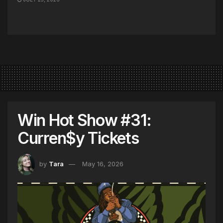
Win Hot Show #31:
Curren$y Tickets
by
Tara
May 16, 2026