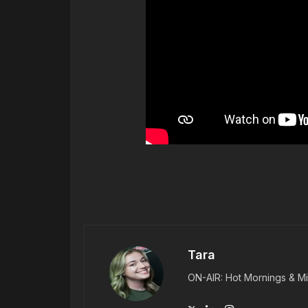
Tara
ON-AIR: Hot Mornings & Mi