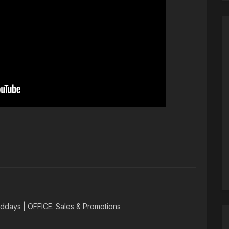
ddays | OFFICE: Sales & Promotions