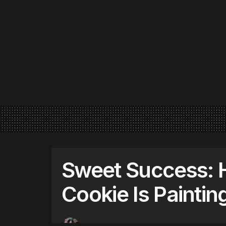
Sweet Success:
Cookie Is Paintin