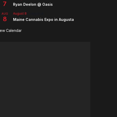
7
Ryan Deelon @ Oasis
August 8
-
August 9
AUG
8
Maine Cannabis Expo in Augusta
iew Calendar