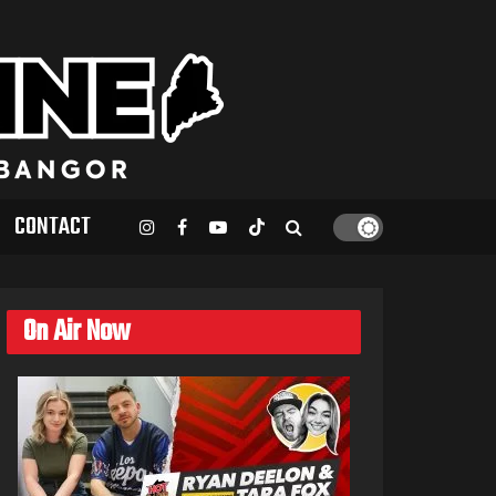
CONTACT
On Air Now