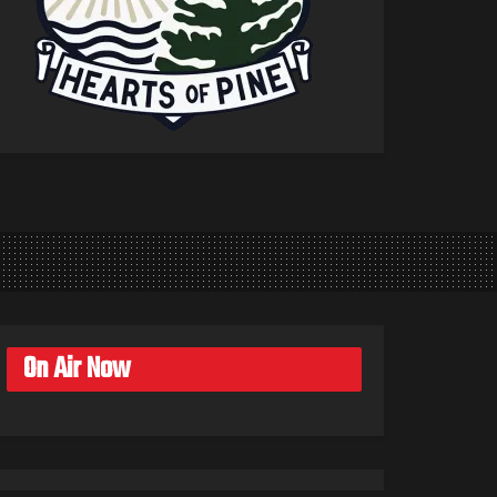
On Air Now