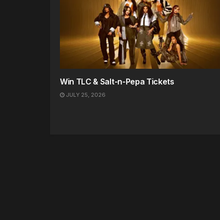
Win TLC & Salt-n-Pepa Tickets
JULY 25, 2026