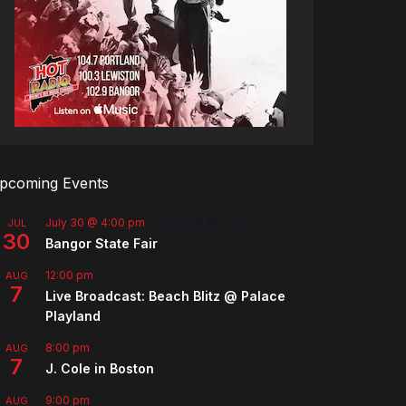
pcoming Events
July 30 @ 4:00 pm
-
August 8 @ 10:00 pm
JUL
30
Bangor State Fair
12:00 pm
AUG
7
Live Broadcast: Beach Blitz @ Palace
Playland
8:00 pm
AUG
7
J. Cole in Boston
9:00 pm
AUG