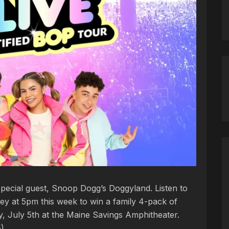
pecial guest, Snoop Dogg’s Doggyland. Listen to
ey at 5pm this week to win a family 4-pack of
y, July 5th at the Maine Savings Amphitheater.
5)