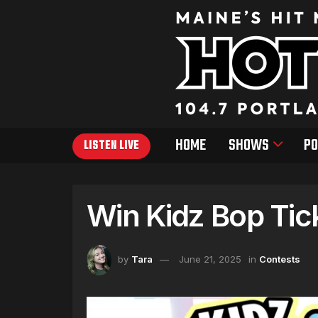
HOME
SHOWS
PO
LISTEN LIVE
Win Kidz Bop Tic
by
Tara
June 21, 2025
in
Contests