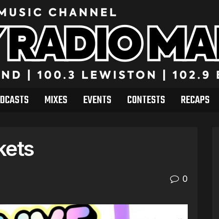
DCASTS
MIXES
EVENTS
CONTESTS
RECAPS
kets
0