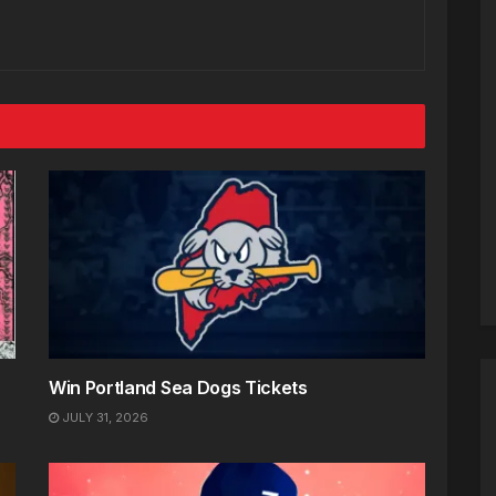
Win Portland Sea Dogs Tickets
JULY 31, 2026