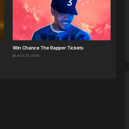
Win Chance The Rapper Tickets
JULY 25, 2026