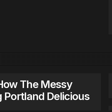
 How The Messy
g Portland Delicious