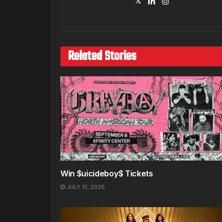
Related Stories
Win $uicideboy$ Tickets
JULY 31, 2026