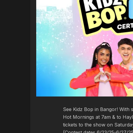
See Kidz Bop in Bangor! With s
Hot Mornings at 7am & to Hayl
tickets to the show on Saturda
(Contest dates 6/23/25-6/27/2