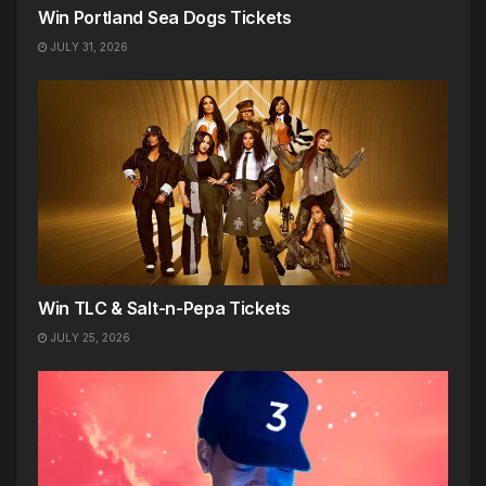
Win Portland Sea Dogs Tickets
JULY 31, 2026
Win TLC & Salt-n-Pepa Tickets
JULY 25, 2026