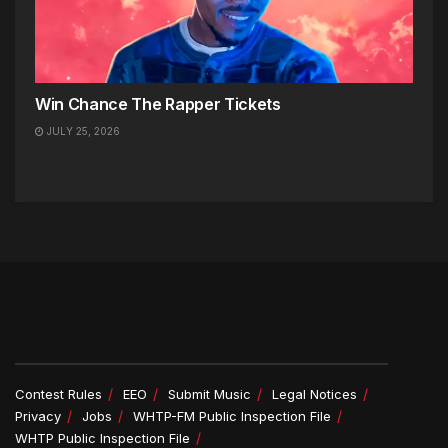
Win Chance The Rapper Tickets
JULY 25, 2026
Contest Rules
EEO
Submit Music
Legal Notices
Privacy
Jobs
WHTP-FM Public Inspection File
WHTP Public Inspection File