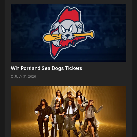
Win Portland Sea Dogs Tickets
JULY 31, 2026