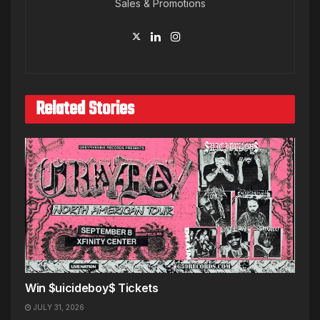
Sales & Promotions
Related Stories
Win $uicideboy$ Tickets
JULY 31, 2026