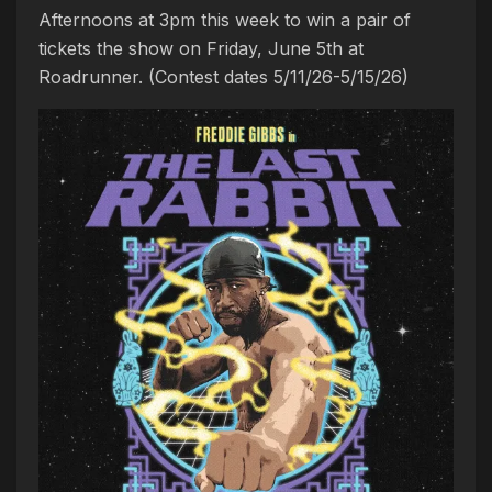
Afternoons at 3pm this week to win a pair of
tickets the show on Friday, June 5th at
Roadrunner. (Contest dates 5/11/26-5/15/26)