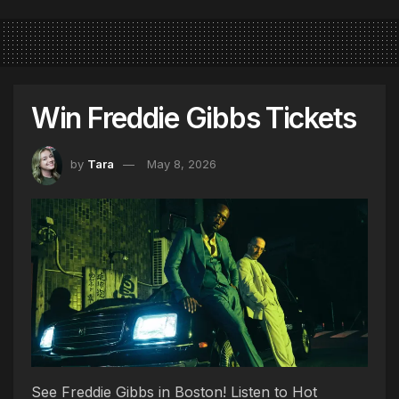
Win Freddie Gibbs Tickets
by
Tara
May 8, 2026
See Freddie Gibbs in Boston! Listen to Hot