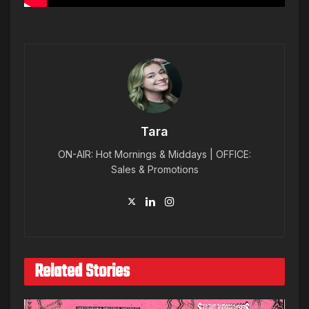
Tara
ON-AIR: Hot Mornings & Middays | OFFICE:
Sales & Promotions
Related Stories