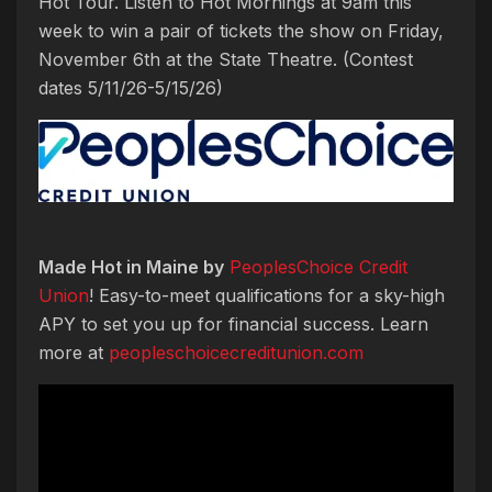
Hot Tour. Listen to Hot Mornings at 9am this
week to win a pair of tickets the show on Friday,
November 6th at the State Theatre. (Contest
dates 5/11/26-5/15/26)
Made Hot in Maine by
PeoplesChoice Credit
Union
! Easy-to-meet qualifications for a sky-high
APY to set you up for financial success. Learn
more at
peopleschoicecreditunion.com