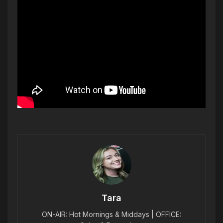
Tara
ON-AIR: Hot Mornings & Middays | OFFICE: