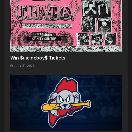
Win $uicideboy$ Tickets
JULY 31, 2026