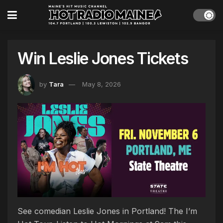
Win Leslie Jones Tickets
by
Tara
May 8, 2026
See comedian Leslie Jones in Portland! The I’m