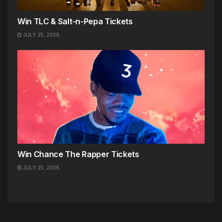
Win TLC & Salt-n-Pepa Tickets
JULY 25, 2026
Win Chance The Rapper Tickets
JULY 25, 2026