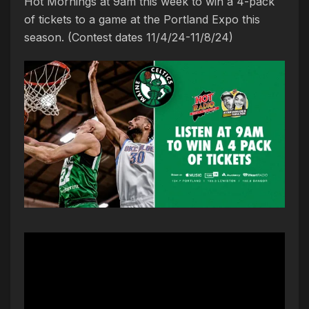
Hot Mornings at 9am this week to win a 4-pack
of tickets to a game at the Portland Expo this
season. (Contest dates 11/4/24-11/8/24)