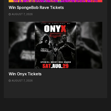
Win SpongeBob Rave Tickets
AUGUST 7, 2026
Win Onyx Tickets
AUGUST 7, 2026