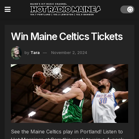
Win Maine Celtics Tickets
by
Tara
November 2, 2024
See the Maine Celtics play in Portland! Listen to