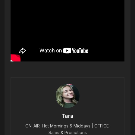
Tara
ON-AIR: Hot Mornings & Middays | OFFICE:
Sales & Promotions