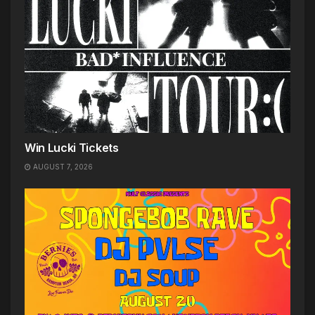
Win Lucki Tickets
AUGUST 7, 2026