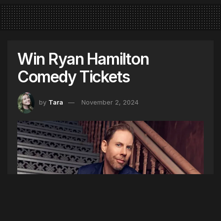
Win Ryan Hamilton
Comedy Tickets
by
Tara
November 2, 2024