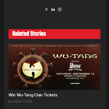
Related Stories
Win Wu-Tang Clan Tickets
AUGUST 7, 2026