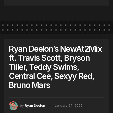
Ryan Deelon’s NewAt2Mix
ft. Travis Scott, Bryson
Tiller, Teddy Swims,
Central Cee, Sexyy Red,
Bruno Mars
by
Ryan Deelon
January 24, 2025