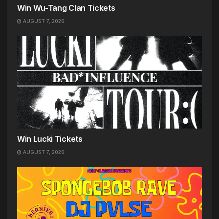
Win Wu-Tang Clan Tickets
AUGUST 7, 2026
Win Lucki Tickets
AUGUST 7, 2026