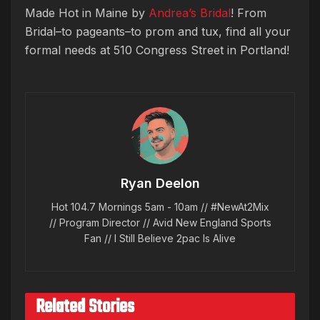
Made Hot in Maine by
Andrea’s Bridal
! From
Bridal–to pageants–to prom and tux, find all your
formal needs at 510 Congress Street in Portland!
Ryan Deelon
Hot 104.7 Mornings 5am - 10am // #NewAt2Mix
// Program Director // Avid New England Sports
Fan // I Still Believe 2pac Is Alive
Related Stories