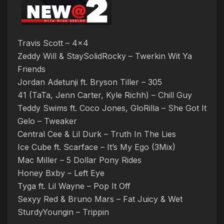
Travis Scott – 4×4
Zeddy Will & StaySolidRocky – Twerkin Wit Ya
Friends
Jordan Adetunji ft. Bryson Tiller – 305
41 (TaTa, Jenn Carter, Kyle Richh) – Chill Guy
Teddy Swims ft. Coco Jones, GloRilla – She Got It
Gelo – Tweaker
Central Cee & Lil Durk – Truth In The Lies
Ice Cube ft. Scarface – It’s My Ego (3Mix)
Mac Miller – 5 Dollar Pony Rides
Honey Bxby – Left Eye
Tyga ft. Lil Wayne – Pop It Off
Sexyy Red & Bruno Mars – Fat Juicy & Wet
SturdyYoungin – Trippin