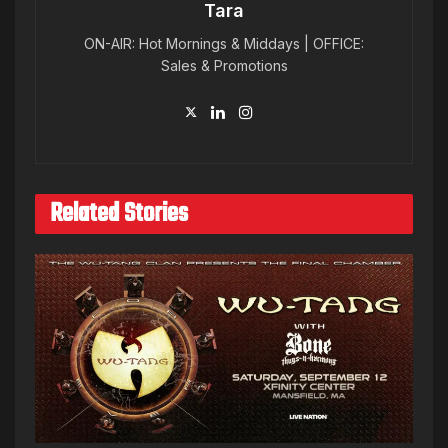
Tara
ON-AIR: Hot Mornings & Middays | OFFICE:
Sales & Promotions
Related Stories