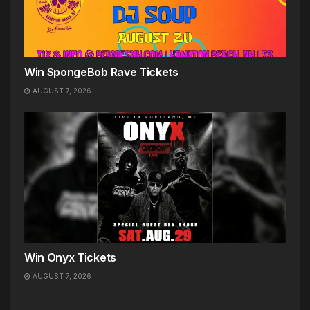
Win SpongeBob Rave Tickets
AUGUST 7, 2026
Win Onyx Tickets
AUGUST 7, 2026