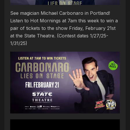
See magician Michael Carbonaro in Portland!
Listen to Hot Mornings at 7am this week to win a
pair of tickets to the show Friday, February 21st
at the State Theatre. (Contest dates 1/27/25-
1/31/25)