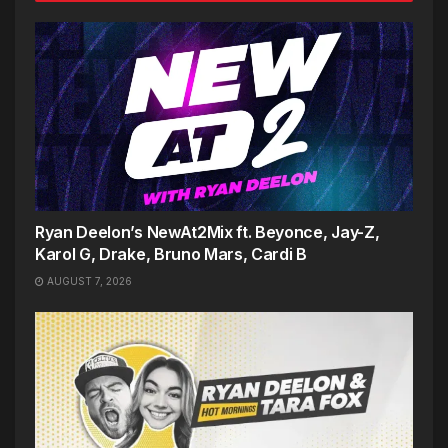
Ryan Deelon’s NewAt2Mix ft. Beyonce, Jay-Z,
Karol G, Drake, Bruno Mars, Cardi B
AUGUST 7, 2026