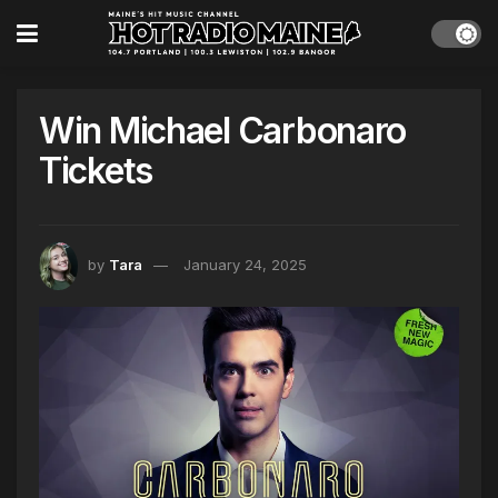
Win Michael Carbonaro
Tickets
by
Tara
January 24, 2025