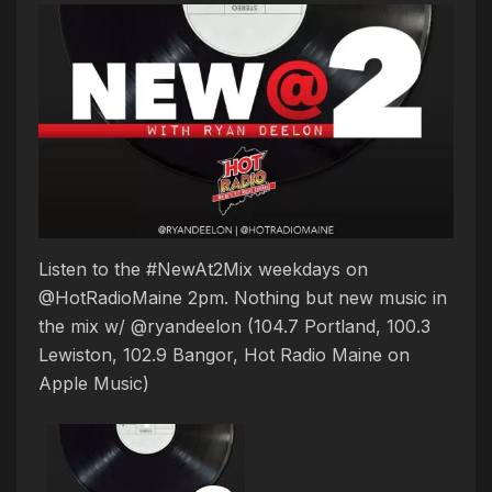
Listen to the #NewAt2Mix weekdays on
@HotRadioMaine 2pm. Nothing but new music in
the mix w/ @ryandeelon (104.7 Portland, 100.3
Lewiston, 102.9 Bangor, Hot Radio Maine on
Apple Music)