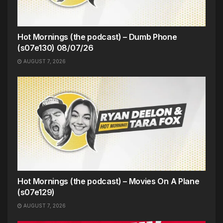
Hot Mornings (the podcast) – Dumb Phone
(s07e130) 08/07/26
AUGUST 7, 2026
Hot Mornings (the podcast) – Movies On A Plane
(s07e129)
AUGUST 7, 2026