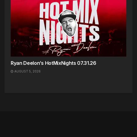
Ryan Deelon’s HotMixNights 07.31.26
AUGUST 5, 2026