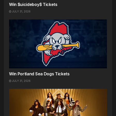
Win $uicideboy$ Tickets
JULY 31, 2026
Win Portland Sea Dogs Tickets
JULY 31, 2026