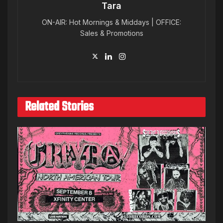
Tara
ON-AIR: Hot Mornings & Middays | OFFICE:
Sales & Promotions
Related Stories