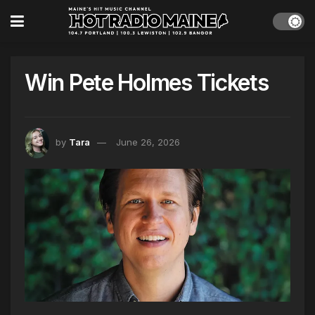
Win Pete Holmes Tickets
by
Tara
June 26, 2026