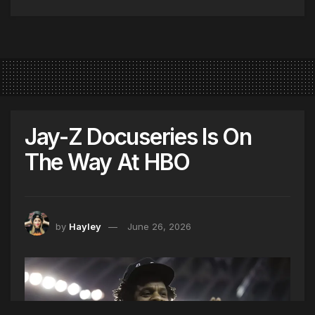
Jay-Z Docuseries Is On
The Way At HBO
by
Hayley
June 26, 2026