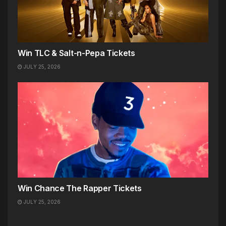
Win TLC & Salt-n-Pepa Tickets
JULY 25, 2026
Win Chance The Rapper Tickets
JULY 25, 2026