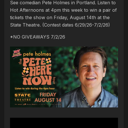
See comedian Pete Holmes in Portland. Listen to
Hot Afternoons at 4pm this week to win a pair of
tickets the show on Friday, August 14th at the
State Theatre. (Contest dates 6/29/26-7/2/26)
*NO GIVEAWAYS 7/2/26